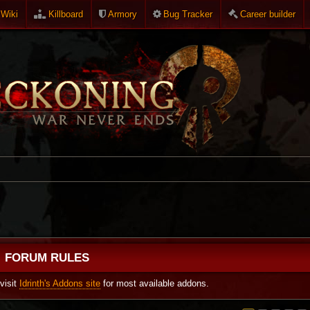
Wiki
Killboard
Armory
Bug Tracker
Career builder
FORUM RULES
visit
Idrinth's Addons site
for most available addons.