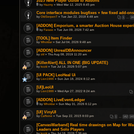
2025 New Player Guide to Addons
s
m
)
e
by
Hazmy
» Wed Mar 12, 2025 8:45 pm
A
n
t
t
Core interface modules bugfixes + few fixed add-ons
t
(
by
OldSerpenT
» Tue Jan 22, 2019 4:48 am
a
1
…
16
s
c
)
h
[ADDON] Emporium, a smarter Auction House exper
m
by
Faraso
» Tue Jun 09, 2026 7:42 am
e
A
n
t
t
[TOOL] Item Finder
t
(
by
Wholdar
» Sat Jul 04, 2026 9:48 am
a
s
c
)
h
[ADDON] UnrealDBAnnouncer
m
by
ztil
» Thu Aug 08, 2019 11:20 am
e
n
[KillerAlert] ALL IN ONE (BIG UPDATE)
t
(
by
koziii
» Tue Jul 14, 2026 5:07 pm
s
)
[UI PACK] LeoHeal Ui
by
Lion1986
» Sun Jun 16, 2024 8:12 am
[UI]LeoUI
by
Lion1986
» Wed Apr 27, 2022 8:24 am
[ADDON] LiveEventLedger
by
Wholdar
» Sun May 31, 2026 6:12 pm
A
t
[UI] VinyUI
t
by
Caffeine
» Tue Sep 22, 2015 8:03 pm
a
1
…
162
16
c
h
[CanvasWarband] Real time drawings on Map for W
m
Leaders and Solo Players
e
n
by
koziii
» Thu Jul 16, 2026 7:36 pm