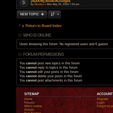
[ADDON] BookOfGrudges
by
Wholdar
» Mon May 25, 2026 7:33 pm
NEW TOPIC
Return to Board Index
WHO IS ONLINE
Users browsing this forum: No registered users and 6 guests
FORUM PERMISSIONS
You
cannot
post new topics in this forum
You
cannot
reply to topics in this forum
You
cannot
edit your posts in this forum
You
cannot
delete your posts in this forum
You
cannot
post attachments in this forum
SITEMAP
ACCOUNT
Home
Register
Forums
Login
Who's online
Forgot my 
Armory