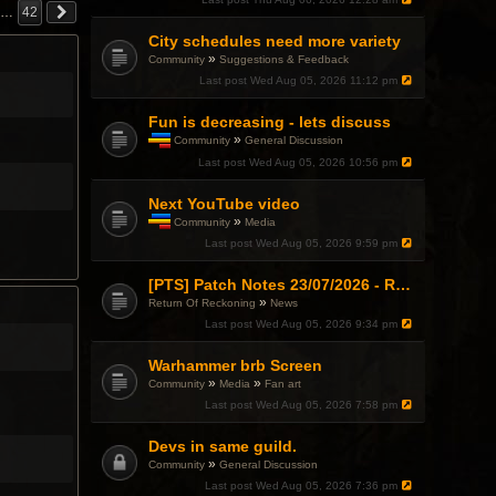
h
…
42
i
City schedules need more variety
s
t
»
Community
Suggestions & Feedback
o
Last post
Wed Aug 05, 2026 11:12 pm
p
i
c
Fun is decreasing - lets discuss
h
»
Community
General Discussion
a
T
Last post
Wed Aug 05, 2026 10:56 pm
s
h
a
i
p
Next YouTube video
s
o
t
»
Community
Media
l
o
T
l
Last post
Wed Aug 05, 2026 9:59 pm
p
h
.
i
i
c
s
[PTS] Patch Notes 23/07/2026 - RDPS Patch and New Scenario Mechanic
h
t
»
Return Of Reckoning
News
a
o
Last post
Wed Aug 05, 2026 9:34 pm
s
p
a
i
p
c
Warhammer brb Screen
o
h
»
»
Community
Media
Fan art
l
a
l
Last post
Wed Aug 05, 2026 7:58 pm
s
.
a
p
Devs in same guild.
o
»
Community
General Discussion
l
l
Last post
Wed Aug 05, 2026 7:36 pm