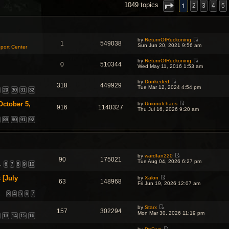
NCED SEARCH
1
1049 topics
2
3
4
5
by
ReturnOfReckoning
1
549038
V
Sun Jun 20, 2021 9:56 am
port Center
i
e
by
ReturnOfReckoning
w
0
510344
V
Wed May 11, 2016 1:53 am
t
i
h
e
e
by
Donkeded
w
l
318
449929
V
Tue Mar 12, 2024 4:54 pm
t
a
29
30
31
32
i
h
t
e
e
e
October 5,
w
by
Unionofchaos
l
s
916
1140327
V
t
Thu Jul 16, 2026 9:20 am
a
t
i
h
t
p
e
89
90
91
92
e
e
o
w
l
s
s
t
a
t
t
h
t
p
e
e
o
l
s
s
a
t
t
by
wardfan220
90
175021
t
p
V
Tue Aug 04, 2026 6:27 pm
…
6
7
8
9
10
e
o
i
s
s
e
t
t
 [July
w
by
Xalon
63
148968
p
V
t
Fri Jun 19, 2026 12:07 am
o
i
h
s
e
…
3
4
5
6
7
e
t
w
l
t
a
by
Starx
157
302294
h
t
V
Mon Mar 30, 2026 11:19 pm
13
14
15
16
e
e
i
l
s
e
a
t
w