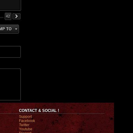
…
42
MP TO
CONTACT & SOCIAL !
Support
Facebook
Twitter
Youtube