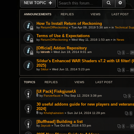
SEARCH
ADVA
NEW TOPIC
ANNOUNCEMENTS
REPLIES
VIEWS
LAST POST
How To Install Return of Reckoning
by
ReturnOfReckoning
» Tue Apr 09, 2019 5:36 am » in
Technical Sup
Terms of Use & Expectations
by
ReturnOfReckoning
» Wed May 11, 2016 1:53 am » in
News
[Official] Addon Repository
by
Idrinth
» Wed Jun 18, 2014 9:01 am
1
…
28
Sildur's Enhanced WAR Shaders v7.2 with UI filter! (
2025)
by
Sildur
» Wed Jun 11, 2014 5:23 pm
1
…
88
TOPICS
REPLIES
VIEWS
LAST POST
[UI Pack] FiskgjuseUi
by
Panzerfaust
» Thu Sep 12, 2024 3:38 pm
1
A
t
30 useful addons guide for new players and veterans
t
2024]
a
c
by
Khelqhaineion
» Sun Jul 14, 2024 11:29 pm
1
h
A
m
t
[Buffhead] Building a list
e
t
n
by
a
Jaycub
» Tue Oct 04, 2016 4:53 pm
1
…
12
t
c
(
h