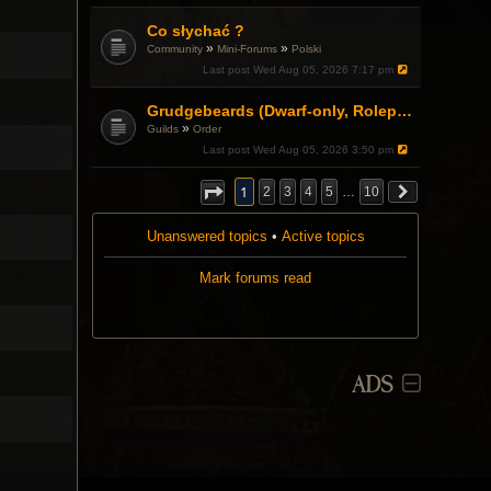
.
Co słychać ?
»
»
Community
Mini-Forums
Polski
Last post
Wed Aug 05, 2026 7:17 pm
Grudgebeards (Dwarf-only, Roleplay-friendly) Recruiting!
»
Guilds
Order
Last post
Wed Aug 05, 2026 3:50 pm
1
2
3
4
5
…
10
Unanswered topics
•
Active topics
Mark forums read
ADS