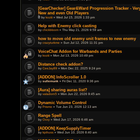
t
(
[GearChecker] Gear&Ward Progression Tracker - Very
s
New and even Old Players
)
by
koziii
» Wed Jul 15, 2026 1:33 pm
A
t
Help with Enemy click casting
t
by
chickbloom
» Thu May 21, 2026 9:59 am
a
c
h
how to move old enemy unit frames to new enemy
m
by
crazyturkme
» Sun Jul 12, 2026 11:31 pm
e
n
VoiceChat Addon for Warbands and Parties
t
(
by
koziii
» Mon Jul 13, 2026 10:49 pm
s
)
Distance check addon?
by
CeeJay89
» Mon Dec 22, 2025 9:24 pm
[ADDON] InfoScroller 1.0
by
sullemunk
» Fri Dec 11, 2020 9:36 pm
[Aura] sharing auras list?
by
valadorn5
» Mon Jun 22, 2026 9:45 am
Dynamic Volume Control
by
Prismo
» Tue Jun 23, 2026 12:13 am
Range Spell
by
Oxxy
» Wed Jun 17, 2026 6:46 am
[ADDON] KeepSupplyTimer
by
kpihuss
» Wed Jun 10, 2026 8:40 am