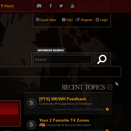
About
Quick links
FAQ
Register
Login
RECENT TOPICS
[PTS] WE/WH Feedback
»
Community
Suggestions & Feedback
Last post
Thu Aug 06, 2026 12:58 am
Your 2 Favorite T4 Zones
»
Community
General Discussion
T
Last post
Thu Aug 06, 2026 12:28 am