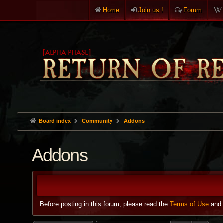
Home
Join us !
Forum
Board index
Community
Addons
Addons
Before posting in this forum, please read the
Terms of Use
and 