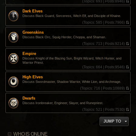
(
Topics:
693 |
Posts:
8946)
V
i
Dark Elves
e
Discuss Black Guard, Sorceress, Witch Elf, and Disciple of Khaine.
w
t
(
Topics:
585 |
Posts:
7966)
h
V
e
i
Greenskins
l
e
Discuss Black Orc, Squig Herder, Choppa, and Shaman.
a
w
t
t
(
Topics:
713 |
Posts:
9214)
e
h
V
s
e
i
Empire
t
l
e
Discuss Knight of the Blazing Sun, Bright Wizard, Witch Hunter, and
p
a
w
Warrior Priest.
o
t
t
(
Topics:
664 |
Posts:
9546)
s
e
h
V
t
s
e
i
High Elves
t
l
e
p
a
Discuss Swordmaster, Shadow Warrior, White Lion, and Archmage.
w
o
t
t
(
Topics:
716 |
Posts:
10889)
s
e
h
V
t
s
e
i
Dwarfs
t
l
e
p
Discuss Ironbreaker, Engineer, Slayer, and Runepriest.
a
w
o
t
t
(
Topics:
521 |
Posts:
7530)
s
e
h
V
t
s
e
i
JUMP TO
t
l
e
p
a
w
o
t
t
WHO IS ONLINE
s
e
h