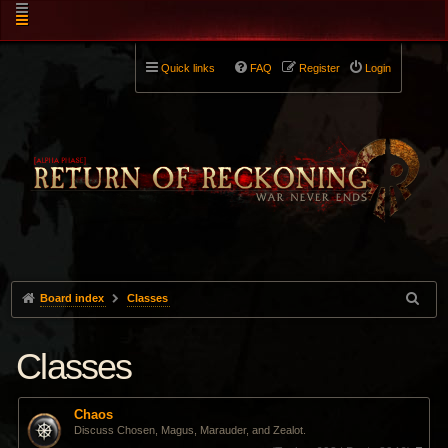
Quick links
FAQ
Register
Login
Board index
Classes
Classes
Chaos
Discuss Chosen, Magus, Marauder, and Zealot.