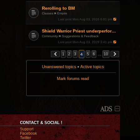
s
t
Rerolling to BM
»
Classes
Empire
Last post
Mon Aug 03, 2026 6:01 pm
Shield Warrior Priest underperformance even with BiS gear
»
Community
Suggestions & Feedback
Last post
Mon Aug 03, 2026 3:41 pm
4
1
2
3
5
6
…
10
Unanswered topics
•
Active topics
Mark forums read
ADS
CONTACT & SOCIAL !
Support
Facebook
Twitter