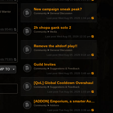
V
i
New campaign sneak peak?
e
d Warrior
w
»
Community
General Discussion
t
Last post
Wed Aug 05, 2026 1:04 pm
h
e
l
2h chopa gank solo 2
sts:
9546)
a
»
Community
Media
V
t
i
Last post
Wed Aug 05, 2026 12:32 pm
e
e
s
w
t
Remove the altdorf play!!
t
p
»
h
Community
General Discussion
o
e
Last post
Wed Aug 05, 2026 9:16 am
s
l
t
sts:
7530)
a
V
Guild Invites
t
i
e
»
Community
Suggestions & Feedback
MP TO
e
s
w
Last post
Wed Aug 05, 2026 3:46 am
t
t
p
h
o
[QoL] Global Cooldown Overahaul
e
s
»
l
Community
Suggestions & Feedback
t
a
Last post
Tue Aug 04, 2026 1:03 pm
t
e
[ADDON] Emporium, a smarter Auction House experience
s
t
»
Community
Addons
p
Last post
Tue Aug 04, 2026 3:39 am
o