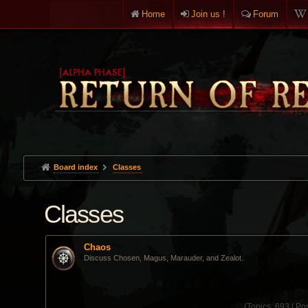
Home
Join us !
Forum
Board index
Classes
Classes
Chaos
Discuss Chosen, Magus, Marauder, and Zealot.
(
Topics:
693 |
Pos