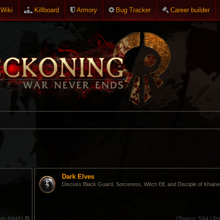
Wiki
Killboard
Armory
Bug Tracker
Career builder
Dark Elves
Discuss Black Guard, Sorceress, Witch Elf, and Disciple of Khaine
ts:
8946)
(
Topics:
584 |
Po