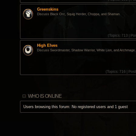
Greenskins
Discuss Black Orc, Squig Herder, Choppa, and Shaman.
(
Topics:
713 |
Pos
High Elves
Discuss Swordmaster, Shadow Warrior, White Lion, and Archmage.
(
Topics:
716 |
Post
WHO IS ONLINE
Users browsing this forum: No registered users and 1 guest