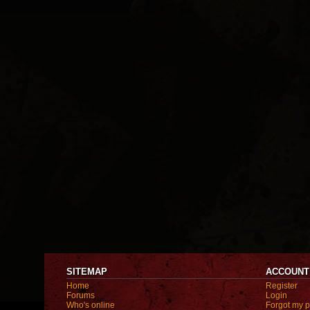
SITEMAP
ACCOUNT
Home
Register
Forums
Login
Who's online
Forgot my 