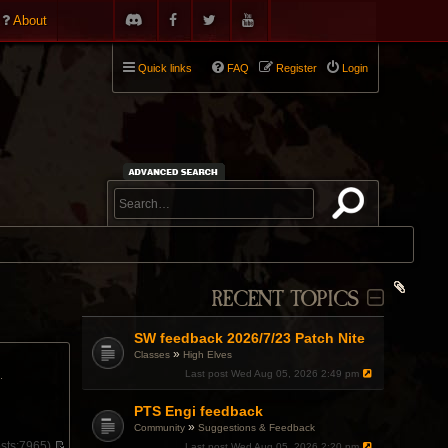
About
Quick links
FAQ
Register
Login
RECENT TOPICS
SW feedback 2026/7/23 Patch Nite
»
Classes
High Elves
Last post
Wed Aug 05, 2026 2:49 pm
.
PTS Engi feedback
»
Community
Suggestions & Feedback
sts:
7965)
Last post
Wed Aug 05, 2026 2:20 pm