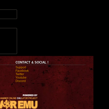
CONTACT & SOCIAL !
Support
Facebook
Twitter
Youtube
Discord