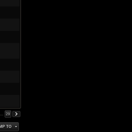
…
29
MP TO