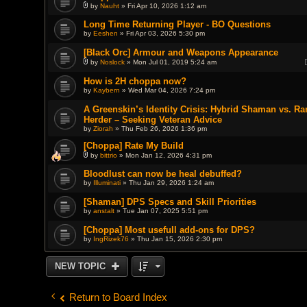
by
Nauht
» Fri Apr 10, 2026 1:12 am
A
t
Long Time Returning Player - BO Questions
t
by
Eeshen
» Fri Apr 03, 2026 5:30 pm
a
c
h
[Black Orc] Armour and Weapons Appearance
m
by
Noslock
» Mon Jul 01, 2019 5:24 am
e
A
n
t
How is 2H choppa now?
t
t
(
by
Kaybern
» Wed Mar 04, 2026 7:24 pm
a
s
c
)
h
A Greenskin’s Identity Crisis: Hybrid Shaman vs. R
m
Herder – Seeking Veteran Advice
e
by
Ziorah
» Thu Feb 26, 2026 1:36 pm
n
t
(
[Choppa] Rate My Build
s
by
bittrio
» Mon Jan 12, 2026 4:31 pm
)
A
t
Bloodlust can now be heal debuffed?
t
by
Illuminati
» Thu Jan 29, 2026 1:24 am
a
c
h
[Shaman] DPS Specs and Skill Priorities
m
by
anstalt
» Tue Jan 07, 2025 5:51 pm
e
n
[Choppa] Most usefull add-ons for DPS?
t
(
by
IngRizek76
» Thu Jan 15, 2026 2:30 pm
s
)
NEW TOPIC
Return to Board Index