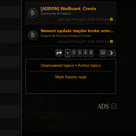
.
[ADDON] WarBoard_Crests
»
Community
Addons
Last post
Fri Aug 07, 2026 11:42 pm
Newest update maybe broke something with Gsync, somehow?
»
Support
Technical Support Center
Last post
Fri Aug 07, 2026 10:56 pm
1
2
3
4
5
…
10
Unanswered topics
•
Active topics
Mark forums read
ADS