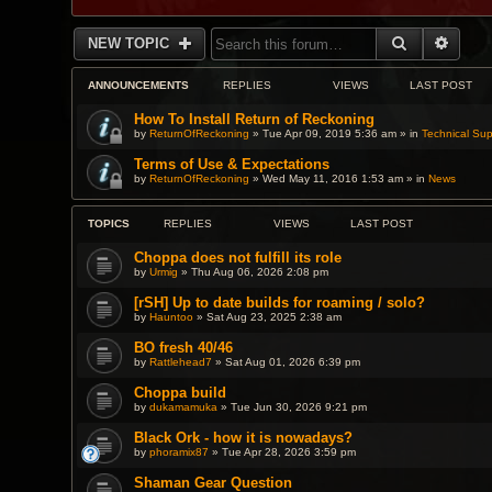
SEARCH
ADVA
NEW TOPIC
ANNOUNCEMENTS
REPLIES
VIEWS
LAST POST
How To Install Return of Reckoning
by
ReturnOfReckoning
» Tue Apr 09, 2019 5:36 am » in
Technical Sup
Terms of Use & Expectations
by
ReturnOfReckoning
» Wed May 11, 2016 1:53 am » in
News
TOPICS
REPLIES
VIEWS
LAST POST
Choppa does not fulfill its role
by
Urmig
» Thu Aug 06, 2026 2:08 pm
[rSH] Up to date builds for roaming / solo?
by
Hauntoo
» Sat Aug 23, 2025 2:38 am
BO fresh 40/46
by
Rattlehead7
» Sat Aug 01, 2026 6:39 pm
Choppa build
by
dukamamuka
» Tue Jun 30, 2026 9:21 pm
Black Ork - how it is nowadays?
by
phoramix87
» Tue Apr 28, 2026 3:59 pm
Shaman Gear Question