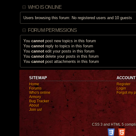
WHO IS ONLINE
Users browsing this forum: No registered users and 10 guests
FORUM PERMISSIONS
You
cannot
post new topics in this forum
You
cannot
reply to topics in this forum
You
cannot
edit your posts in this forum
You
cannot
delete your posts in this forum
You
cannot
post attachments in this forum
SITEMAP
ACCOUNT
Home
Register
Forums
Login
Who's online
Forgot my 
Armory
Bug Tracker
About
Join us!
CSS 3 and HTML 5 compli