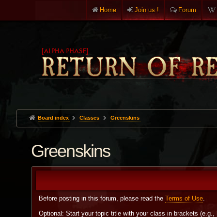
Home
Join us !
Forum
Board index
Classes
Greenskins
Greenskins
Before posting in this forum, please read the
Terms of Use
.
Optional: Start your topic title with your class in brackets (e.g.,