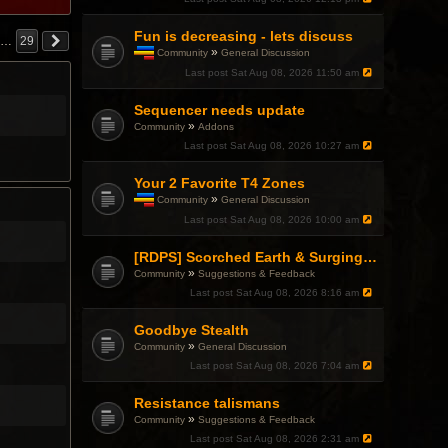
Fun is decreasing - lets discuss
…
29
»
Community
General Discussion
T
Last post
Sat Aug 08, 2026 11:50 am
h
i
Sequencer needs update
s
t
»
Community
Addons
o
Last post
Sat Aug 08, 2026 10:27 am
p
i
c
Your 2 Favorite T4 Zones
h
»
Community
General Discussion
a
T
Last post
Sat Aug 08, 2026 10:00 am
s
h
a
i
p
s
[RDPS] Scorched Earth & Surging Pain
o
t
»
Community
Suggestions & Feedback
l
o
l
Last post
Sat Aug 08, 2026 8:16 am
p
.
i
c
Goodbye Stealth
h
»
Community
General Discussion
a
Last post
Sat Aug 08, 2026 7:04 am
s
a
p
Resistance talismans
o
»
Community
Suggestions & Feedback
l
l
Last post
Sat Aug 08, 2026 2:31 am