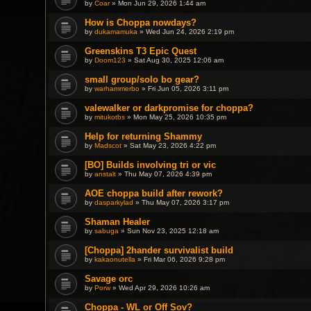
by
Coar
» Mon Jun 29, 2026 1:44 am
How is Choppa nowdays?
by
dukamamuka
» Wed Jun 24, 2026 2:19 pm
Greenskins T3 Epic Quest
by
Doom123
» Sat Aug 30, 2025 12:06 am
small group/solo bo gear?
by
warhammerbo
» Fri Jun 05, 2026 3:11 pm
valewalker or darkpromise for choppa?
by
mitukotbs
» Mon May 25, 2026 10:35 pm
Help for returning Shammy
by
Madscot
» Sat May 23, 2026 4:22 pm
[BO] Builds involving tri or vic
by
anstalt
» Thu May 07, 2026 4:39 pm
AOE choppa build after rework?
by
dasparkylad
» Thu May 07, 2026 3:17 pm
Shaman Healer
by
sabuga
» Sun Nov 23, 2025 12:18 am
[Choppa] 2hander survivalist build
by
kakaonutella
» Fri Mar 06, 2026 9:28 pm
Savage orc
by
Porw
» Wed Apr 29, 2026 10:26 am
Choppa - WL or Off Sov?