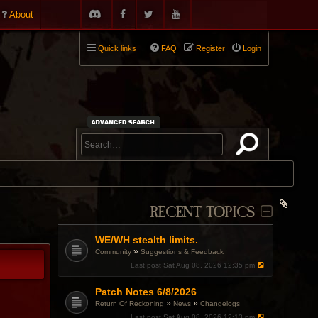
About
Quick links
FAQ
Register
Login
RECENT TOPICS
WE/WH stealth limits.
»
Community
Suggestions & Feedback
Last post
Sat Aug 08, 2026 12:35 pm
Patch Notes 6/8/2026
»
»
Return Of Reckoning
News
Changelogs
Last post
Sat Aug 08, 2026 12:13 pm