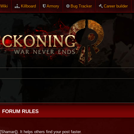
Wiki
Killboard
Armory
Bug Tracker
Career builder
FORUM RULES
 [Shaman]). It helps others find your post faster.