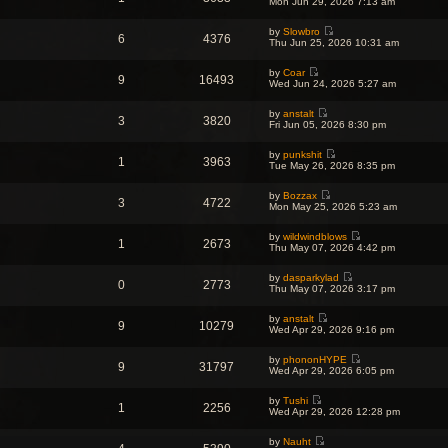
s
Mon Jun 29, 2026 7:13 am
t
a
t
i
t
h
t
p
e
e
e
o
by
Slowbro
w
l
6
4376
s
V
s
Thu Jun 25, 2026 10:31 am
t
a
t
i
t
h
t
p
e
e
e
o
by
Coar
w
l
9
16493
s
V
s
Wed Jun 24, 2026 5:27 am
t
a
t
i
t
h
t
p
e
e
e
o
by
anstalt
w
l
3
3820
s
V
s
Fri Jun 05, 2026 8:30 pm
t
a
t
i
t
h
t
p
e
e
e
o
by
punkshit
w
l
1
3963
s
V
s
Tue May 26, 2026 8:35 pm
t
a
t
i
t
h
t
p
e
e
e
o
by
Bozzax
w
l
3
4722
s
V
s
Mon May 25, 2026 5:23 am
t
a
t
i
t
h
t
p
e
e
e
o
by
wildwindblows
w
l
1
2673
s
V
s
Thu May 07, 2026 4:42 pm
t
a
t
i
t
h
t
p
e
e
e
o
by
dasparkylad
w
l
0
2773
s
V
s
Thu May 07, 2026 3:17 pm
t
a
t
i
t
h
t
p
e
e
e
o
by
anstalt
w
l
9
10279
s
V
s
Wed Apr 29, 2026 9:16 pm
t
a
t
i
t
h
t
p
e
e
e
o
by
phononHYPE
w
l
9
31797
s
V
s
Wed Apr 29, 2026 6:05 pm
t
a
t
i
t
h
t
p
e
e
e
o
by
Tushi
w
l
1
2256
s
V
s
Wed Apr 29, 2026 12:28 pm
t
a
t
i
t
h
t
p
e
e
e
o
by
Nauht
w
l