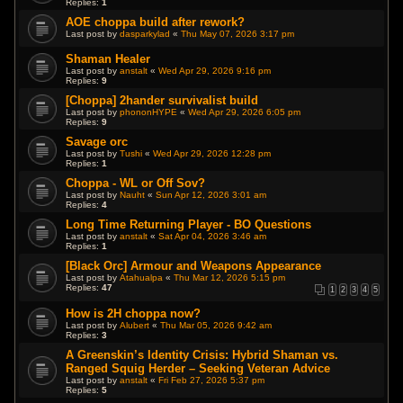
Replies:
1
AOE choppa build after rework?
Last post by
dasparkylad
«
Thu May 07, 2026 3:17 pm
Shaman Healer
Last post by
anstalt
«
Wed Apr 29, 2026 9:16 pm
Replies:
9
[Choppa] 2hander survivalist build
Last post by
phononHYPE
«
Wed Apr 29, 2026 6:05 pm
Replies:
9
Savage orc
Last post by
Tushi
«
Wed Apr 29, 2026 12:28 pm
Replies:
1
Choppa - WL or Off Sov?
Last post by
Nauht
«
Sun Apr 12, 2026 3:01 am
Replies:
4
Long Time Returning Player - BO Questions
Last post by
anstalt
«
Sat Apr 04, 2026 3:46 am
Replies:
1
[Black Orc] Armour and Weapons Appearance
Last post by
Atahualpa
«
Thu Mar 12, 2026 5:15 pm
Replies:
47
1
2
3
4
5
How is 2H choppa now?
Last post by
Alubert
«
Thu Mar 05, 2026 9:42 am
Replies:
3
A Greenskin’s Identity Crisis: Hybrid Shaman vs.
Ranged Squig Herder – Seeking Veteran Advice
Last post by
anstalt
«
Fri Feb 27, 2026 5:37 pm
Replies:
5