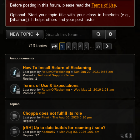
Before posting in this forum, please read the
Terms of Use
.
Optional: Start your topic title with your class in brackets (e.g.,
[Shaman]). It helps others find your post faster.
SEARCH
ADVANCED 
NEW TOPIC
1
713 topics
2
3
4
5
…
29
Announcements
How To Install Return of Reckoning
Last post by
ReturnOfReckoning
«
Sun Jun 20, 2021 9:56 am
Posted in
Technical Support Center
Replies:
1
Terms of Use & Expectations
Last post by
ReturnOfReckoning
«
Wed May 11, 2016 1:53 am
Posted in
News
Topics
Choppa does not fulfill its role
Last post by
Pinrri
«
Thu Aug 06, 2026 5:16 pm
Replies:
2
[rSH] Up to date builds for roaming / solo?
Last post by
Kazbar87
«
Mon Aug 03, 2026 1:01 am
Replies:
17
1
2