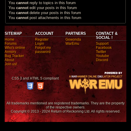
You
cannot
reply to topics in this forum
You
cannot
edit your posts in this forum
You
cannot
delete your posts in this forum
You
cannot
post attachments in this forum
SITEMAP
ACCOUNT
PARTNERS
CONTACT &
SOCIAL !
Home
Register
Gowonda
Forums
Login
WarEmu
Support
Who's online
Forgot my
Facebook
Armory
password
Twitter
Bug Tracker
Youtube
About
Discord
Join us!
CSS 3 and HTML 5 compliant
All trademarks mentioned are registered trademarks. They are the property
of the respective owners.
Copyright © 2013 - 2024 Return of Reckoning Ltd. All rights reserved.