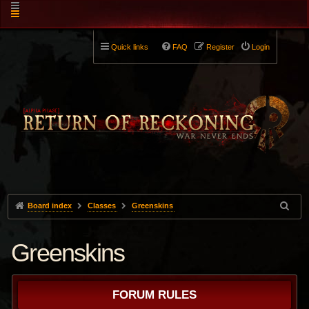
Quick links
FAQ
Register
Login
Board index
Classes
Greenskins
Greenskins
FORUM RULES