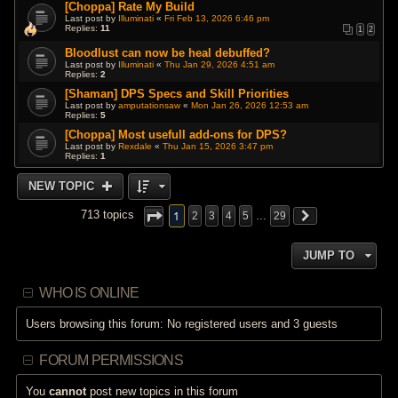
[Choppa] Rate My Build
Last post by
Illuminati
«
Fri Feb 13, 2026 6:46 pm
Replies:
11
1
2
Bloodlust can now be heal debuffed?
Last post by
Illuminati
«
Thu Jan 29, 2026 4:51 am
Replies:
2
[Shaman] DPS Specs and Skill Priorities
Last post by
amputationsaw
«
Mon Jan 26, 2026 12:53 am
Replies:
5
[Choppa] Most usefull add-ons for DPS?
Last post by
Rexdale
«
Thu Jan 15, 2026 3:47 pm
Replies:
1
NEW TOPIC
1
713 topics
2
3
4
5
…
29
JUMP TO
WHO IS ONLINE
Users browsing this forum: No registered users and 3 guests
FORUM PERMISSIONS
You
cannot
post new topics in this forum