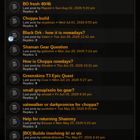
BO fresh 40/46
Last post by
Rapzel
«
Sun Aug 02, 2026 5:20 pm
Replies:
4
Choppa build
Last post by
reyaloran
«
Wed Jul 01, 2026 8:55 pm
Replies:
5
Black Ork - how it is nowadays?
Last post by
Xalon
«
Tue Jun 30, 2026 12:42 am
Replies:
3
Shaman Gear Question
Last post by
gisborne
«
Mon Jun 29, 2026 7:13 am
Replies:
1
How is Choppa nowdays?
Last post by
Slowbro
«
Thu Jun 25, 2026 10:31 am
Replies:
6
Greenskins T3 Epic Quest
Last post by
Coar
«
Wed Jun 24, 2026 5:27 am
Replies:
9
small group/solo bo gear?
Last post by
anstalt
«
Fri Jun 05, 2026 8:30 pm
Replies:
3
valewalker or darkpromise for choppa?
Last post by
punkshit
«
Tue May 26, 2026 8:35 pm
Replies:
1
Help for returning Shammy
Last post by
Bozzax
«
Mon May 25, 2026 5:23 am
Replies:
3
[BO] Builds involving tri or vic
Last post by
wildwindblows
«
Thu May 07, 2026 4:42 pm