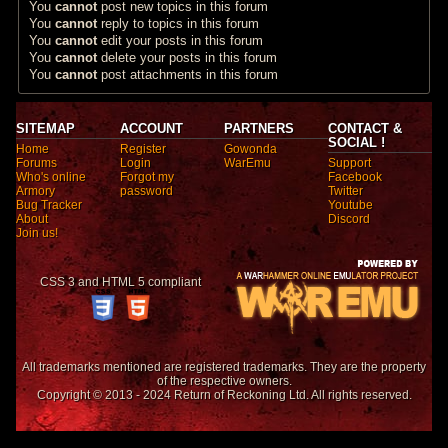
You
cannot
post new topics in this forum
You
cannot
reply to topics in this forum
You
cannot
edit your posts in this forum
You
cannot
delete your posts in this forum
You
cannot
post attachments in this forum
SITEMAP
ACCOUNT
PARTNERS
CONTACT &
SOCIAL !
Home
Register
Gowonda
Forums
Login
WarEmu
Support
Who's online
Forgot my
Facebook
Armory
password
Twitter
Bug Tracker
Youtube
About
Discord
Join us!
CSS 3 and HTML 5 compliant
All trademarks mentioned are registered trademarks. They are the property
of the respective owners.
Copyright © 2013 - 2024 Return of Reckoning Ltd. All rights reserved.