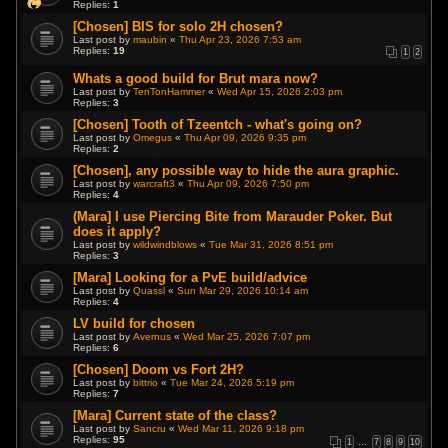
Replies:
1
[Chosen] BIS for solo 2H chosen?
Last post by
maubin
«
Thu Apr 23, 2026 7:53 am
Replies:
19
1
2
Whats a good build for Brut mara now?
Last post by
TenTonHammer
«
Wed Apr 15, 2026 2:03 pm
Replies:
3
[Chosen] Tooth of Tzeentch - what's going on?
Last post by
Omegus
«
Thu Apr 09, 2026 9:35 pm
Replies:
2
[Chosen], any possible way to hide the aura graphic.
Last post by
warcraft3
«
Thu Apr 09, 2026 7:50 pm
Replies:
4
(Mara] I use Piercing Bite from Marauder Poker. But
does it apply?
Last post by
wildwindblows
«
Tue Mar 31, 2026 8:51 pm
Replies:
3
[Mara] Looking for a PvE build/advice
Last post by
Quassl
«
Sun Mar 29, 2026 10:14 am
Replies:
4
LV build for chosen
Last post by
Avernus
«
Wed Mar 25, 2026 7:07 pm
Replies:
6
[Chosen] Doom vs Fort 2H?
Last post by
bittrio
«
Tue Mar 24, 2026 5:19 pm
Replies:
7
[Mara] Current state of the class?
Last post by
Sancru
«
Wed Mar 11, 2026 9:18 pm
Replies:
95
1
…
7
8
9
10