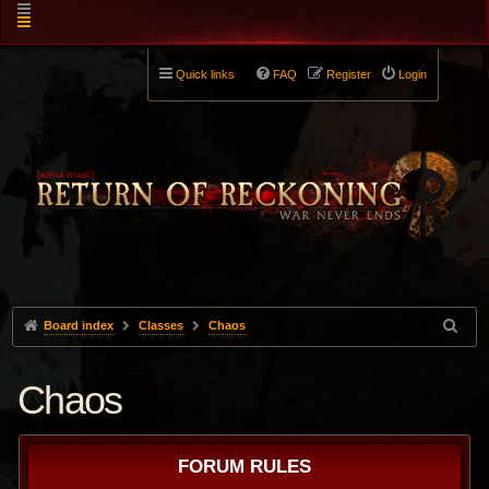
Quick links
FAQ
Register
Login
Board index
Classes
Chaos
Chaos
FORUM RULES