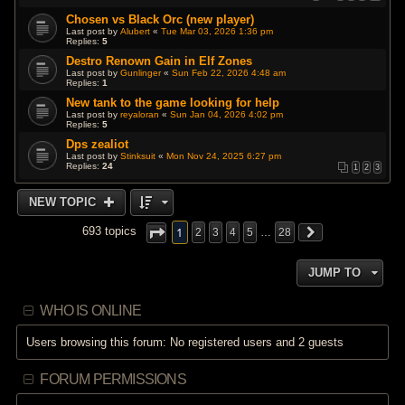
Chosen vs Black Orc (new player)
Last post by
Alubert
«
Tue Mar 03, 2026 1:36 pm
Replies:
5
Destro Renown Gain in Elf Zones
Last post by
Gunlinger
«
Sun Feb 22, 2026 4:48 am
Replies:
1
New tank to the game looking for help
Last post by
reyaloran
«
Sun Jan 04, 2026 4:02 pm
Replies:
5
Dps zealiot
Last post by
Stinksuit
«
Mon Nov 24, 2025 6:27 pm
Replies:
24
1
2
3
NEW TOPIC
1
693 topics
2
3
4
5
…
28
JUMP TO
WHO IS ONLINE
Users browsing this forum: No registered users and 2 guests
FORUM PERMISSIONS