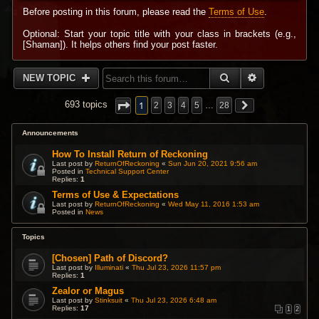
Before posting in this forum, please read the
Terms of Use
.
Optional: Start your topic title with your class in brackets (e.g.,
[Shaman]). It helps others find your post faster.
SEARCH
ADVANCED 
NEW TOPIC
1
693 topics
2
3
4
5
…
28
Announcements
How To Install Return of Reckoning
Last post by
ReturnOfReckoning
«
Sun Jun 20, 2021 9:56 am
Posted in
Technical Support Center
Replies:
1
Terms of Use & Expectations
Last post by
ReturnOfReckoning
«
Wed May 11, 2016 1:53 am
Posted in
News
Topics
[Chosen] Path of Discord?
Last post by
Illuminati
«
Thu Jul 23, 2026 11:57 pm
Replies:
1
Zealor or Magus
Last post by
Stinksuit
«
Thu Jul 23, 2026 6:48 am
Replies:
17
1
2