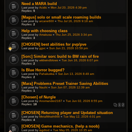
Need a MARA build
Last post by
Acidic
«
Mon Jul 20, 2026 4:39 pm
Replies:
5
[Magus] solo or small scale roaming builds
Last post by
arcane600
«
Thu Jul 16, 2026 9:18 am
Replies:
2
Help with choosing class
Last post by
Amakusa
«
Thu Jun 25, 2026 3:34 pm
Replies:
3
[CHOSEN] best abilities for pvp/pve
Last post by
ggvc
«
Sun Jun 21, 2026 10:59 pm
[Sorc] Similar sorc build to BW rain of fire
Last post by
wildwindblows
«
Tue Jun 16, 2026 6:07 pm
Replies:
2
Is Blue Horror bugged?
Last post by
Pahakukka
«
Sat Jun 13, 2026 8:49 am
Replies:
2
[Mara] Problems Preset Trainer Saving Abilities
Last post by
Nauht
«
Sun Jun 07, 2026 12:39 am
Replies:
1
[Chosen] of Nurgle
Last post by
Anomander2167
«
Tue Jun 02, 2026 8:55 pm
Replies:
18
1
2
[CHOSEN] Returning player and Updated situation
Last post by
MetalWrath666
«
Tue May 12, 2026 4:01 pm
Replies:
4
[CHOSEN] Game mechanics. (help a noob)
Last post by
iagdtod
«
Tue May 05, 2026 10:35 am