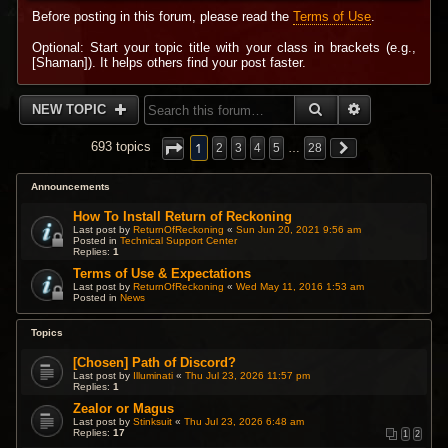
Before posting in this forum, please read the
Terms of Use
.
Optional: Start your topic title with your class in brackets (e.g.,
[Shaman]). It helps others find your post faster.
SEARCH
ADVANCED 
NEW TOPIC
1
693 topics
2
3
4
5
…
28
Announcements
How To Install Return of Reckoning
Last post by
ReturnOfReckoning
«
Sun Jun 20, 2021 9:56 am
Posted in
Technical Support Center
Replies:
1
Terms of Use & Expectations
Last post by
ReturnOfReckoning
«
Wed May 11, 2016 1:53 am
Posted in
News
Topics
[Chosen] Path of Discord?
Last post by
Illuminati
«
Thu Jul 23, 2026 11:57 pm
Replies:
1
Zealor or Magus
Last post by
Stinksuit
«
Thu Jul 23, 2026 6:48 am
Replies:
17
1
2