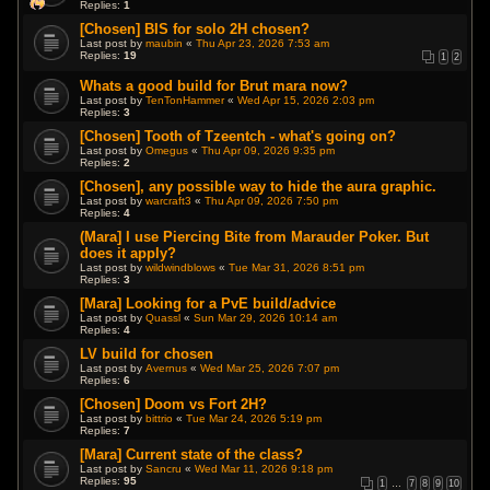
Replies:
1
[Chosen] BIS for solo 2H chosen?
Last post by
maubin
«
Thu Apr 23, 2026 7:53 am
Replies:
19
1
2
Whats a good build for Brut mara now?
Last post by
TenTonHammer
«
Wed Apr 15, 2026 2:03 pm
Replies:
3
[Chosen] Tooth of Tzeentch - what's going on?
Last post by
Omegus
«
Thu Apr 09, 2026 9:35 pm
Replies:
2
[Chosen], any possible way to hide the aura graphic.
Last post by
warcraft3
«
Thu Apr 09, 2026 7:50 pm
Replies:
4
(Mara] I use Piercing Bite from Marauder Poker. But
does it apply?
Last post by
wildwindblows
«
Tue Mar 31, 2026 8:51 pm
Replies:
3
[Mara] Looking for a PvE build/advice
Last post by
Quassl
«
Sun Mar 29, 2026 10:14 am
Replies:
4
LV build for chosen
Last post by
Avernus
«
Wed Mar 25, 2026 7:07 pm
Replies:
6
[Chosen] Doom vs Fort 2H?
Last post by
bittrio
«
Tue Mar 24, 2026 5:19 pm
Replies:
7
[Mara] Current state of the class?
Last post by
Sancru
«
Wed Mar 11, 2026 9:18 pm
Replies:
95
1
…
7
8
9
10