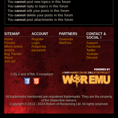
You
cannot
post new topics in this forum
You
cannot
reply to topics in this forum
You
cannot
edit your posts in this forum
You
cannot
delete your posts in this forum
You
cannot
post attachments in this forum
SITEMAP
ACCOUNT
PARTNERS
CONTACT &
SOCIAL !
Home
Register
Gowonda
Forums
Login
WarEmu
Support
Who's online
Forgot my
Facebook
Armory
password
Twitter
Bug Tracker
Youtube
About
Discord
Join us!
CSS 3 and HTML 5 compliant
All trademarks mentioned are registered trademarks. They are the property
of the respective owners.
Copyright © 2013 - 2024 Return of Reckoning Ltd. All rights reserved.