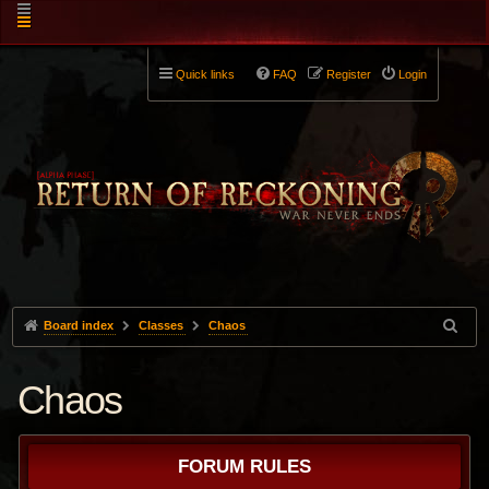
Quick links
FAQ
Register
Login
Board index
Classes
Chaos
Chaos
FORUM RULES