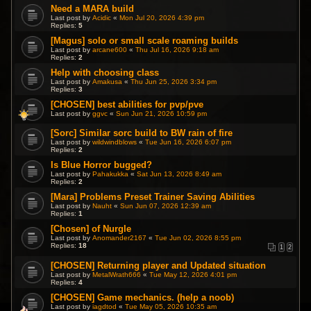
Need a MARA build
Last post by
Acidic
«
Mon Jul 20, 2026 4:39 pm
Replies:
5
[Magus] solo or small scale roaming builds
Last post by
arcane600
«
Thu Jul 16, 2026 9:18 am
Replies:
2
Help with choosing class
Last post by
Amakusa
«
Thu Jun 25, 2026 3:34 pm
Replies:
3
[CHOSEN] best abilities for pvp/pve
Last post by
ggvc
«
Sun Jun 21, 2026 10:59 pm
[Sorc] Similar sorc build to BW rain of fire
Last post by
wildwindblows
«
Tue Jun 16, 2026 6:07 pm
Replies:
2
Is Blue Horror bugged?
Last post by
Pahakukka
«
Sat Jun 13, 2026 8:49 am
Replies:
2
[Mara] Problems Preset Trainer Saving Abilities
Last post by
Nauht
«
Sun Jun 07, 2026 12:39 am
Replies:
1
[Chosen] of Nurgle
Last post by
Anomander2167
«
Tue Jun 02, 2026 8:55 pm
Replies:
18
1
2
[CHOSEN] Returning player and Updated situation
Last post by
MetalWrath666
«
Tue May 12, 2026 4:01 pm
Replies:
4
[CHOSEN] Game mechanics. (help a noob)
Last post by
iagdtod
«
Tue May 05, 2026 10:35 am