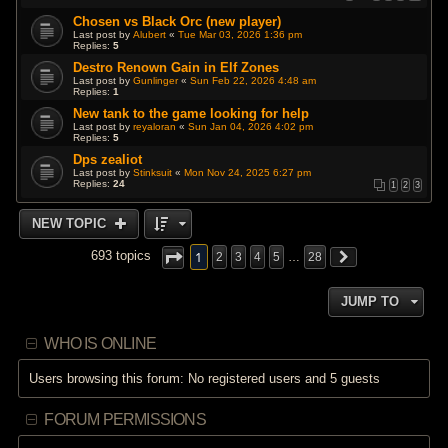
Chosen vs Black Orc (new player)
Last post by
Alubert
«
Tue Mar 03, 2026 1:36 pm
Replies:
5
Destro Renown Gain in Elf Zones
Last post by
Gunlinger
«
Sun Feb 22, 2026 4:48 am
Replies:
1
New tank to the game looking for help
Last post by
reyaloran
«
Sun Jan 04, 2026 4:02 pm
Replies:
5
Dps zealiot
Last post by
Stinksuit
«
Mon Nov 24, 2025 6:27 pm
Replies:
24
1
2
3
NEW TOPIC
1
693 topics
2
3
4
5
…
28
JUMP TO
WHO IS ONLINE
Users browsing this forum: No registered users and 5 guests
FORUM PERMISSIONS