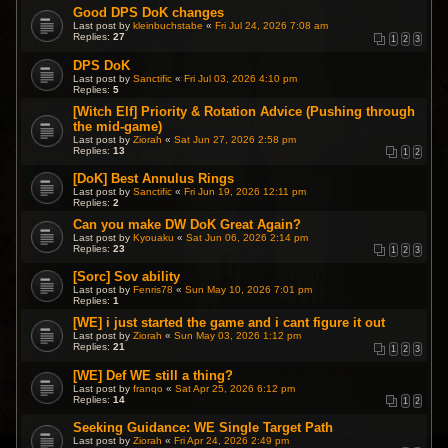
Good DPS DoK changes
Last post by
kleinbuchstabe
«
Fri Jul 24, 2026 7:08 am
Replies:
27
1
2
3
DPS DoK
Last post by
Sanctific
«
Fri Jul 03, 2026 4:10 pm
Replies:
5
[Witch Elf] Priority & Rotation Advice (Pushing through
the mid-game)
Last post by
Ziorah
«
Sat Jun 27, 2026 2:58 pm
Replies:
13
1
2
[DoK] Best Annulus Rings
Last post by
Sanctific
«
Fri Jun 19, 2026 12:11 pm
Replies:
2
Can you make DW DoK Great Again?
Last post by
Kyouaku
«
Sat Jun 06, 2026 2:14 pm
Replies:
23
1
2
3
[Sorc] Sov ability
Last post by
Fenris78
«
Sun May 10, 2026 7:01 pm
Replies:
1
[WE] i just started the game and i cant figure it out
Last post by
Ziorah
«
Sun May 03, 2026 1:12 pm
Replies:
21
1
2
3
[WE] Def WE still a thing?
Last post by
franqo
«
Sat Apr 25, 2026 6:12 pm
Replies:
14
1
2
Seeking Guidance: WE Single Target Path
Last post by
Ziorah
«
Fri Apr 24, 2026 2:49 pm