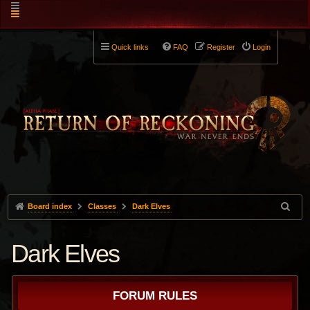
Quick links
FAQ
Register
Login
Board index
Classes
Dark Elves
Dark Elves
FORUM RULES