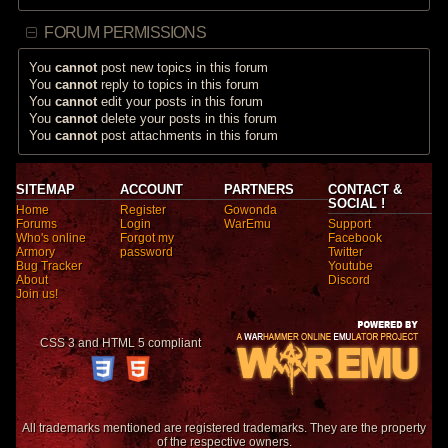
FORUM PERMISSIONS
You
cannot
post new topics in this forum
You
cannot
reply to topics in this forum
You
cannot
edit your posts in this forum
You
cannot
delete your posts in this forum
You
cannot
post attachments in this forum
SITEMAP
ACCOUNT
PARTNERS
CONTACT &
SOCIAL !
Home
Register
Gowonda
Forums
Login
WarEmu
Support
Who's online
Forgot my
Facebook
Armory
password
Twitter
Bug Tracker
Youtube
About
Discord
Join us!
CSS 3 and HTML 5 compliant
All trademarks mentioned are registered trademarks. They are the property
of the respective owners.