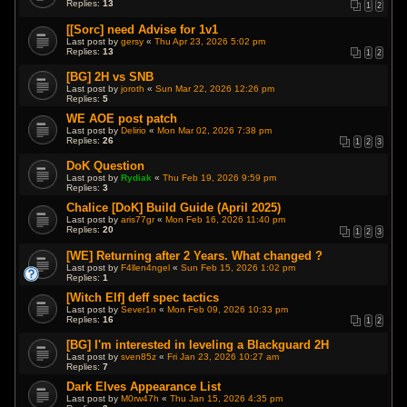
Replies:
13
1
2
[[Sorc] need Advise for 1v1
Last post by
gersy
«
Thu Apr 23, 2026 5:02 pm
Replies:
13
1
2
[BG] 2H vs SNB
Last post by
joroth
«
Sun Mar 22, 2026 12:26 pm
Replies:
5
WE AOE post patch
Last post by
Delirio
«
Mon Mar 02, 2026 7:38 pm
Replies:
26
1
2
3
DoK Question
Last post by
Rydiak
«
Thu Feb 19, 2026 9:59 pm
Replies:
3
Chalice [DoK] Build Guide (April 2025)
Last post by
aris77gr
«
Mon Feb 16, 2026 11:40 pm
Replies:
20
1
2
3
[WE] Returning after 2 Years. What changed ?
Last post by
F4llen4ngel
«
Sun Feb 15, 2026 1:02 pm
Replies:
1
[Witch Elf] deff spec tactics
Last post by
Sever1n
«
Mon Feb 09, 2026 10:33 pm
Replies:
16
1
2
[BG] I'm interested in leveling a Blackguard 2H
Last post by
sven85z
«
Fri Jan 23, 2026 10:27 am
Replies:
7
Dark Elves Appearance List
Last post by
M0rw47h
«
Thu Jan 15, 2026 4:35 pm