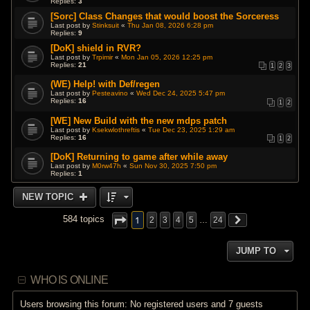
Replies:
3
[Sorc] Class Changes that would boost the Sorceress
Last post by
Stinksuit
«
Thu Jan 08, 2026 6:28 pm
Replies:
9
[DoK] shield in RVR?
Last post by
Trpimir
«
Mon Jan 05, 2026 12:25 pm
Replies:
21
1
2
3
(WE) Help! with Def/regen
Last post by
Pesteavino
«
Wed Dec 24, 2025 5:47 pm
Replies:
16
1
2
[WE] New Build with the new mdps patch
Last post by
Ksekwlothreftis
«
Tue Dec 23, 2025 1:29 am
Replies:
16
1
2
[DoK] Returning to game after while away
Last post by
M0rw47h
«
Sun Nov 30, 2025 7:50 pm
Replies:
1
NEW TOPIC
1
584 topics
2
3
4
5
…
24
JUMP TO
WHO IS ONLINE
Users browsing this forum: No registered users and 7 guests