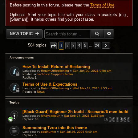
Before posting in this forum, please read the
Terms of Use
.
Optional: Start your topic title with your class in brackets (e.g.,
[Shaman]). It helps others find your post faster.
SEARCH
ADVANCED 
NEW TOPIC
1
584 topics
2
3
4
5
…
24
Announcements
How To Install Return of Reckoning
Last post by
ReturnOfReckoning
«
Sun Jun 20, 2021 9:56 am
Posted in
Technical Support Center
Replies:
1
Terms of Use & Expectations
Last post by
ReturnOfReckoning
«
Wed May 11, 2016 1:53 am
Posted in
News
Topics
[Black Guard] Beginner 2h build - Scenario/6 men build
Last post by
leftayparxoun
«
Sat Sep 27, 2025 11:56 pm
Replies:
58
1
2
3
4
5
6
Summoning Tzou into this theme
Last post by
coldhunter
«
Sun Jul 26, 2026 9:49 am
Replies:
5