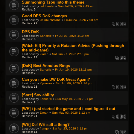
Summoning Tzou into this theme
Last post by
coldhunter
«
Sun Jul 26, 2026 9:49 am
Replies:
5
Good DPS DoK changes
Last post by
kleinbuchstabe
«
Fri Jul 24, 2026 7:08 am
Replies:
27
1
2
3
DPS DoK
Last post by
Sanctific
«
Fri Jul 03, 2026 4:10 pm
Replies:
5
[Witch Elf] Priority & Rotation Advice (Pushing through
the mid-game)
Last post by
Ziorah
«
Sat Jun 27, 2026 2:58 pm
Replies:
13
1
2
[DoK] Best Annulus Rings
Last post by
Sanctific
«
Fri Jun 19, 2026 12:11 pm
Replies:
2
Can you make DW DoK Great Again?
Last post by
Kyouaku
«
Sat Jun 06, 2026 2:14 pm
Replies:
23
1
2
3
[Sorc] Sov ability
Last post by
Fenris78
«
Sun May 10, 2026 7:01 pm
Replies:
1
[WE] i just started the game and i cant figure it out
Last post by
Ziorah
«
Sun May 03, 2026 1:12 pm
Replies:
21
1
2
3
[WE] Def WE still a thing?
Last post by
franqo
«
Sat Apr 25, 2026 6:12 pm
Replies:
14
1
2