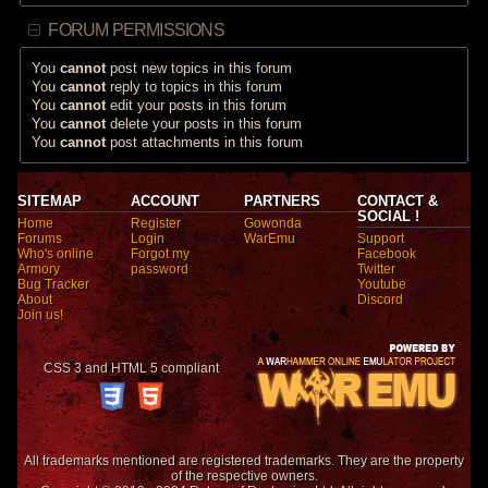
FORUM PERMISSIONS
You
cannot
post new topics in this forum
You
cannot
reply to topics in this forum
You
cannot
edit your posts in this forum
You
cannot
delete your posts in this forum
You
cannot
post attachments in this forum
SITEMAP
ACCOUNT
PARTNERS
CONTACT &
SOCIAL !
Home
Register
Gowonda
Forums
Login
WarEmu
Support
Who's online
Forgot my
Facebook
Armory
password
Twitter
Bug Tracker
Youtube
About
Discord
Join us!
CSS 3 and HTML 5 compliant
All trademarks mentioned are registered trademarks. They are the property
of the respective owners.