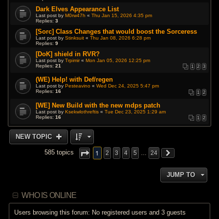
Dark Elves Appearance List
Last post by
M0rw47h
«
Thu Jan 15, 2026 4:35 pm
Replies:
3
[Sorc] Class Changes that would boost the Sorceress
Last post by
Stinksuit
«
Thu Jan 08, 2026 6:28 pm
Replies:
9
[DoK] shield in RVR?
Last post by
Trpimir
«
Mon Jan 05, 2026 12:25 pm
Replies:
21
1
2
3
(WE) Help! with Def/regen
Last post by
Pesteavino
«
Wed Dec 24, 2025 5:47 pm
Replies:
16
1
2
[WE] New Build with the new mdps patch
Last post by
Ksekwlothreftis
«
Tue Dec 23, 2025 1:29 am
Replies:
16
1
2
NEW TOPIC
1
585 topics
2
3
4
5
…
24
JUMP TO
WHO IS ONLINE
Users browsing this forum: No registered users and 3 guests