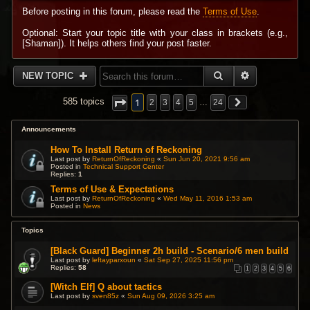
Before posting in this forum, please read the
Terms of Use
.
Optional: Start your topic title with your class in brackets (e.g.,
[Shaman]). It helps others find your post faster.
SEARCH
ADVANCED 
NEW TOPIC
1
585 topics
2
3
4
5
…
24
Announcements
How To Install Return of Reckoning
Last post by
ReturnOfReckoning
«
Sun Jun 20, 2021 9:56 am
Posted in
Technical Support Center
Replies:
1
Terms of Use & Expectations
Last post by
ReturnOfReckoning
«
Wed May 11, 2016 1:53 am
Posted in
News
Topics
[Black Guard] Beginner 2h build - Scenario/6 men build
Last post by
leftayparxoun
«
Sat Sep 27, 2025 11:56 pm
Replies:
58
1
2
3
4
5
6
[Witch Elf] Q about tactics
Last post by
sven85z
«
Sun Aug 09, 2026 3:25 am