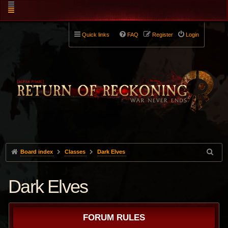
Quick links
FAQ
Register
Login
Board index
Classes
Dark Elves
Dark Elves
FORUM RULES