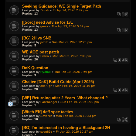
Seeking Guidance: WE Single Target Path
Last post by
Ziorah
«
Fri Apr 24, 2026 2:49 pm
Replies:
13
1
2
[[Sorc] need Advise for 1v1
Last post by
gersy
«
Thu Apr 23, 2026 5:02 pm
Replies:
13
1
2
[BG] 2H vs SNB
Last post by
joroth
«
Sun Mar 22, 2026 12:26 pm
Replies:
5
WE AOE post patch
Last post by
Delirio
«
Mon Mar 02, 2026 7:38 pm
Replies:
26
1
2
3
DoK Question
Last post by
Rydiak
«
Thu Feb 19, 2026 9:59 pm
Replies:
3
Chalice [DoK] Build Guide (April 2025)
Last post by
aris77gr
«
Mon Feb 16, 2026 11:40 pm
Replies:
20
1
2
3
[WE] Returning after 2 Years. What changed ?
Last post by
F4llen4ngel
«
Sun Feb 15, 2026 1:02 pm
Replies:
1
[Witch Elf] deff spec tactics
Last post by
Sever1n
«
Mon Feb 09, 2026 10:33 pm
Replies:
16
1
2
[BG] I'm interested in leveling a Blackguard 2H
Last post by
sven85z
«
Fri Jan 23, 2026 10:27 am
Replies:
7