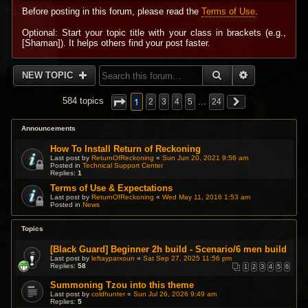
Before posting in this forum, please read the
Terms of Use
.
Optional: Start your topic title with your class in brackets (e.g.,
[Shaman]). It helps others find your post faster.
SEARCH
ADVANCED 
NEW TOPIC
1
584 topics
2
3
4
5
…
24
Announcements
How To Install Return of Reckoning
Last post by
ReturnOfReckoning
«
Sun Jun 20, 2021 9:56 am
Posted in
Technical Support Center
Replies:
1
Terms of Use & Expectations
Last post by
ReturnOfReckoning
«
Wed May 11, 2016 1:53 am
Posted in
News
Topics
[Black Guard] Beginner 2h build - Scenario/6 men build
Last post by
leftayparxoun
«
Sat Sep 27, 2025 11:56 pm
Replies:
58
1
2
3
4
5
6
Summoning Tzou into this theme
Last post by
coldhunter
«
Sun Jul 26, 2026 9:49 am
Replies:
5