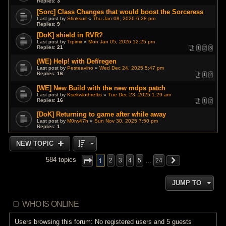
Replies:
3
[Sorc] Class Changes that would boost the Sorceress
Last post by
Stinksuit
«
Thu Jan 08, 2026 6:28 pm
Replies:
9
[DoK] shield in RVR?
Last post by
Trpimir
«
Mon Jan 05, 2026 12:25 pm
Replies:
21
1
2
3
(WE) Help! with Def/regen
Last post by
Pesteavino
«
Wed Dec 24, 2025 5:47 pm
Replies:
16
1
2
[WE] New Build with the new mdps patch
Last post by
Ksekwlothreftis
«
Tue Dec 23, 2025 1:29 am
Replies:
16
1
2
[DoK] Returning to game after while away
Last post by
M0rw47h
«
Sun Nov 30, 2025 7:50 pm
Replies:
1
NEW TOPIC
1
584 topics
2
3
4
5
…
24
JUMP TO
WHO IS ONLINE
Users browsing this forum: No registered users and 5 guests