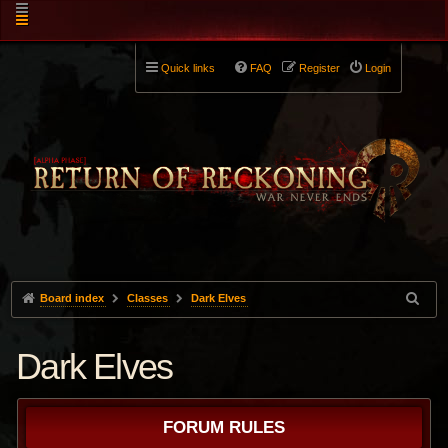
Quick links
FAQ
Register
Login
Board index
Classes
Dark Elves
Dark Elves
FORUM RULES