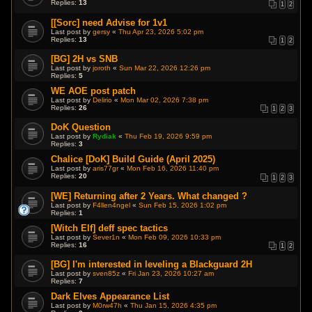
Replies:
13
1
2
[[Sorc] need Advise for 1v1
Last post by
gersy
«
Thu Apr 23, 2026 5:02 pm
Replies:
13
1
2
[BG] 2H vs SNB
Last post by
joroth
«
Sun Mar 22, 2026 12:26 pm
Replies:
5
WE AOE post patch
Last post by
Delirio
«
Mon Mar 02, 2026 7:38 pm
Replies:
26
1
2
3
DoK Question
Last post by
Rydiak
«
Thu Feb 19, 2026 9:59 pm
Replies:
3
Chalice [DoK] Build Guide (April 2025)
Last post by
aris77gr
«
Mon Feb 16, 2026 11:40 pm
Replies:
20
1
2
3
[WE] Returning after 2 Years. What changed ?
Last post by
F4llen4ngel
«
Sun Feb 15, 2026 1:02 pm
Replies:
1
[Witch Elf] deff spec tactics
Last post by
Sever1n
«
Mon Feb 09, 2026 10:33 pm
Replies:
16
1
2
[BG] I'm interested in leveling a Blackguard 2H
Last post by
sven85z
«
Fri Jan 23, 2026 10:27 am
Replies:
7
Dark Elves Appearance List
Last post by
M0rw47h
«
Thu Jan 15, 2026 4:35 pm