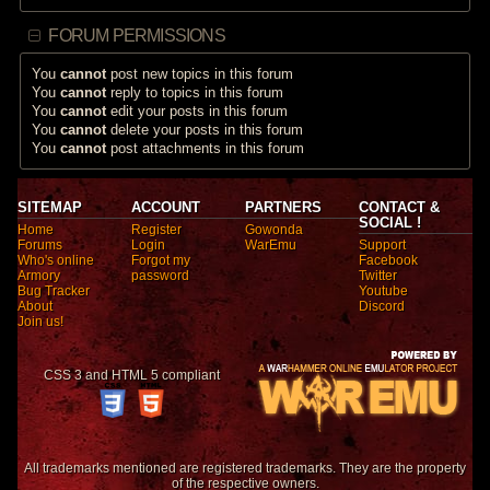
FORUM PERMISSIONS
You
cannot
post new topics in this forum
You
cannot
reply to topics in this forum
You
cannot
edit your posts in this forum
You
cannot
delete your posts in this forum
You
cannot
post attachments in this forum
SITEMAP
ACCOUNT
PARTNERS
CONTACT &
SOCIAL !
Home
Register
Gowonda
Forums
Login
WarEmu
Support
Who's online
Forgot my
Facebook
Armory
password
Twitter
Bug Tracker
Youtube
About
Discord
Join us!
CSS 3 and HTML 5 compliant
All trademarks mentioned are registered trademarks. They are the property
of the respective owners.