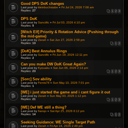
Good DPS DoK changes
Last post by
kleinbuchstabe
«
Fri Jul 24, 2026 7:08 am
Replies:
27
1
2
3
DPS DoK
Last post by
Sanctific
«
Fri Jul 03, 2026 4:10 pm
Replies:
5
[Witch Elf] Priority & Rotation Advice (Pushing through
the mid-game)
Last post by
Ziorah
«
Sat Jun 27, 2026 2:58 pm
Replies:
13
1
2
[DoK] Best Annulus Rings
Last post by
Sanctific
«
Fri Jun 19, 2026 12:11 pm
Replies:
2
Can you make DW DoK Great Again?
Last post by
Kyouaku
«
Sat Jun 06, 2026 2:14 pm
Replies:
23
1
2
3
[Sorc] Sov ability
Last post by
Fenris78
«
Sun May 10, 2026 7:01 pm
Replies:
1
[WE] i just started the game and i cant figure it out
Last post by
Ziorah
«
Sun May 03, 2026 1:12 pm
Replies:
21
1
2
3
[WE] Def WE still a thing?
Last post by
franqo
«
Sat Apr 25, 2026 6:12 pm
Replies:
14
1
2
Seeking Guidance: WE Single Target Path
Last post by
Ziorah
«
Fri Apr 24, 2026 2:49 pm