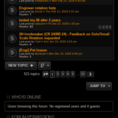
Last post by
Pesteavino
«
Mon Feb 23, 2026 6:44 am
Engineer rotation help
Last post by
Ziorah
«
Thu Feb 12, 2026 5:37 pm
Replies:
7
tested my IB after 2 years.
Last post by
salazarn
«
Fri Jan 23, 2026 1:25 pm
Replies:
22
1
2
3
2H Ironbreaker (CR 24/RR 24) - Feedback on Solo/Small
Scale Rotation requested
Last post by
Yyrd
«
Sun Jan 18, 2026 3:22 pm
Replies:
9
[Engi] Pet Issues
Last post by
Illuminati
«
Mon Dec 15, 2025 9:48 pm
Replies:
1
NEW TOPIC
1
521 topics
2
3
4
5
…
21
JUMP TO
WHO IS ONLINE
Users browsing this forum: No registered users and 4 guests
FORUM PERMISSIONS