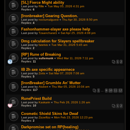
[SL] Fierce Might ability
Last post by
Rille
«
Tue May 05, 2026 4:31 pm
Replies:
6
[Ironbreaker] Gearing Question.
Last post by
nocturnalguest
«
Thu Apr 30, 2026 8:50 pm
Replies:
4
Fashonhammer-slayer axe please help
Last post by
Tzaancharat1
«
Sat Apr 25, 2026 4:08 pm
Dmg calculation for Slayers spellbreaker
Last post by
fatelvis
«
Tue Mar 31, 2026 5:45 am
Replies:
2
[RP] Rune of Breaking
Last post by
sullemunk
«
Wed Mar 11, 2026 7:11 pm
Replies:
11
1
2
IB 2h axe specific appearnece
Last post by
Zotts
«
Sat Mar 07, 2026 7:08 am
Replies:
5
[IronBreaker] Grumble An’ Mutter
Last post by
Alubert
«
Thu Mar 05, 2026 10:04 am
Replies:
117
1
…
9
10
11
12
RunePriest Build
Last post by
Kaskarin
«
Thu Feb 26, 2026 1:26 am
Replies:
10
1
2
Cosmetic Shield Skins for Dwaf
Last post by
Zizzelfizz
«
Mon Feb 23, 2026 12:23 pm
Replies:
2
Darkpromise set on RP(healing)