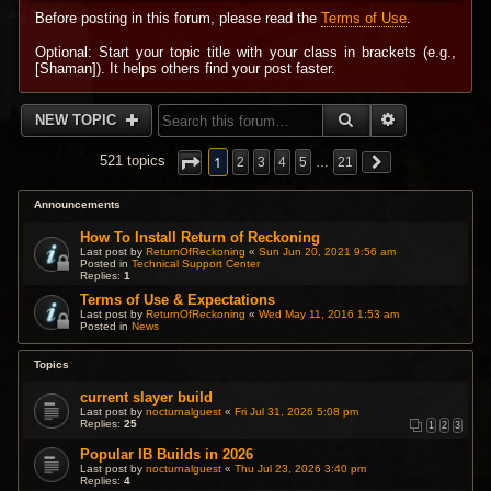
Before posting in this forum, please read the
Terms of Use
.
Optional: Start your topic title with your class in brackets (e.g.,
[Shaman]). It helps others find your post faster.
SEARCH
ADVANCED 
NEW TOPIC
1
521 topics
2
3
4
5
…
21
Announcements
How To Install Return of Reckoning
Last post by
ReturnOfReckoning
«
Sun Jun 20, 2021 9:56 am
Posted in
Technical Support Center
Replies:
1
Terms of Use & Expectations
Last post by
ReturnOfReckoning
«
Wed May 11, 2016 1:53 am
Posted in
News
Topics
current slayer build
Last post by
nocturnalguest
«
Fri Jul 31, 2026 5:08 pm
Replies:
25
1
2
3
Popular IB Builds in 2026
Last post by
nocturnalguest
«
Thu Jul 23, 2026 3:40 pm
Replies:
4