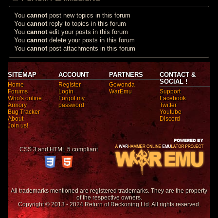
You
cannot
post new topics in this forum
You
cannot
reply to topics in this forum
You
cannot
edit your posts in this forum
You
cannot
delete your posts in this forum
You
cannot
post attachments in this forum
SITEMAP
ACCOUNT
PARTNERS
CONTACT &
SOCIAL !
Home
Register
Gowonda
Forums
Login
WarEmu
Support
Who's online
Forgot my
Facebook
Armory
password
Twitter
Bug Tracker
Youtube
About
Discord
Join us!
CSS 3 and HTML 5 compliant
All trademarks mentioned are registered trademarks. They are the property
of the respective owners.
Copyright © 2013 - 2024 Return of Reckoning Ltd. All rights reserved.