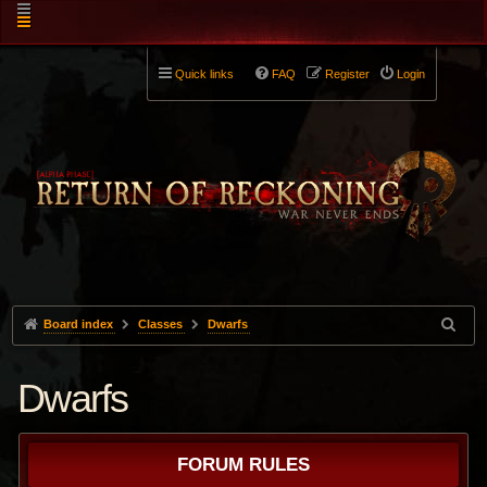
Quick links
FAQ
Register
Login
Board index
Classes
Dwarfs
Dwarfs
FORUM RULES