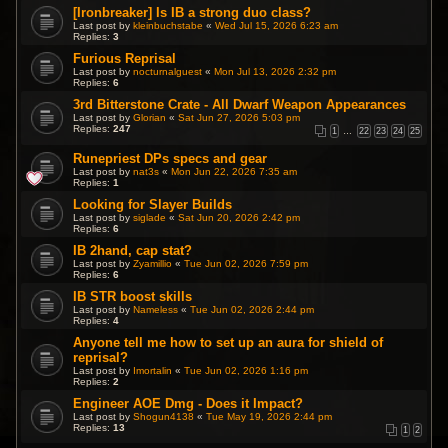
[Ironbreaker] Is IB a strong duo class?
Last post by
kleinbuchstabe
«
Wed Jul 15, 2026 6:23 am
Replies:
3
Furious Reprisal
Last post by
nocturnalguest
«
Mon Jul 13, 2026 2:32 pm
Replies:
6
3rd Bitterstone Crate - All Dwarf Weapon Appearances
Last post by
Glorian
«
Sat Jun 27, 2026 5:03 pm
Replies:
247
1
…
22
23
24
25
Runepriest DPs specs and gear
Last post by
nat3s
«
Mon Jun 22, 2026 7:35 am
Replies:
1
Looking for Slayer Builds
Last post by
siglade
«
Sat Jun 20, 2026 2:42 pm
Replies:
6
IB 2hand, cap stat?
Last post by
Zyamillio
«
Tue Jun 02, 2026 7:59 pm
Replies:
6
IB STR boost skills
Last post by
Nameless
«
Tue Jun 02, 2026 2:44 pm
Replies:
4
Anyone tell me how to set up an aura for shield of
reprisal?
Last post by
Imortalin
«
Tue Jun 02, 2026 1:16 pm
Replies:
2
Engineer AOE Dmg - Does it Impact?
Last post by
Shogun4138
«
Tue May 19, 2026 2:44 pm
Replies:
13
1
2