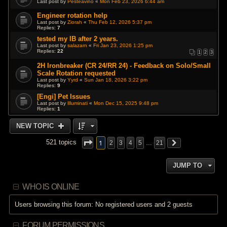
Last post by
Pesteavino
«
Mon Feb 23, 2026 6:44 am
Engineer rotation help
Last post by
Ziorah
«
Thu Feb 12, 2026 5:37 pm
Replies:
7
tested my IB after 2 years.
Last post by
salazarn
«
Fri Jan 23, 2026 1:25 pm
Replies:
22
1
2
3
2H Ironbreaker (CR 24/RR 24) - Feedback on Solo/Small
Scale Rotation requested
Last post by
Yyrd
«
Sun Jan 18, 2026 3:22 pm
Replies:
9
[Engi] Pet Issues
Last post by
Illuminati
«
Mon Dec 15, 2025 9:48 pm
Replies:
1
NEW TOPIC
1
521 topics
2
3
4
5
…
21
JUMP TO
WHO IS ONLINE
Users browsing this forum: No registered users and 2 guests
FORUM PERMISSIONS