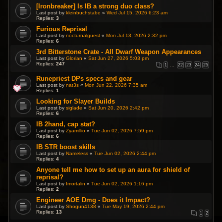
[Ironbreaker] Is IB a strong duo class?
Last post by
kleinbuchstabe
«
Wed Jul 15, 2026 6:23 am
Replies:
3
Furious Reprisal
Last post by
nocturnalguest
«
Mon Jul 13, 2026 2:32 pm
Replies:
6
3rd Bitterstone Crate - All Dwarf Weapon Appearances
Last post by
Glorian
«
Sat Jun 27, 2026 5:03 pm
Replies:
247
1
…
22
23
24
25
Runepriest DPs specs and gear
Last post by
nat3s
«
Mon Jun 22, 2026 7:35 am
Replies:
1
Looking for Slayer Builds
Last post by
siglade
«
Sat Jun 20, 2026 2:42 pm
Replies:
6
IB 2hand, cap stat?
Last post by
Zyamillio
«
Tue Jun 02, 2026 7:59 pm
Replies:
6
IB STR boost skills
Last post by
Nameless
«
Tue Jun 02, 2026 2:44 pm
Replies:
4
Anyone tell me how to set up an aura for shield of
reprisal?
Last post by
Imortalin
«
Tue Jun 02, 2026 1:16 pm
Replies:
2
Engineer AOE Dmg - Does it Impact?
Last post by
Shogun4138
«
Tue May 19, 2026 2:44 pm
Replies:
13
1
2