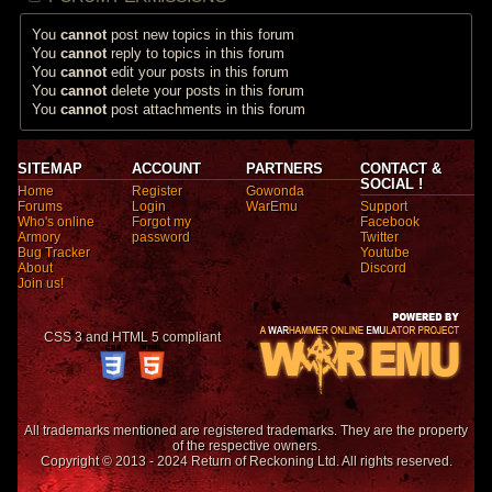
You
cannot
post new topics in this forum
You
cannot
reply to topics in this forum
You
cannot
edit your posts in this forum
You
cannot
delete your posts in this forum
You
cannot
post attachments in this forum
SITEMAP
ACCOUNT
PARTNERS
CONTACT &
SOCIAL !
Home
Register
Gowonda
Forums
Login
WarEmu
Support
Who's online
Forgot my
Facebook
Armory
password
Twitter
Bug Tracker
Youtube
About
Discord
Join us!
CSS 3 and HTML 5 compliant
All trademarks mentioned are registered trademarks. They are the property
of the respective owners.
Copyright © 2013 - 2024 Return of Reckoning Ltd. All rights reserved.