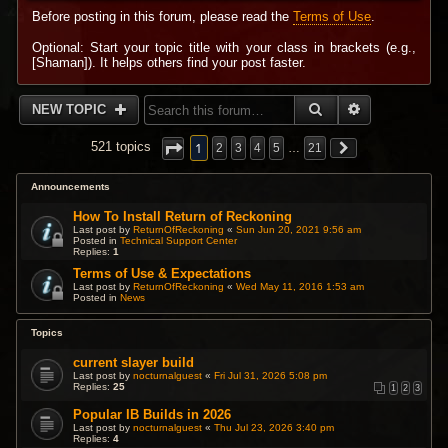
Before posting in this forum, please read the
Terms of Use
.
Optional: Start your topic title with your class in brackets (e.g.,
[Shaman]). It helps others find your post faster.
SEARCH
ADVANCED 
NEW TOPIC
1
521 topics
2
3
4
5
…
21
Announcements
How To Install Return of Reckoning
Last post by
ReturnOfReckoning
«
Sun Jun 20, 2021 9:56 am
Posted in
Technical Support Center
Replies:
1
Terms of Use & Expectations
Last post by
ReturnOfReckoning
«
Wed May 11, 2016 1:53 am
Posted in
News
Topics
current slayer build
Last post by
nocturnalguest
«
Fri Jul 31, 2026 5:08 pm
Replies:
25
1
2
3
Popular IB Builds in 2026
Last post by
nocturnalguest
«
Thu Jul 23, 2026 3:40 pm
Replies:
4