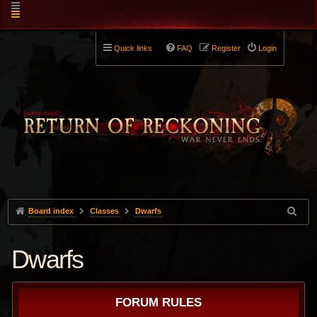
Quick links
FAQ
Register
Login
Board index
Classes
Dwarfs
Dwarfs
FORUM RULES