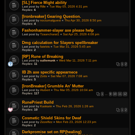
[SL] Fierce Might ability
Last post by
Rille
«
Tue May 05, 2026 4:31 pm
Replies:
6
[Ironbreaker] Gearing Question.
Last post by
nocturnalguest
«
Thu Apr 30, 2026 8:50 pm
Replies:
4
Fashonhammer-slayer axe please help
Last post by
Tzaancharat1
«
Sat Apr 25, 2026 4:08 pm
Dmg calculation for Slayers spellbreaker
Last post by
fatelvis
«
Tue Mar 31, 2026 5:45 am
Replies:
2
[RP] Rune of Breaking
Last post by
sullemunk
«
Wed Mar 11, 2026 7:11 pm
Replies:
11
1
2
IB 2h axe specific appearnece
Last post by
Zotts
«
Sat Mar 07, 2026 7:08 am
Replies:
5
[IronBreaker] Grumble An’ Mutter
Last post by
Alubert
«
Thu Mar 05, 2026 10:04 am
Replies:
117
1
…
9
10
11
12
RunePriest Build
Last post by
Kaskarin
«
Thu Feb 26, 2026 1:26 am
Replies:
10
1
2
Cosmetic Shield Skins for Dwaf
Last post by
Zizzelfizz
«
Mon Feb 23, 2026 12:23 pm
Replies:
2
Darkpromise set on RP(healing)