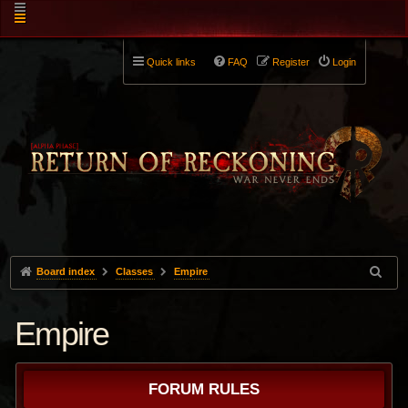
Quick links
FAQ
Register
Login
Board index
Classes
Empire
Empire
FORUM RULES