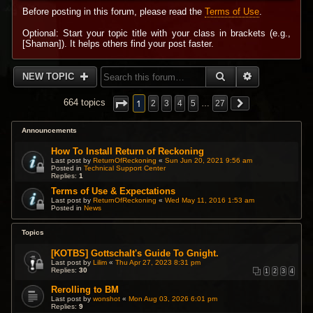
Before posting in this forum, please read the
Terms of Use
.
Optional: Start your topic title with your class in brackets (e.g.,
[Shaman]). It helps others find your post faster.
SEARCH
ADVANCED 
NEW TOPIC
1
664 topics
2
3
4
5
…
27
Announcements
How To Install Return of Reckoning
Last post by
ReturnOfReckoning
«
Sun Jun 20, 2021 9:56 am
Posted in
Technical Support Center
Replies:
1
Terms of Use & Expectations
Last post by
ReturnOfReckoning
«
Wed May 11, 2016 1:53 am
Posted in
News
Topics
[KOTBS] Gottschalt's Guide To Gnight.
Last post by
Lilim
«
Thu Apr 27, 2023 8:31 pm
Replies:
30
1
2
3
4
Rerolling to BM
Last post by
wonshot
«
Mon Aug 03, 2026 6:01 pm
Replies:
9