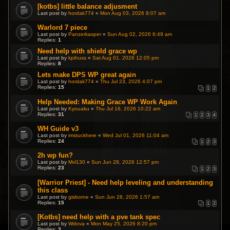
[kotbs] little balance adjusment
Last post by
hordak774
«
Mon Aug 03, 2026 8:07 am
Warlord 7 piece
Last post by
Panzerkasper
«
Sun Aug 02, 2026 6:49 am
Replies:
1
Need help with shield grace wp
Last post by
kpihuss
«
Sat Aug 01, 2026 12:05 pm
Replies:
8
Lets make DPS WP great again
Last post by
hordak774
«
Thu Jul 23, 2026 4:07 pm
Replies:
15
1
2
Help Needed: Making Grace WP Work Again
Last post by
Kyouaku
«
Thu Jul 16, 2026 10:22 am
Replies:
31
1
2
3
4
WH Guide v3
Last post by
imstuckhere
«
Wed Jul 01, 2026 11:04 am
Replies:
24
1
2
3
2h wp fun?
Last post by
Mvl130
«
Sun Jun 28, 2026 12:57 pm
Replies:
23
1
2
3
[Warrior Priest] - Need help leveling and understanding
this class
Last post by
gisborne
«
Sun Jun 28, 2026 1:57 am
Replies:
15
1
2
[Kotbs] need help with a pve tank spec
Last post by
Wdova
«
Mon May 25, 2026 8:20 pm
Replies:
3