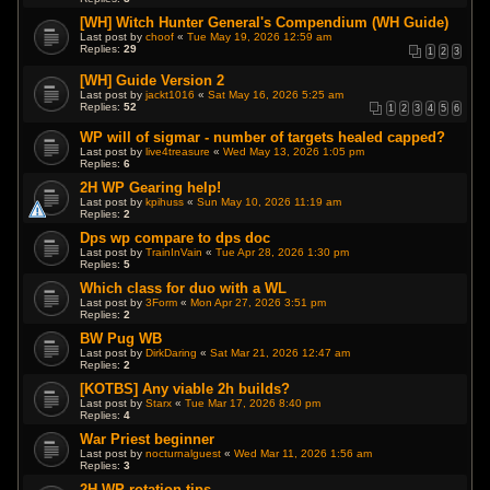
[WH] Witch Hunter General's Compendium (WH Guide)
Last post by
choof
«
Tue May 19, 2026 12:59 am
Replies:
29
1
2
3
[WH] Guide Version 2
Last post by
jackt1016
«
Sat May 16, 2026 5:25 am
Replies:
52
1
2
3
4
5
6
WP will of sigmar - number of targets healed capped?
Last post by
live4treasure
«
Wed May 13, 2026 1:05 pm
Replies:
6
2H WP Gearing help!
Last post by
kpihuss
«
Sun May 10, 2026 11:19 am
Replies:
2
Dps wp compare to dps doc
Last post by
TrainInVain
«
Tue Apr 28, 2026 1:30 pm
Replies:
5
Which class for duo with a WL
Last post by
3Form
«
Mon Apr 27, 2026 3:51 pm
Replies:
2
BW Pug WB
Last post by
DirkDaring
«
Sat Mar 21, 2026 12:47 am
Replies:
2
[KOTBS] Any viable 2h builds?
Last post by
Starx
«
Tue Mar 17, 2026 8:40 pm
Replies:
4
War Priest beginner
Last post by
nocturnalguest
«
Wed Mar 11, 2026 1:56 am
Replies:
3
2H WP rotation tips