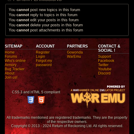
You
cannot
post new topics in this forum
You
cannot
reply to topics in this forum
You
cannot
edit your posts in this forum
You
cannot
delete your posts in this forum
You
cannot
post attachments in this forum
SITEMAP
ACCOUNT
PARTNERS
CONTACT &
SOCIAL !
Home
Register
Gowonda
Forums
Login
WarEmu
Support
Who's online
Forgot my
Facebook
Armory
password
Twitter
Bug Tracker
Youtube
About
Discord
Join us!
CSS 3 and HTML 5 compliant
All trademarks mentioned are registered trademarks. They are the property
of the respective owners.
Copyright © 2013 - 2024 Return of Reckoning Ltd. All rights reserved.