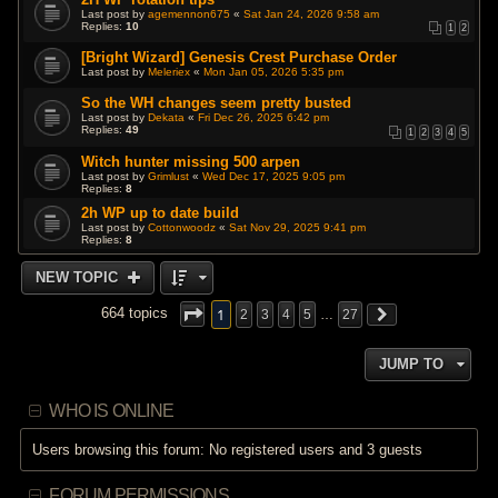
Last post by
agemennon675
«
Sat Jan 24, 2026 9:58 am
Replies:
10
1
2
[Bright Wizard] Genesis Crest Purchase Order
Last post by
Meleriex
«
Mon Jan 05, 2026 5:35 pm
So the WH changes seem pretty busted
Last post by
Dekata
«
Fri Dec 26, 2025 6:42 pm
Replies:
49
1
2
3
4
5
Witch hunter missing 500 arpen
Last post by
Grimlust
«
Wed Dec 17, 2025 9:05 pm
Replies:
8
2h WP up to date build
Last post by
Cottonwoodz
«
Sat Nov 29, 2025 9:41 pm
Replies:
8
NEW TOPIC
1
664 topics
2
3
4
5
…
27
JUMP TO
WHO IS ONLINE
Users browsing this forum: No registered users and 3 guests
FORUM PERMISSIONS