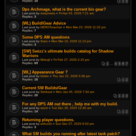
Replies:
10
1
2
Dps Archmage, what is the current bis gear?
Last post by
daisymaria
«
Fri Apr 03, 2026 7:21 am
Replies:
3
(WL) Build/Gear Advice
Last post by
HEROTorachan
«
Mon Mar 23, 2026 11:32 pm
Replies:
7
Some DPS AM questions
Last post by
Starx
«
Mon Mar 16, 2026 11:13 pm
Replies:
3
[SW] Swizz's ultimate builds catalog for Shadow
Warriors
Last post by
Mokujil
«
Fri Feb 27, 2026 2:15 pm
Replies:
69
1
…
4
5
6
7
[WL] Appearance Gear ?
Last post by
Delirio
«
Thu Jan 22, 2026 5:36 pm
Replies:
16
1
2
Current SW Builds/Gear
Last post by
Stinksuit
«
Mon Jan 05, 2026 7:34 am
Replies:
20
1
2
3
For any DPS AM out there , help me with my build.
Last post by
storm
«
Tue Dec 30, 2025 12:40 am
Replies:
14
1
2
Returning player questions.
Last post by
arthur2k
«
Sun Dec 07, 2025 6:53 pm
Replies:
3
What SM builds you running after latest tank patch?