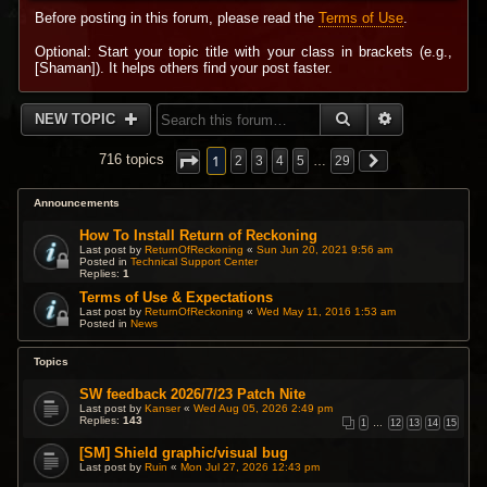
Before posting in this forum, please read the
Terms of Use
.
Optional: Start your topic title with your class in brackets (e.g.,
[Shaman]). It helps others find your post faster.
SEARCH
ADVANCED 
NEW TOPIC
1
716 topics
2
3
4
5
…
29
Announcements
How To Install Return of Reckoning
Last post by
ReturnOfReckoning
«
Sun Jun 20, 2021 9:56 am
Posted in
Technical Support Center
Replies:
1
Terms of Use & Expectations
Last post by
ReturnOfReckoning
«
Wed May 11, 2016 1:53 am
Posted in
News
Topics
SW feedback 2026/7/23 Patch Nite
Last post by
Kanser
«
Wed Aug 05, 2026 2:49 pm
Replies:
143
1
…
12
13
14
15
[SM] Shield graphic/visual bug
Last post by
Ruin
«
Mon Jul 27, 2026 12:43 pm