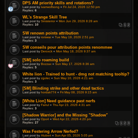
DPS AM priority skills and rotations?
Last post by
ivarrwolfsong
«
Fri Jul 24, 2026 12:50 pm
Replies:
6
WL's Strange Skill Tree
Last post by
Sinisterror
«
Mon Jun 29, 2026 8:28 am
Replies:
10
1
2
SW renown points attribution
Last post by
rorswar
«
Tue May 19, 2026 2:51 pm
Replies:
3
SW conseils pour attribution points renommee
Last post by
Deroxck
«
Mon May 18, 2026 9:37 am
[SM] solo roaming build
Last post by
Bozzax
«
Sun May 17, 2026 8:36 am
Replies:
5
White lion - Trained to hunt - dmg not matching tooltip?
Last post by
zgolec
«
Sun May 10, 2026 4:21 am
Replies:
3
[SM] Blinding strike and other dead tactics
Last post by
hordak774
«
Fri May 08, 2026 9:15 am
[White Lion] Need guidance past nerfs
Last post by
Farrul
«
Thu Apr 23, 2026 4:31 am
Replies:
3
[Shadow Warrior] and the Missing "Shadow"
Last post by
Opo4
«
Wed Apr 22, 2026 4:20 pm
Replies:
27
1
2
3
Was Festering Arrow Nerfed?
Last post by
Alubert
«
Sun Apr 05, 2026 5:05 pm