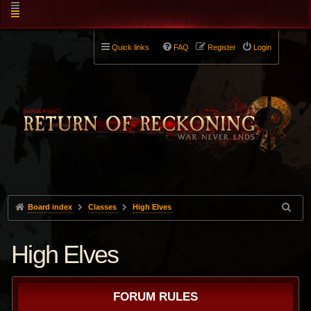
Quick links
FAQ
Register
Login
Board index
Classes
High Elves
High Elves
FORUM RULES