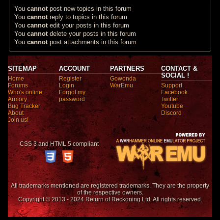
You
cannot
post new topics in this forum
You
cannot
reply to topics in this forum
You
cannot
edit your posts in this forum
You
cannot
delete your posts in this forum
You
cannot
post attachments in this forum
SITEMAP
ACCOUNT
PARTNERS
CONTACT &
SOCIAL !
Home
Register
Gowonda
Forums
Login
WarEmu
Support
Who's online
Forgot my
Facebook
Armory
password
Twitter
Bug Tracker
Youtube
About
Discord
Join us!
CSS 3 and HTML 5 compliant
All trademarks mentioned are registered trademarks. They are the property
of the respective owners.
Copyright © 2013 - 2024 Return of Reckoning Ltd. All rights reserved.