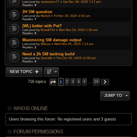
Last post by
vanbuinen77
«
Sat Dec 06, 2025 7:17 pm
Replies:
9
2H SM question
Last post by
Martok
«
Fri Nov 28, 2025 4:54 pm
Replies:
7
(WL) better with Pet?
Last post by
Russ9754
«
Mon Nov 24, 2025 1:30 am
Replies:
5
Maximizing SM damage output
Last post by
Wdova
«
Wed Nov 05, 2025 7:13 am
Replies:
2
Need a 2h SM tanking build
Last post by
Sanctific
«
Thu Oct 30, 2025 12:56 pm
Replies:
5
NEW TOPIC
1
716 topics
2
3
4
5
…
29
JUMP TO
WHO IS ONLINE
Users browsing this forum: No registered users and 3 guests
FORUM PERMISSIONS