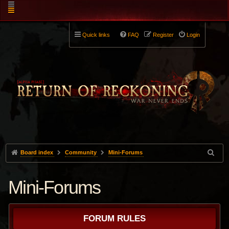
Quick links
FAQ
Register
Login
Board index
Community
Mini-Forums
Mini-Forums
FORUM RULES