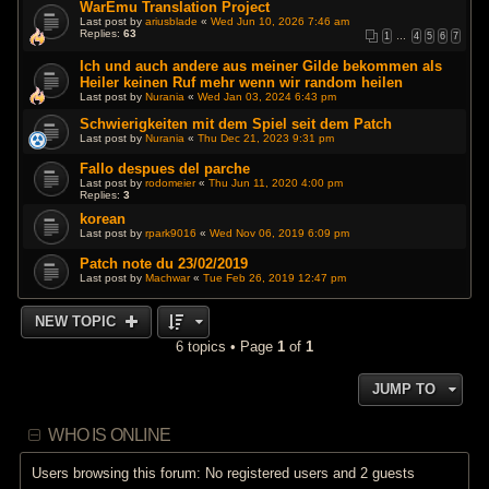
WarEmu Translation Project
Last post by
ariusblade
«
Wed Jun 10, 2026 7:46 am
Replies:
63
1
…
4
5
6
7
Ich und auch andere aus meiner Gilde bekommen als
Heiler keinen Ruf mehr wenn wir random heilen
Last post by
Nurania
«
Wed Jan 03, 2024 6:43 pm
Schwierigkeiten mit dem Spiel seit dem Patch
Last post by
Nurania
«
Thu Dec 21, 2023 9:31 pm
Fallo despues del parche
Last post by
rodomeier
«
Thu Jun 11, 2020 4:00 pm
Replies:
3
korean
Last post by
rpark9016
«
Wed Nov 06, 2019 6:09 pm
Patch note du 23/02/2019
Last post by
Machwar
«
Tue Feb 26, 2019 12:47 pm
NEW TOPIC
6 topics • Page
1
of
1
JUMP TO
WHO IS ONLINE
Users browsing this forum: No registered users and 2 guests