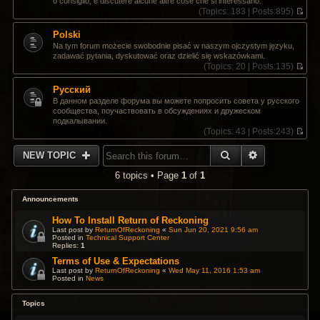
o consiglio, e discutere alcune altre cose che si interessano.
t
s
(
Topics:
183 |
Posts:
895)
h
t
V
e
p
i
Polski
l
o
e
a
Na tym forum możecie swobodnie pisać w naszym ojczystym języku,
s
w
t
zadawać pytania, dyskutować oraz dzielić się wskazówkami.
t
t
e
(
Topics:
20 |
Posts:
135)
h
s
V
e
t
i
Pусский
l
p
e
a
В данном разделе форума вы можете попросить совета у русского
o
w
t
сообщества, поучаствовать в обсуждениях и дружеском
s
t
e
подкалывании.
t
h
s
(
Topics:
43 |
Posts:
243)
e
t
V
l
p
i
SEARCH
ADVANCED 
a
NEW TOPIC
o
e
t
s
w
e
6 topics • Page
1
of
1
t
t
s
h
t
e
Announcements
p
l
o
a
How To Install Return of Reckoning
s
t
Last post by
ReturnOfReckoning
«
Sun Jun 20, 2021 9:56 am
t
Posted in
Technical Support Center
e
Replies:
1
s
t
Terms of Use & Expectations
p
Last post by
ReturnOfReckoning
«
Wed May 11, 2016 1:53 am
Posted in
News
o
s
t
Topics