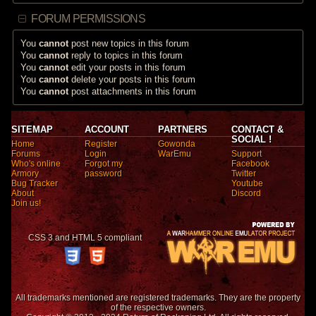
FORUM PERMISSIONS
You
cannot
post new topics in this forum
You
cannot
reply to topics in this forum
You
cannot
edit your posts in this forum
You
cannot
delete your posts in this forum
You
cannot
post attachments in this forum
SITEMAP
ACCOUNT
PARTNERS
CONTACT &
SOCIAL !
Home
Register
Gowonda
Forums
Login
WarEmu
Support
Who's online
Forgot my
Facebook
Armory
password
Twitter
Bug Tracker
Youtube
About
Discord
Join us!
CSS 3 and HTML 5 compliant
All trademarks mentioned are registered trademarks. They are the property
of the respective owners.