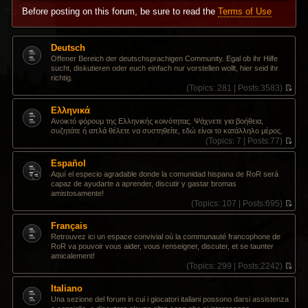
Before posting on this forum, be sure to read the
Terms of Use
Deutsch
Offener Bereich der deutschsprachigen Community. Egal ob ihr Hilfe
sucht, diskutieren oder euch einfach nur vorstellen wollt, hier seid ihr
richtig.
(
Topics:
281 |
Posts:
3583)
V
i
Ελληνικά
e
Ανοικτό φόρουμ της Ελληνικής κοινότητας. Ψάχνετε για βοήθεια,
w
συζητάτε ή απλά θέλετε να συστηθείτε, εδώ είναι το κατάλληλο μέρος.
t
(
Topics:
7 |
Posts:
77)
h
V
e
i
Español
l
e
a
Aquí el especio agradable donde la comunidad hispana de RoR será
w
t
capaz de ayudarte a aprender, discutir y gastar bromas
t
e
amistosamente!
h
s
(
Topics:
107 |
Posts:
695)
e
t
V
l
p
i
Français
a
o
e
t
Retrouvez ici un espace convivial où la communauté francophone de
s
w
e
RoR va pouvoir vous aider, vous renseigner, discuter, et se taunter
t
t
s
amicalement!
h
t
(
Topics:
299 |
Posts:
2242)
e
p
V
l
o
i
Italiano
a
s
e
t
Una sezione del forum in cui i giocatori italiani possono darsi assistenza
t
w
e