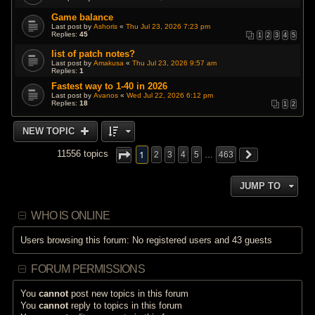
Game balance
Last post by
Ashoris
«
Thu Jul 23, 2026 7:23 pm
Replies:
45
1
2
3
4
5
list of patch notes?
Last post by
Amakusa
«
Thu Jul 23, 2026 9:57 am
Replies:
1
Fastest way to 1-40 in 2026
Last post by
Avanos
«
Wed Jul 22, 2026 6:12 pm
Replies:
18
1
2
NEW TOPIC
1
11556 topics
2
3
4
5
…
463
JUMP TO
WHO IS ONLINE
Users browsing this forum: No registered users and 43 guests
FORUM PERMISSIONS
You
cannot
post new topics in this forum
You
cannot
reply to topics in this forum