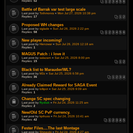
Replies:
52
1
2
3
4
5
6
Battle of Barrak var test large scale
Last post by
Tothmonra
«
Mon Jul 27, 2026 10:38 pm
Replies:
17
1
2
Proposed WH changes
Last post by
siglade
«
Sun Jul 26, 2026 2:22 pm
Replies:
58
1
2
3
4
5
6
New player incoming!
Last post by
Hienzwar
«
Sun Jul 26, 2026 12:18 am
Replies:
1
MAGUS Patch : i love it
Last post by
salazarn
«
Sat Jul 25, 2026 8:00 pm
Replies:
15
1
2
Black list to Marauder/WL?
Last post by
M3z
«
Sat Jul 25, 2026 6:58 pm
Replies:
36
1
2
3
4
Already Claimed Reward for SAGA Event
Last post by
lollipot
«
Sat Jul 25, 2026 9:09 am
Replies:
1
Change SC spec changing
Last post by
Rydiak
«
Fri Jul 24, 2026 11:25 am
Replies:
2
New/Old SC PvP currency.
Last post by
kpihuss
«
Fri Jul 24, 2026 10:41 am
Replies:
42
1
2
3
4
5
Fester Files....The last Montage
Last post by
Shineobi
«
Fri Jul 24, 2026 4:27 am