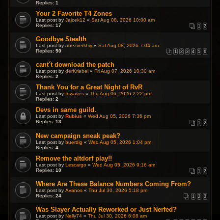
Replies:
1
Your 2 Favorite T4 Zones
Last post by
Jajcek12
«
Sat Aug 08, 2026 10:00 am
Replies:
17
1
2
Goodbye Stealth
Last post by
abezverkhiy
«
Sat Aug 08, 2026 7:04 am
Replies:
50
1
2
3
4
5
6
cant´t download the patch
Last post by
derKriebel
«
Fri Aug 07, 2026 10:30 am
Replies:
2
Thank You for a Great Night of RvR
Last post by
Inwaves
«
Thu Aug 06, 2026 2:22 pm
Replies:
2
Devs in same guild.
Last post by
Rubius
«
Wed Aug 05, 2026 7:36 pm
Replies:
13
1
2
New campaign sneak peak?
Last post by
buerdig
«
Wed Aug 05, 2026 1:04 pm
Replies:
4
Remove the altdorf play!!
Last post by
Lescargo
«
Wed Aug 05, 2026 9:16 am
Replies:
10
1
2
Where Are These Balance Numbers Coming From?
Last post by
Avanos
«
Thu Jul 30, 2026 5:18 pm
Replies:
24
1
2
3
Was Slayer Actually Reworked or Just Nerfed?
Last post by
Nelly74
«
Thu Jul 30, 2026 6:08 am