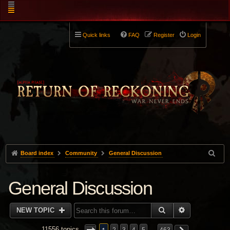
Quick links
FAQ
Register
Login
Board index
Community
General Discussion
General Discussion
SEARCH
ADVANCED 
NEW TOPIC
11556 topics