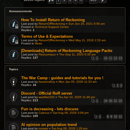
1
2
3
4
5
…
463
Announcements
How To Install Return of Reckoning
Last post by
ReturnOfReckoning
«
Sun Jun 20, 2021 9:56 am
Posted in
Technical Support Center
Replies:
1
Terms of Use & Expectations
Last post by
ReturnOfReckoning
«
Wed May 11, 2016 1:53 am
Posted in
News
[Downloads] Return of Reckoning Language Packs
Last post by
Flavourmaus
«
Thu Sep 11, 2025 6:30 am
Replies:
127
1
…
10
11
12
13
Topics
The War Camp : guides and tutorials for you !
Last post by
heavensfury
«
Mon Jan 05, 2026 11:33 am
Replies:
16
1
2
Discord - Official RoR server
Last post by
wardfan220
«
Thu Apr 10, 2025 11:46 pm
Replies:
213
1
…
19
20
21
22
Fun is decreasing - lets discuss
Last post by
Culexus
«
Sat Aug 08, 2026 3:08 pm
Replies:
105
1
…
8
9
10
11
AI opinion on population trend
Last post by
rorswar
«
Sat Aug 08, 2026 1:29 pm