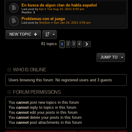
En busca de algun clan de habla español
Last post by
Kpi
«
Tue Aug 10, 2021 9:50 pm
Replies:
1
Problemas con el juego
Last post by
SveSue
«
Sun Jan 24, 2021 4:59 pm
NEW TOPIC
1
81 topics
2
3
4
JUMP TO
WHO IS ONLINE
Users browsing this forum: No registered users and 3 guests
FORUM PERMISSIONS
You
cannot
post new topics in this forum
You
cannot
reply to topics in this forum
You
cannot
edit your posts in this forum
You
cannot
delete your posts in this forum
You
cannot
post attachments in this forum