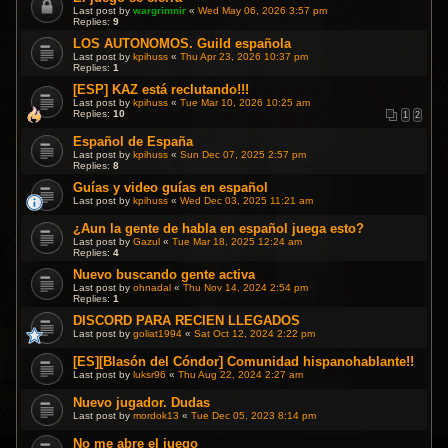
Last post by
wargrimnir
«
Wed May 06, 2026 3:57 pm
Replies:
9
LOS AUTONOMOS. Guild española
Last post by
kpihuss
«
Thu Apr 23, 2026 10:37 pm
Replies:
1
[ESP] KAZ está reclutando!!!
Last post by
kpihuss
«
Tue Mar 10, 2026 10:25 am
Replies:
10
1
2
Español de España
Last post by
kpihuss
«
Sun Dec 07, 2025 2:57 pm
Replies:
8
Guías y video guías en español
Last post by
kpihuss
«
Wed Dec 03, 2025 11:21 am
¿Aun la gente de habla en español juega esto?
Last post by
Gazul
«
Tue Mar 18, 2025 12:24 am
Replies:
4
Nuevo buscando gente activa
Last post by
ohnadal
«
Thu Nov 14, 2024 2:54 pm
Replies:
1
DISCORD PARA RECIEN LLEGADOS
Last post by
goliat1994
«
Sat Oct 12, 2024 2:22 pm
[ES][Blasón del Cóndor] Comunidad hispanohablante!!
Last post by
luksr96
«
Thu Aug 22, 2024 2:27 am
Nuevo jugador. Dudas
Last post by
mordok13
«
Tue Dec 05, 2023 8:14 pm
No me abre el juego