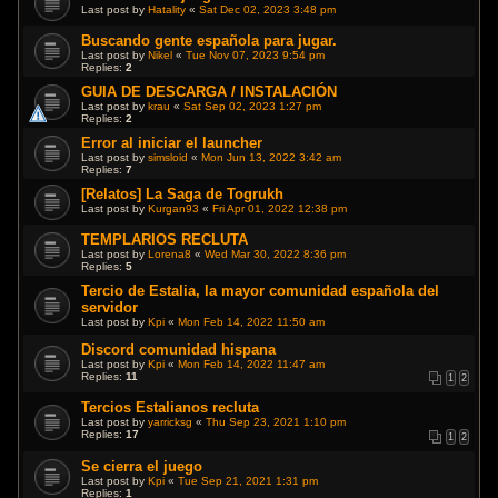
Last post by
Hatality
«
Sat Dec 02, 2023 3:48 pm
Buscando gente española para jugar.
Last post by
Nikel
«
Tue Nov 07, 2023 9:54 pm
Replies:
2
GUIA DE DESCARGA / INSTALACIÓN
Last post by
krau
«
Sat Sep 02, 2023 1:27 pm
Replies:
2
Error al iniciar el launcher
Last post by
simsloid
«
Mon Jun 13, 2022 3:42 am
Replies:
7
[Relatos] La Saga de Togrukh
Last post by
Kurgan93
«
Fri Apr 01, 2022 12:38 pm
TEMPLARIOS RECLUTA
Last post by
Lorena8
«
Wed Mar 30, 2022 8:36 pm
Replies:
5
Tercio de Estalia, la mayor comunidad española del
servidor
Last post by
Kpi
«
Mon Feb 14, 2022 11:50 am
Discord comunidad hispana
Last post by
Kpi
«
Mon Feb 14, 2022 11:47 am
Replies:
11
1
2
Tercios Estalianos recluta
Last post by
yarricksg
«
Thu Sep 23, 2021 1:10 pm
Replies:
17
1
2
Se cierra el juego
Last post by
Kpi
«
Tue Sep 21, 2021 1:31 pm
Replies:
1