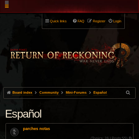
Quick links
FAQ
Register
Login
Board index
Community
Mini-Forums
Español
Español
parches notas
(
Topics:
26 |
Posts:
55)