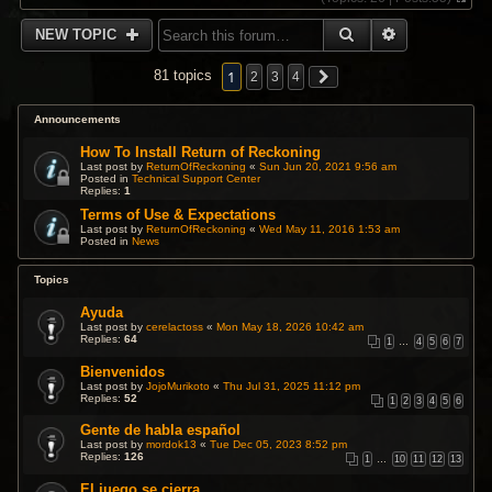
V
i
SEARCH
ADVANCED 
NEW TOPIC
e
w
t
1
81 topics
2
3
4
h
e
l
Announcements
a
t
How To Install Return of Reckoning
e
Last post by
ReturnOfReckoning
«
Sun Jun 20, 2021 9:56 am
s
Posted in
Technical Support Center
Replies:
1
t
p
Terms of Use & Expectations
o
Last post by
ReturnOfReckoning
«
Wed May 11, 2016 1:53 am
s
Posted in
News
t
Topics
Ayuda
Last post by
cerelactoss
«
Mon May 18, 2026 10:42 am
Replies:
64
1
…
4
5
6
7
Bienvenidos
Last post by
JojoMurikoto
«
Thu Jul 31, 2025 11:12 pm
Replies:
52
1
2
3
4
5
6
Gente de habla español
Last post by
mordok13
«
Tue Dec 05, 2023 8:52 pm
Replies:
126
1
…
10
11
12
13
El juego se cierra