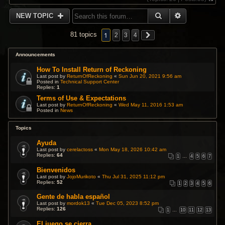
V
i
SEARCH
ADVANCED 
NEW TOPIC
e
w
t
1
81 topics
2
3
4
h
e
l
Announcements
a
t
How To Install Return of Reckoning
e
Last post by
ReturnOfReckoning
«
Sun Jun 20, 2021 9:56 am
s
Posted in
Technical Support Center
Replies:
1
t
p
Terms of Use & Expectations
o
Last post by
ReturnOfReckoning
«
Wed May 11, 2016 1:53 am
s
Posted in
News
t
Topics
Ayuda
Last post by
cerelactoss
«
Mon May 18, 2026 10:42 am
Replies:
64
1
…
4
5
6
7
Bienvenidos
Last post by
JojoMurikoto
«
Thu Jul 31, 2025 11:12 pm
Replies:
52
1
2
3
4
5
6
Gente de habla español
Last post by
mordok13
«
Tue Dec 05, 2023 8:52 pm
Replies:
126
1
…
10
11
12
13
El juego se cierra