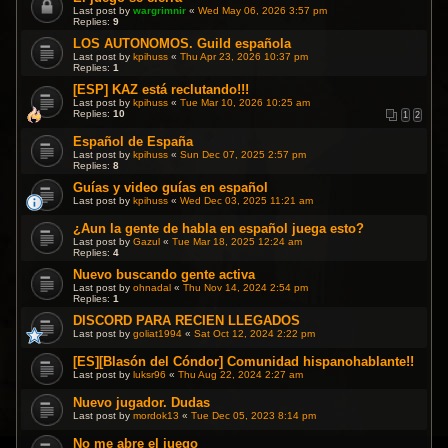
Last post by
wargrimnir
«
Wed May 06, 2026 3:57 pm
Replies:
9
LOS AUTONOMOS. Guild española
Last post by
kpihuss
«
Thu Apr 23, 2026 10:37 pm
Replies:
1
[ESP] KAZ está reclutando!!!
Last post by
kpihuss
«
Tue Mar 10, 2026 10:25 am
Replies:
10
1
2
Español de España
Last post by
kpihuss
«
Sun Dec 07, 2025 2:57 pm
Replies:
8
Guías y video guías en español
Last post by
kpihuss
«
Wed Dec 03, 2025 11:21 am
¿Aun la gente de habla en español juega esto?
Last post by
Gazul
«
Tue Mar 18, 2025 12:24 am
Replies:
4
Nuevo buscando gente activa
Last post by
ohnadal
«
Thu Nov 14, 2024 2:54 pm
Replies:
1
DISCORD PARA RECIEN LLEGADOS
Last post by
goliat1994
«
Sat Oct 12, 2024 2:22 pm
[ES][Blasón del Cóndor] Comunidad hispanohablante!!
Last post by
luksr96
«
Thu Aug 22, 2024 2:27 am
Nuevo jugador. Dudas
Last post by
mordok13
«
Tue Dec 05, 2023 8:14 pm
No me abre el juego