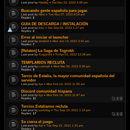
Last post by
Hatality
«
Sat Dec 02, 2023 3:48 pm
Buscando gente española para jugar.
Last post by
Nikel
«
Tue Nov 07, 2023 9:54 pm
Replies:
2
GUIA DE DESCARGA / INSTALACIÓN
Last post by
krau
«
Sat Sep 02, 2023 1:27 pm
Replies:
2
Error al iniciar el launcher
Last post by
simsloid
«
Mon Jun 13, 2022 3:42 am
Replies:
7
[Relatos] La Saga de Togrukh
Last post by
Kurgan93
«
Fri Apr 01, 2022 12:38 pm
TEMPLARIOS RECLUTA
Last post by
Lorena8
«
Wed Mar 30, 2022 8:36 pm
Replies:
5
Tercio de Estalia, la mayor comunidad española del
servidor
Last post by
Kpi
«
Mon Feb 14, 2022 11:50 am
Discord comunidad hispana
Last post by
Kpi
«
Mon Feb 14, 2022 11:47 am
Replies:
11
1
2
Tercios Estalianos recluta
Last post by
yarricksg
«
Thu Sep 23, 2021 1:10 pm
Replies:
17
1
2
Se cierra el juego
Last post by
Kpi
«
Tue Sep 21, 2021 1:31 pm
Replies:
1