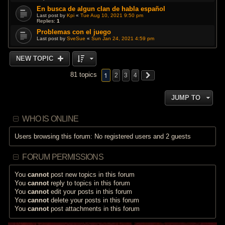
En busca de algun clan de habla español
Last post by
Kpi
«
Tue Aug 10, 2021 9:50 pm
Replies:
1
Problemas con el juego
Last post by
SveSue
«
Sun Jan 24, 2021 4:59 pm
NEW TOPIC
1
81 topics
2
3
4
JUMP TO
WHO IS ONLINE
Users browsing this forum: No registered users and 2 guests
FORUM PERMISSIONS
You
cannot
post new topics in this forum
You
cannot
reply to topics in this forum
You
cannot
edit your posts in this forum
You
cannot
delete your posts in this forum
You
cannot
post attachments in this forum