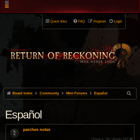
Quick links
FAQ
Register
Login
Board index
Community
Mini-Forums
Español
Español
parches notas
(
Topics:
26 |
Posts:
55)