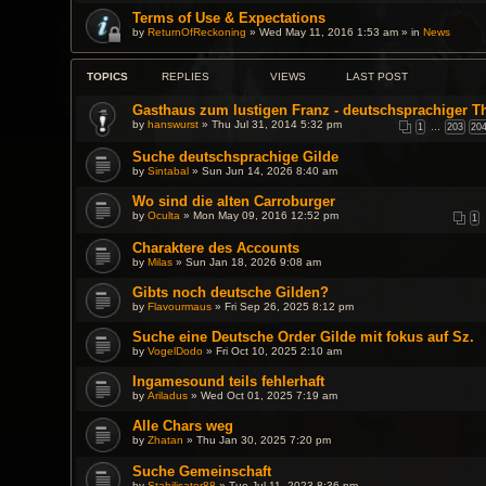
Terms of Use & Expectations
by
ReturnOfReckoning
» Wed May 11, 2016 1:53 am » in
News
TOPICS
REPLIES
VIEWS
LAST POST
Gasthaus zum lustigen Franz - deutschsprachiger T
by
hanswurst
» Thu Jul 31, 2014 5:32 pm
1
…
203
20
Suche deutschsprachige Gilde
by
Sintabal
» Sun Jun 14, 2026 8:40 am
Wo sind die alten Carroburger
by
Oculta
» Mon May 09, 2016 12:52 pm
1
Charaktere des Accounts
by
Milas
» Sun Jan 18, 2026 9:08 am
Gibts noch deutsche Gilden?
by
Flavourmaus
» Fri Sep 26, 2025 8:12 pm
Suche eine Deutsche Order Gilde mit fokus auf Sz.
by
VogelDodo
» Fri Oct 10, 2025 2:10 am
Ingamesound teils fehlerhaft
by
Ariladus
» Wed Oct 01, 2025 7:19 am
Alle Chars weg
by
Zhatan
» Thu Jan 30, 2025 7:20 pm
Suche Gemeinschaft
by
Stabilisator88
» Tue Jul 11, 2023 8:36 pm