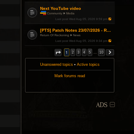
i
c
Next YouTube video
h
»
Community
Media
a
T
Last post
Wed Aug 05, 2026 9:59 pm
s
h
a
i
p
s
[PTS] Patch Notes 23/07/2026 - RDPS Patch and New Scenario Mechanic
o
t
»
Return Of Reckoning
News
l
o
l
Last post
Wed Aug 05, 2026 9:34 pm
p
.
i
c
1
2
3
4
5
…
10
h
a
s
Unanswered topics
•
Active topics
a
p
Mark forums read
o
l
l
.
ADS