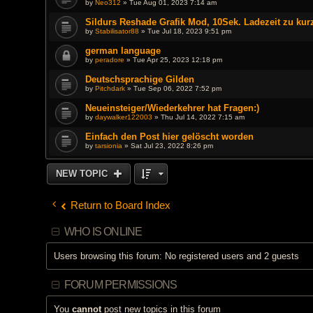
by
Neo312
» Tue Aug 01, 2023 7:14 am
Sildurs Reshade Grafik Mod, 10Sek. Ladezeit zu kur
by
Stabilisator88
» Tue Jul 18, 2023 9:51 pm
german language
by
peradore
» Tue Apr 25, 2023 12:18 pm
Deutschsprachige Gilden
by
Pitchdark
» Tue Sep 06, 2022 7:52 pm
Neueinsteiger/Wiederkehrer hat Fragen:)
by
daywalker122003
» Thu Jul 14, 2022 7:15 am
Einfach den Post hier gelöscht worden
by
tarsionia
» Sat Jul 23, 2022 8:26 pm
NEW TOPIC
Return to Board Index
WHO IS ONLINE
Users browsing this forum: No registered users and 2 guests
FORUM PERMISSIONS
You
cannot
post new topics in this forum