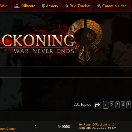
Wiki
Killboard
Armory
Bug Tracker
Career builder
NCED SEARCH
1
281 topics
2
3
4
5
by
ReturnOfReckoning
1
549550
V
Sun Jun 20, 2021 9:56 am
port Center
i