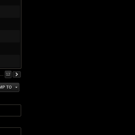
…
12
MP TO