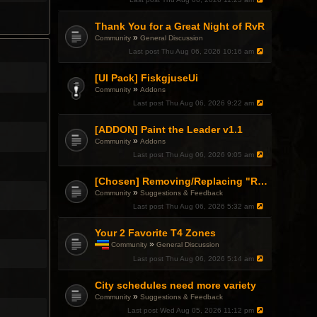
h
i
Thank You for a Great Night of RvR
s
t
»
Community
General Discussion
o
Last post
Thu Aug 06, 2026 10:16 am
p
i
c
[UI Pack] FiskgjuseUi
h
»
Community
Addons
a
Last post
Thu Aug 06, 2026 9:22 am
s
a
p
[ADDON] Paint the Leader v1.1
o
»
Community
Addons
l
l
Last post
Thu Aug 06, 2026 9:05 am
.
[Chosen] Removing/Replacing "Reactionary" from Items.
»
Community
Suggestions & Feedback
Last post
Thu Aug 06, 2026 5:32 am
Your 2 Favorite T4 Zones
»
Community
General Discussion
T
Last post
Thu Aug 06, 2026 5:14 am
h
i
City schedules need more variety
s
t
»
Community
Suggestions & Feedback
o
Last post
Wed Aug 05, 2026 11:12 pm
p