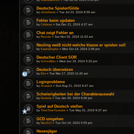
Deutsche Spieler/Gilde
by
xGottfriedx
» Tue Jul 23, 2024 8:56 am
Fehler beim updaten
by
Coldeye
» Sat Dec 21, 2024 4:37 am
Chat zeigt Fehler an
by
Roocke
» Sat Nov 02, 2024 11:03 am
Neuling weiß nicht welche klasse er spielen soll
by
Katerstrophe
» Mon Oct 14, 2024 2:08 pm
Deutscher Client SOR
by
Schnullifax
» Wed Jun 19, 2024 5:20 pm
Deutsch übersetzen
by
Elm
» Tue Mar 17, 2020 11:40 am
Loginprobleme
by
Acasard
» Sun Aug 21, 2016 8:47 am
Schwierigkeiten bei der Charakterauswahl
by
Nurania
» Tue Jan 30, 2024 6:08 pm
Spiel auf Deutsch stellen
by
TimoTimeYoutube
» Tue May 31, 2016 9:37 am
GCD umgehen
by
Neo312
» Tue Oct 10, 2023 5:55 pm
Hexenjäger