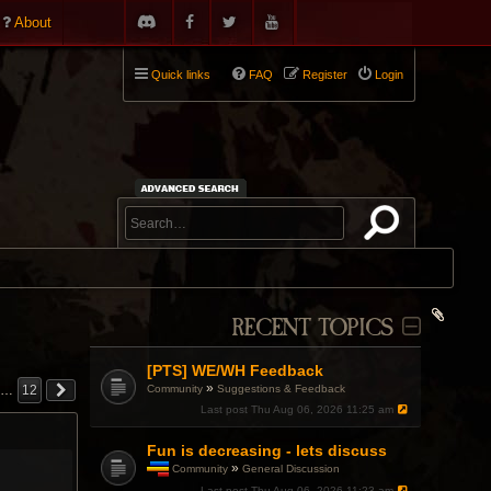
About
Quick links
FAQ
Register
Login
RECENT TOPICS
[PTS] WE/WH Feedback
»
Community
Suggestions & Feedback
…
12
Last post
Thu Aug 06, 2026 11:25 am
Fun is decreasing - lets discuss
»
Community
General Discussion
T
Last post
Thu Aug 06, 2026 11:23 am