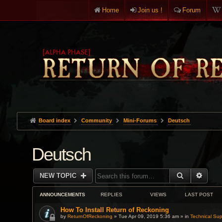
Home
Join us !
Forum
Board index
Community
Mini-Forums
Deutsch
Deutsch
SEARCH
ADVA
NEW TOPIC
ANNOUNCEMENTS
REPLIES
VIEWS
LAST POST
How To Install Return of Reckoning
by
ReturnOfReckoning
» Tue Apr 09, 2019 5:36 am » in
Technical Sup