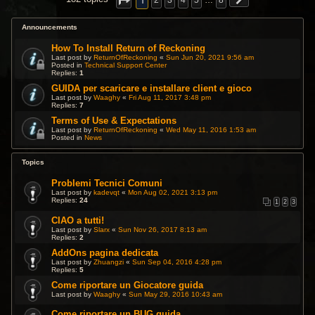
1
2
3
4
5
…
8
Announcements
How To Install Return of Reckoning
Last post by
ReturnOfReckoning
«
Sun Jun 20, 2021 9:56 am
Posted in
Technical Support Center
Replies:
1
GUIDA per scaricare e installare client e gioco
Last post by
Waaghy
«
Fri Aug 11, 2017 3:48 pm
Replies:
7
Terms of Use & Expectations
Last post by
ReturnOfReckoning
«
Wed May 11, 2016 1:53 am
Posted in
News
Topics
Problemi Tecnici Comuni
Last post by
kadevqt
«
Mon Aug 02, 2021 3:13 pm
Replies:
24
1
2
3
CIAO a tutti!
Last post by
Slarx
«
Sun Nov 26, 2017 8:13 am
Replies:
2
AddOns pagina dedicata
Last post by
Zhuangzi
«
Sun Sep 04, 2016 4:28 pm
Replies:
5
Come riportare un Giocatore guida
Last post by
Waaghy
«
Sun May 29, 2016 10:43 am
Come riportare un BUG guida