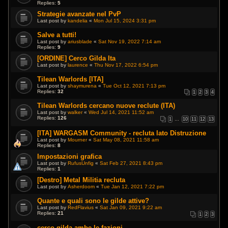
Replies:
5
Strategie avanzate nel PvP
Last post by
kandelia
«
Mon Jul 15, 2024 3:31 pm
Salve a tutti!
Last post by
ariusblade
«
Sat Nov 19, 2022 7:14 am
Replies:
9
[ORDINE] Cerco Gilda Ita
Last post by
laurence
«
Thu Nov 17, 2022 6:54 pm
Tilean Warlords [ITA]
Last post by
shaymurena
«
Tue Oct 12, 2021 7:13 pm
Replies:
32
1
2
3
4
Tilean Warlords cercano nuove reclute (ITA)
Last post by
walker
«
Wed Jul 14, 2021 11:52 am
Replies:
126
1
…
10
11
12
13
[ITA] WARGASM Community - recluta lato Distruzione
Last post by
Mourner
«
Sat May 08, 2021 11:58 am
Replies:
8
Impostazioni grafica
Last post by
RufusUnfig
«
Sat Feb 27, 2021 8:43 pm
Replies:
1
[Destro] Metal Militia recluta
Last post by
Asherdoom
«
Tue Jan 12, 2021 7:22 pm
Quante e quali sono le gilde attive?
Last post by
RedFlavius
«
Sat Jan 09, 2021 9:22 am
Replies:
21
1
2
3
cerco gilda ambe le fazioni