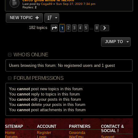
Last post by
Coga89
«
Sun Sep 27, 2020 7:34 pm
Replies:
2
NEW TOPIC
1
182 topics
2
3
4
5
…
8
JUMP TO
WHO IS ONLINE
Users browsing this forum: No registered users and 1 guest
FORUM PERMISSIONS
You
cannot
post new topics in this forum
You
cannot
reply to topics in this forum
You
cannot
edit your posts in this forum
You
cannot
delete your posts in this forum
You
cannot
post attachments in this forum
SITEMAP
ACCOUNT
PARTNERS
CONTACT &
SOCIAL !
Home
Register
Gowonda
Forums
Login
WarEmu
Support