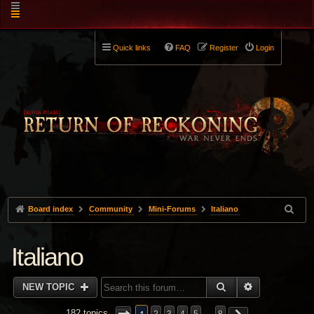
Quick links
FAQ
Register
Login
Board index
Community
Mini-Forums
Italiano
Italiano
SEARCH
ADVANCED 
NEW TOPIC
182 topics