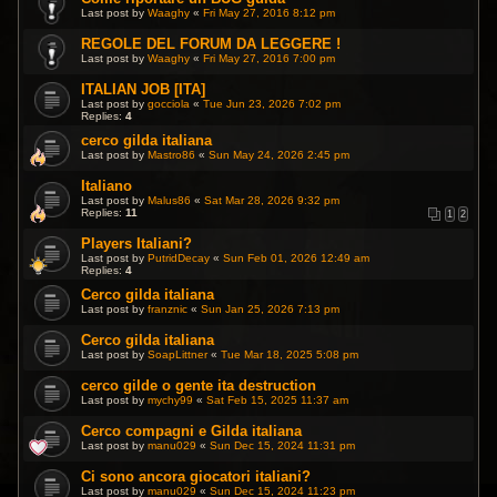
Last post by
Waaghy
«
Fri May 27, 2016 8:12 pm
REGOLE DEL FORUM DA LEGGERE !
Last post by
Waaghy
«
Fri May 27, 2016 7:00 pm
ITALIAN JOB [ITA]
Last post by
gocciola
«
Tue Jun 23, 2026 7:02 pm
Replies:
4
cerco gilda italiana
Last post by
Mastro86
«
Sun May 24, 2026 2:45 pm
Italiano
Last post by
Malus86
«
Sat Mar 28, 2026 9:32 pm
Replies:
11
1
2
Players Italiani?
Last post by
PutridDecay
«
Sun Feb 01, 2026 12:49 am
Replies:
4
Cerco gilda italiana
Last post by
franznic
«
Sun Jan 25, 2026 7:13 pm
Cerco gilda italiana
Last post by
SoapLittner
«
Tue Mar 18, 2025 5:08 pm
cerco gilde o gente ita destruction
Last post by
mychy99
«
Sat Feb 15, 2025 11:37 am
Cerco compagni e Gilda italiana
Last post by
manu029
«
Sun Dec 15, 2024 11:31 pm
Ci sono ancora giocatori italiani?
Last post by
manu029
«
Sun Dec 15, 2024 11:23 pm