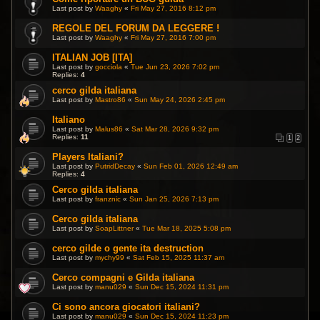
Last post by
Waaghy
«
Fri May 27, 2016 8:12 pm
REGOLE DEL FORUM DA LEGGERE !
Last post by
Waaghy
«
Fri May 27, 2016 7:00 pm
ITALIAN JOB [ITA]
Last post by
gocciola
«
Tue Jun 23, 2026 7:02 pm
Replies:
4
cerco gilda italiana
Last post by
Mastro86
«
Sun May 24, 2026 2:45 pm
Italiano
Last post by
Malus86
«
Sat Mar 28, 2026 9:32 pm
Replies:
11
1
2
Players Italiani?
Last post by
PutridDecay
«
Sun Feb 01, 2026 12:49 am
Replies:
4
Cerco gilda italiana
Last post by
franznic
«
Sun Jan 25, 2026 7:13 pm
Cerco gilda italiana
Last post by
SoapLittner
«
Tue Mar 18, 2025 5:08 pm
cerco gilde o gente ita destruction
Last post by
mychy99
«
Sat Feb 15, 2025 11:37 am
Cerco compagni e Gilda italiana
Last post by
manu029
«
Sun Dec 15, 2024 11:31 pm
Ci sono ancora giocatori italiani?
Last post by
manu029
«
Sun Dec 15, 2024 11:23 pm