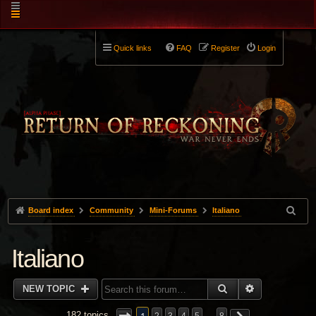
Quick links
FAQ
Register
Login
Board index
Community
Mini-Forums
Italiano
Italiano
SEARCH
ADVANCED 
NEW TOPIC
182 topics