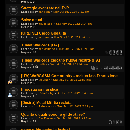
Replies:
5
Strategie avanzate nel PvP
Last post by
kandelia
«
Mon Jul 15, 2024 3:31 pm
Salve a tutti!
Last post by
ariusblade
«
Sat Nov 19, 2022 7:14 am
Replies:
9
[ORDINE] Cerco Gilda Ita
Last post by
laurence
«
Thu Nov 17, 2022 6:54 pm
Tilean Warlords [ITA]
Last post by
shaymurena
«
Tue Oct 12, 2021 7:13 pm
Replies:
32
1
2
3
4
Tilean Warlords cercano nuove reclute (ITA)
Last post by
walker
«
Wed Jul 14, 2021 11:52 am
Replies:
126
1
…
10
11
12
13
[ITA] WARGASM Community - recluta lato Distruzione
Last post by
Mourner
«
Sat May 08, 2021 11:58 am
Replies:
8
Impostazioni grafica
Last post by
RufusUnfig
«
Sat Feb 27, 2021 8:43 pm
Replies:
1
[Destro] Metal Militia recluta
Last post by
Asherdoom
«
Tue Jan 12, 2021 7:22 pm
Quante e quali sono le gilde attive?
Last post by
RedFlavius
«
Sat Jan 09, 2021 9:22 am
Replies:
21
1
2
3
cerco gilda ambe le fazioni