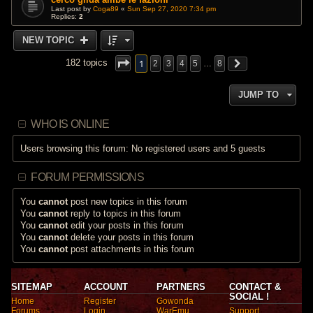
Last post by
Coga89
«
Sun Sep 27, 2020 7:34 pm
Replies:
2
NEW TOPIC
1
182 topics
2
3
4
5
…
8
JUMP TO
WHO IS ONLINE
Users browsing this forum: No registered users and 5 guests
FORUM PERMISSIONS
You
cannot
post new topics in this forum
You
cannot
reply to topics in this forum
You
cannot
edit your posts in this forum
You
cannot
delete your posts in this forum
You
cannot
post attachments in this forum
SITEMAP
ACCOUNT
PARTNERS
CONTACT &
SOCIAL !
Home
Register
Gowonda
Forums
Login
WarEmu
Support