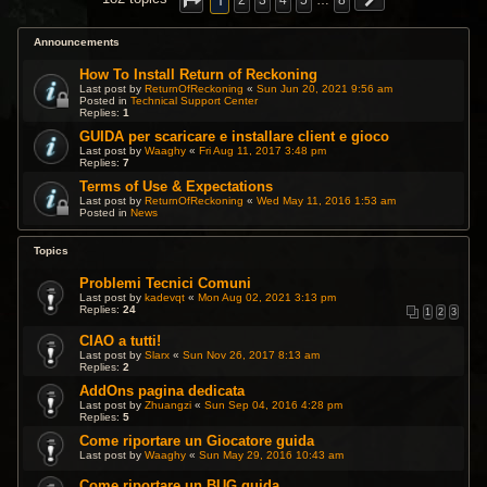
1
2
3
4
5
…
8
Announcements
How To Install Return of Reckoning
Last post by
ReturnOfReckoning
«
Sun Jun 20, 2021 9:56 am
Posted in
Technical Support Center
Replies:
1
GUIDA per scaricare e installare client e gioco
Last post by
Waaghy
«
Fri Aug 11, 2017 3:48 pm
Replies:
7
Terms of Use & Expectations
Last post by
ReturnOfReckoning
«
Wed May 11, 2016 1:53 am
Posted in
News
Topics
Problemi Tecnici Comuni
Last post by
kadevqt
«
Mon Aug 02, 2021 3:13 pm
Replies:
24
1
2
3
CIAO a tutti!
Last post by
Slarx
«
Sun Nov 26, 2017 8:13 am
Replies:
2
AddOns pagina dedicata
Last post by
Zhuangzi
«
Sun Sep 04, 2016 4:28 pm
Replies:
5
Come riportare un Giocatore guida
Last post by
Waaghy
«
Sun May 29, 2016 10:43 am
Come riportare un BUG guida