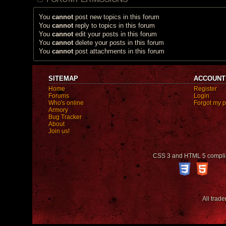
You
cannot
post new topics in this forum
You
cannot
reply to topics in this forum
You
cannot
edit your posts in this forum
You
cannot
delete your posts in this forum
You
cannot
post attachments in this forum
SITEMAP
ACCOUNT
Home
Register
Forums
Login
Who's online
Forgot my 
Armory
Bug Tracker
About
Join us!
CSS 3 and HTML 5 compli
All trad