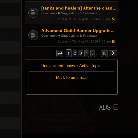
[tanks and healers] after the changes
»
Community
Suggestions & Feedback
Last post
Thu Aug 06, 2026 4:20 pm
Advanced Guild Banner Upgrades and Guild Treasury
»
Community
Suggestions & Feedback
Last post
Thu Aug 06, 2026 3:50 pm
1
2
3
4
5
…
10
Unanswered topics
•
Active topics
Mark forums read
ADS