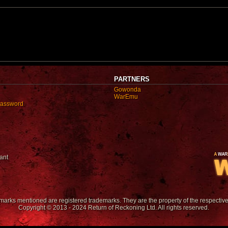
PARTNERS
Gowonda
WarEmu
password
ant
emarks mentioned are registered trademarks. They are the property of the respectiv
Copyright © 2013 - 2024 Return of Reckoning Ltd. All rights reserved.