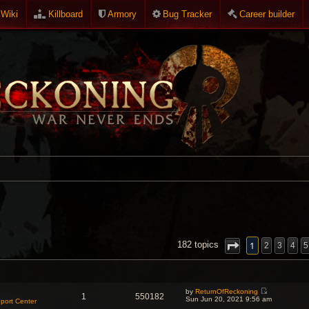
Wiki
Killboard
Armory
Bug Tracker
Career builder
NCED SEARCH
1
182 topics
2
3
4
5
by
ReturnOfReckoning
1
550182
V
Sun Jun 20, 2021 9:56 am
port Center
i