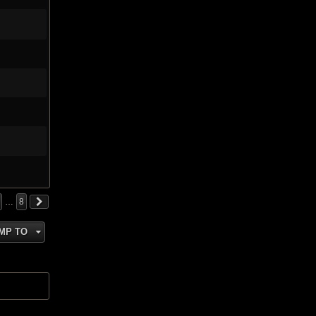
…
8
MP TO