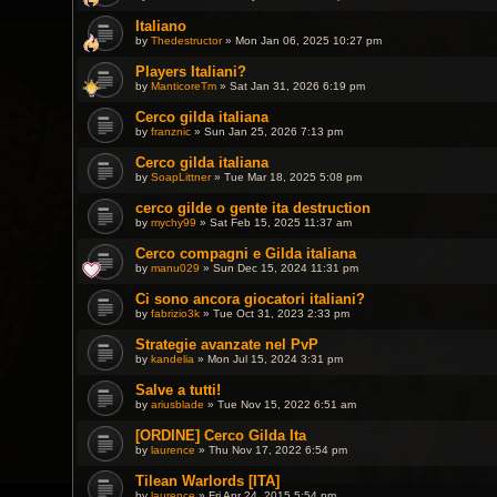
Italiano
by
Thedestructor
» Mon Jan 06, 2025 10:27 pm
Players Italiani?
by
ManticoreTm
» Sat Jan 31, 2026 6:19 pm
Cerco gilda italiana
by
franznic
» Sun Jan 25, 2026 7:13 pm
Cerco gilda italiana
by
SoapLittner
» Tue Mar 18, 2025 5:08 pm
cerco gilde o gente ita destruction
by
mychy99
» Sat Feb 15, 2025 11:37 am
Cerco compagni e Gilda italiana
by
manu029
» Sun Dec 15, 2024 11:31 pm
Ci sono ancora giocatori italiani?
by
fabrizio3k
» Tue Oct 31, 2023 2:33 pm
Strategie avanzate nel PvP
by
kandelia
» Mon Jul 15, 2024 3:31 pm
Salve a tutti!
by
ariusblade
» Tue Nov 15, 2022 6:51 am
[ORDINE] Cerco Gilda Ita
by
laurence
» Thu Nov 17, 2022 6:54 pm
Tilean Warlords [ITA]
by
laurence
» Fri Apr 24, 2015 5:54 pm