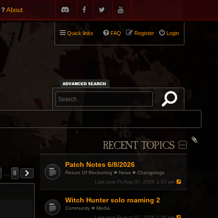
About
Quick links
FAQ
Register
Login
RECENT TOPICS
Patch Notes 6/8/2026
»
»
Return Of Reckoning
News
Changelogs
…
8
Last post
Fri Aug 07, 2026 1:33 am
Witch Hunter solo roaming 2
»
Community
Media
Last post
Fri Aug 07, 2026 1:26 am