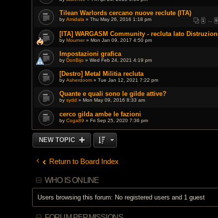
Tilean Warlords cercano nuove reclute (ITA)
by
Amidala
» Thu May 26, 2016 1:18 pm
1
…
9
[ITA] WARGASM Community - recluta lato Distruzion
by
Mourner
» Mon Jan 09, 2017 4:50 pm
Impostazioni grafica
by
DonBijo
» Wed Feb 24, 2021 4:19 pm
[Destro] Metal Militia recluta
by
Asherdoom
» Tue Jan 12, 2021 7:22 pm
Quante e quali sono le gilde attive?
by
sydd
» Mon May 09, 2016 8:33 am
cerco gilda ambe le fazioni
by
Coga89
» Fri Sep 25, 2020 7:36 pm
NEW TOPIC
Return to Board Index
WHO IS ONLINE
Users browsing this forum: No registered users and 1 guest
FORUM PERMISSIONS