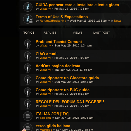
GUIDA per scaricare e installare client e gioco
by
Waaghy
» Fri May 27, 2016 7:23 pm
Terms of Use & Expectations
by
ReturnOfReckoning
» Wed May 11, 2016 1:53 am » in
News
TOPICS
REPLIES
VIEWS
LAST POST
Problemi Tecnici Comuni
by
Waaghy
» Sun May 29, 2016 1:34 pm
CIAO a tutti!
by
Waaghy
» Fri May 27, 2016 7:19 pm
AddOns pagina dedicata
by
Waaghy
» Thu Jun 02, 2016 11:55 am
Come riportare un Giocatore guida
by
Waaghy
» Sun May 29, 2016 10:43 am
Come riportare un BUG guida
by
Waaghy
» Fri May 27, 2016 8:12 pm
REGOLE DEL FORUM DA LEGGERE !
by
Waaghy
» Fri May 27, 2016 7:00 pm
ITALIAN JOB [ITA]
by
abigoni1
» Sun Jun 15, 2025 10:26 am
cerco gilda italiana
by
Mastro86
» Sun May 24, 2026 2:45 pm