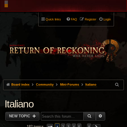
Quick links
FAQ
Register
Login
Board index
Community
Mini-Forums
Italiano
Italiano
SEARCH
ADVANCED 
NEW TOPIC
182 topics