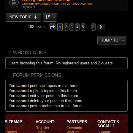
Last post by
Coga89
«
Sun Sep 27, 2020 7:34 pm
Replies:
2
NEW TOPIC
1
182 topics
2
3
4
5
…
8
JUMP TO
WHO IS ONLINE
Users browsing this forum: No registered users and 2 guests
FORUM PERMISSIONS
You
cannot
post new topics in this forum
You
cannot
reply to topics in this forum
You
cannot
edit your posts in this forum
You
cannot
delete your posts in this forum
You
cannot
post attachments in this forum
SITEMAP
ACCOUNT
PARTNERS
CONTACT &
SOCIAL !
Home
Register
Gowonda
Forums
Login
WarEmu
Support