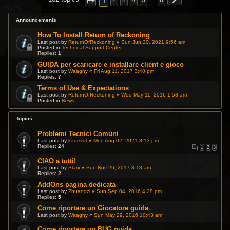
1
2
3
4
5
…
8
Announcements
How To Install Return of Reckoning
Last post by
ReturnOfReckoning
«
Sun Jun 20, 2021 9:56 am
Posted in
Technical Support Center
Replies:
1
GUIDA per scaricare e installare client e gioco
Last post by
Waaghy
«
Fri Aug 11, 2017 3:48 pm
Replies:
7
Terms of Use & Expectations
Last post by
ReturnOfReckoning
«
Wed May 11, 2016 1:53 am
Posted in
News
Topics
Problemi Tecnici Comuni
Last post by
kadevqt
«
Mon Aug 02, 2021 3:13 pm
Replies:
24
1
2
3
CIAO a tutti!
Last post by
Slarx
«
Sun Nov 26, 2017 8:13 am
Replies:
2
AddOns pagina dedicata
Last post by
Zhuangzi
«
Sun Sep 04, 2016 4:28 pm
Replies:
5
Come riportare un Giocatore guida
Last post by
Waaghy
«
Sun May 29, 2016 10:43 am
Come riportare un BUG guida