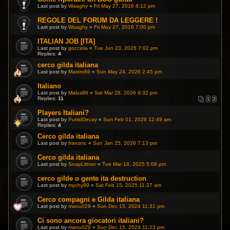
Last post by
Waaghy
«
Fri May 27, 2016 8:12 pm
REGOLE DEL FORUM DA LEGGERE !
Last post by
Waaghy
«
Fri May 27, 2016 7:00 pm
ITALIAN JOB [ITA]
Last post by
gocciola
«
Tue Jun 23, 2026 7:02 pm
Replies:
4
cerco gilda italiana
Last post by
Mastro86
«
Sun May 24, 2026 2:45 pm
Italiano
Last post by
Malus86
«
Sat Mar 28, 2026 9:32 pm
Replies:
11
1
2
Players Italiani?
Last post by
PutridDecay
«
Sun Feb 01, 2026 12:49 am
Replies:
4
Cerco gilda italiana
Last post by
franznic
«
Sun Jan 25, 2026 7:13 pm
Cerco gilda italiana
Last post by
SoapLittner
«
Tue Mar 18, 2025 5:08 pm
cerco gilde o gente ita destruction
Last post by
mychy99
«
Sat Feb 15, 2025 11:37 am
Cerco compagni e Gilda italiana
Last post by
manu029
«
Sun Dec 15, 2024 11:31 pm
Ci sono ancora giocatori italiani?
Last post by
manu029
«
Sun Dec 15, 2024 11:23 pm