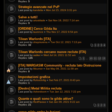
Replies:
5
Strategie avanzate nel PvP
Last post by
kandelia
«
Mon Jul 15, 2024 3:31 pm
Salve a tutti!
Last post by
ariusblade
«
Sat Nov 19, 2022 7:14 am
Replies:
9
[ORDINE] Cerco Gilda Ita
Last post by
laurence
«
Thu Nov 17, 2022 6:54 pm
Tilean Warlords [ITA]
Last post by
shaymurena
«
Tue Oct 12, 2021 7:13 pm
Replies:
32
1
2
3
4
Tilean Warlords cercano nuove reclute (ITA)
Last post by
walker
«
Wed Jul 14, 2021 11:52 am
Replies:
126
1
…
10
11
12
13
[ITA] WARGASM Community - recluta lato Distruzione
Last post by
Mourner
«
Sat May 08, 2021 11:58 am
Replies:
8
Impostazioni grafica
Last post by
RufusUnfig
«
Sat Feb 27, 2021 8:43 pm
Replies:
1
[Destro] Metal Militia recluta
Last post by
Asherdoom
«
Tue Jan 12, 2021 7:22 pm
Quante e quali sono le gilde attive?
Last post by
RedFlavius
«
Sat Jan 09, 2021 9:22 am
Replies:
21
1
2
3
cerco gilda ambe le fazioni