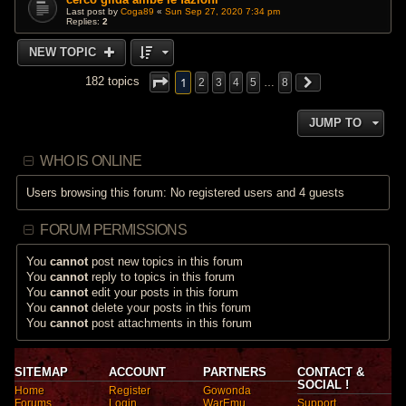
Last post by
Coga89
«
Sun Sep 27, 2020 7:34 pm
Replies:
2
NEW TOPIC
1
182 topics
2
3
4
5
…
8
JUMP TO
WHO IS ONLINE
Users browsing this forum: No registered users and 4 guests
FORUM PERMISSIONS
You
cannot
post new topics in this forum
You
cannot
reply to topics in this forum
You
cannot
edit your posts in this forum
You
cannot
delete your posts in this forum
You
cannot
post attachments in this forum
SITEMAP
ACCOUNT
PARTNERS
CONTACT &
SOCIAL !
Home
Register
Gowonda
Forums
Login
WarEmu
Support