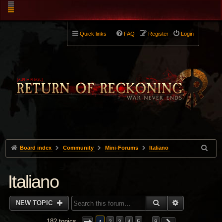
Quick links
FAQ
Register
Login
Board index
Community
Mini-Forums
Italiano
Italiano
SEARCH
ADVANCED 
NEW TOPIC
182 topics