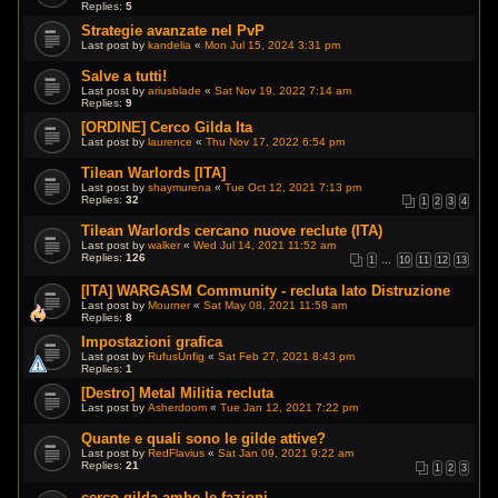
Replies:
5
Strategie avanzate nel PvP
Last post by
kandelia
«
Mon Jul 15, 2024 3:31 pm
Salve a tutti!
Last post by
ariusblade
«
Sat Nov 19, 2022 7:14 am
Replies:
9
[ORDINE] Cerco Gilda Ita
Last post by
laurence
«
Thu Nov 17, 2022 6:54 pm
Tilean Warlords [ITA]
Last post by
shaymurena
«
Tue Oct 12, 2021 7:13 pm
Replies:
32
1
2
3
4
Tilean Warlords cercano nuove reclute (ITA)
Last post by
walker
«
Wed Jul 14, 2021 11:52 am
Replies:
126
1
…
10
11
12
13
[ITA] WARGASM Community - recluta lato Distruzione
Last post by
Mourner
«
Sat May 08, 2021 11:58 am
Replies:
8
Impostazioni grafica
Last post by
RufusUnfig
«
Sat Feb 27, 2021 8:43 pm
Replies:
1
[Destro] Metal Militia recluta
Last post by
Asherdoom
«
Tue Jan 12, 2021 7:22 pm
Quante e quali sono le gilde attive?
Last post by
RedFlavius
«
Sat Jan 09, 2021 9:22 am
Replies:
21
1
2
3
cerco gilda ambe le fazioni