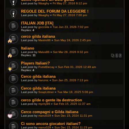
Last post by
Waaghy
«
Fri May 27, 2016 8:12 pm
REGOLE DEL FORUM DA LEGGERE !
Last post by
Waaghy
«
Fri May 27, 2016 7:00 pm
ITALIAN JOB [ITA]
Last post by
gocciola
«
Tue Jun 23, 2026 7:02 pm
Replies:
4
cerco gilda italiana
Last post by
Mastro86
«
Sun May 24, 2026 2:45 pm
Italiano
Last post by
Malus86
«
Sat Mar 28, 2026 9:32 pm
Replies:
11
1
2
Players Italiani?
Last post by
PutridDecay
«
Sun Feb 01, 2026 12:49 am
Replies:
4
Cerco gilda italiana
Last post by
franznic
«
Sun Jan 25, 2026 7:13 pm
Cerco gilda italiana
Last post by
SoapLittner
«
Tue Mar 18, 2025 5:08 pm
cerco gilde o gente ita destruction
Last post by
mychy99
«
Sat Feb 15, 2025 11:37 am
Cerco compagni e Gilda italiana
Last post by
manu029
«
Sun Dec 15, 2024 11:31 pm
Ci sono ancora giocatori italiani?
Last post by
manu029
«
Sun Dec 15, 2024 11:23 pm