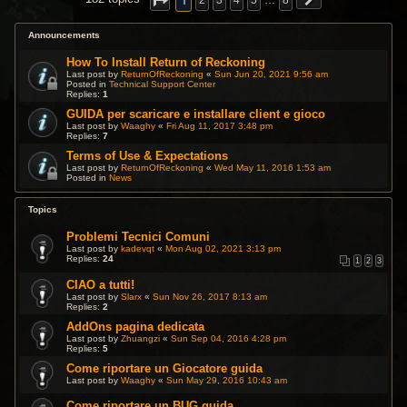
1
2
3
4
5
…
8
Announcements
How To Install Return of Reckoning
Last post by
ReturnOfReckoning
«
Sun Jun 20, 2021 9:56 am
Posted in
Technical Support Center
Replies:
1
GUIDA per scaricare e installare client e gioco
Last post by
Waaghy
«
Fri Aug 11, 2017 3:48 pm
Replies:
7
Terms of Use & Expectations
Last post by
ReturnOfReckoning
«
Wed May 11, 2016 1:53 am
Posted in
News
Topics
Problemi Tecnici Comuni
Last post by
kadevqt
«
Mon Aug 02, 2021 3:13 pm
Replies:
24
1
2
3
CIAO a tutti!
Last post by
Slarx
«
Sun Nov 26, 2017 8:13 am
Replies:
2
AddOns pagina dedicata
Last post by
Zhuangzi
«
Sun Sep 04, 2016 4:28 pm
Replies:
5
Come riportare un Giocatore guida
Last post by
Waaghy
«
Sun May 29, 2016 10:43 am
Come riportare un BUG guida