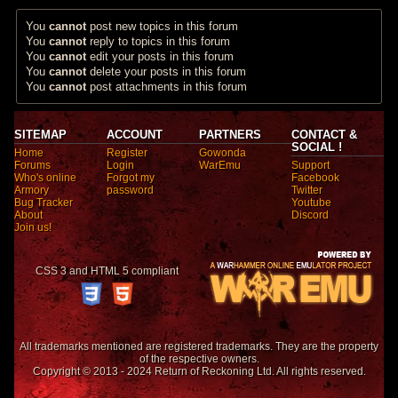
You
cannot
post new topics in this forum
You
cannot
reply to topics in this forum
You
cannot
edit your posts in this forum
You
cannot
delete your posts in this forum
You
cannot
post attachments in this forum
SITEMAP
ACCOUNT
PARTNERS
CONTACT &
SOCIAL !
Home
Register
Gowonda
Forums
Login
WarEmu
Support
Who's online
Forgot my
Facebook
Armory
password
Twitter
Bug Tracker
Youtube
About
Discord
Join us!
CSS 3 and HTML 5 compliant
All trademarks mentioned are registered trademarks. They are the property
of the respective owners.
Copyright © 2013 - 2024 Return of Reckoning Ltd. All rights reserved.