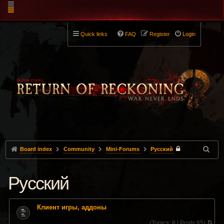
Quick links
FAQ
Register
Login
Board index
Community
Mini-Forums
Pусский
Pусский
Клиент игры, аддоны
(
Topics:
8 |
Posts:
85)