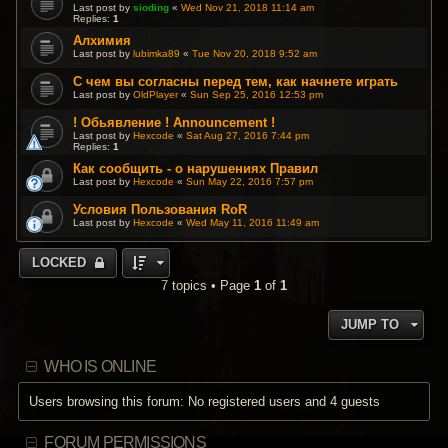
Last post by
sioding
«
Wed Nov 21, 2018 11:14 am
Replies:
1
Алхимия
Last post by
lubimka89
«
Tue Nov 20, 2018 9:52 am
С чем вы согласны перед тем, как начнете играть
Last post by
OldPlayer
«
Sun Sep 25, 2016 12:53 pm
! Обьявление ! Announcement !
Last post by
Hexcode
«
Sat Aug 27, 2016 7:44 pm
Replies:
1
Как сообщить - о нарушениях Правил
Last post by
Hexcode
«
Sun May 22, 2016 7:57 pm
Условия Пользования RoR
Last post by
Hexcode
«
Wed May 11, 2016 11:49 am
LOCKED
7 topics • Page
1
of
1
JUMP TO
WHO IS ONLINE
Users browsing this forum: No registered users and 4 guests
FORUM PERMISSIONS