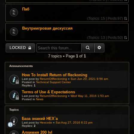
V
i
Паб
e
w
(
Topics:
15 |
Posts:
97)
t
V
h
i
e
Внутриигровая дискуссия
e
l
w
a
(
Topics:
13 |
Posts:
50)
t
t
V
h
e
i
e
SEARCH
ADVANCED SEA
LOCKED
s
e
l
t
w
a
7 topics • Page
1
of
1
p
t
t
o
h
e
s
e
Announcements
s
t
l
t
a
How To Install Return of Reckoning
p
t
Last post by
ReturnOfReckoning
«
Sun Jun 20, 2021 9:56 am
o
Posted in
Technical Support Center
e
s
Replies:
1
s
t
t
Terms of Use & Expectations
p
Last post by
ReturnOfReckoning
«
Wed May 11, 2016 1:53 am
Posted in
News
o
s
t
Topics
База знаний HEX`a
Last post by
Hexcode
«
Sat Aug 27, 2016 8:22 pm
Replies:
2
Алхимия 200 lvl