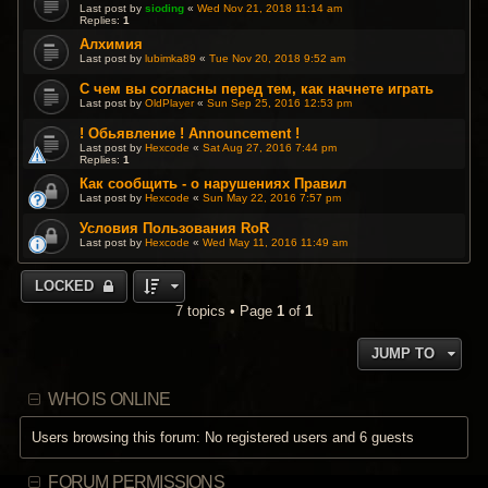
Last post by
sioding
«
Wed Nov 21, 2018 11:14 am
Replies:
1
Алхимия
Last post by
lubimka89
«
Tue Nov 20, 2018 9:52 am
С чем вы согласны перед тем, как начнете играть
Last post by
OldPlayer
«
Sun Sep 25, 2016 12:53 pm
! Обьявление ! Announcement !
Last post by
Hexcode
«
Sat Aug 27, 2016 7:44 pm
Replies:
1
Как сообщить - о нарушениях Правил
Last post by
Hexcode
«
Sun May 22, 2016 7:57 pm
Условия Пользования RoR
Last post by
Hexcode
«
Wed May 11, 2016 11:49 am
LOCKED
7 topics • Page
1
of
1
JUMP TO
WHO IS ONLINE
Users browsing this forum: No registered users and 6 guests
FORUM PERMISSIONS