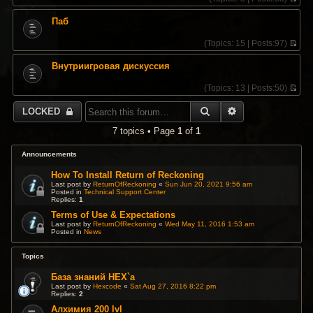
V
i
Паб
e
w
(
Topics:
15 |
Posts:
97)
t
V
h
i
e
Внутриигровая дискуссия
e
l
w
a
(
Topics:
13 |
Posts:
50)
t
t
V
h
e
i
e
SEARCH
ADVANCED SEA
LOCKED
s
e
l
t
w
a
7 topics • Page
1
of
1
p
t
t
o
h
e
s
e
Announcements
s
t
l
t
a
How To Install Return of Reckoning
p
t
Last post by
ReturnOfReckoning
«
Sun Jun 20, 2021 9:56 am
o
Posted in
Technical Support Center
e
s
Replies:
1
s
t
t
Terms of Use & Expectations
p
Last post by
ReturnOfReckoning
«
Wed May 11, 2016 1:53 am
Posted in
News
o
s
t
Topics
База знаний HEX`a
Last post by
Hexcode
«
Sat Aug 27, 2016 8:22 pm
Replies:
2
Алхимия 200 lvl