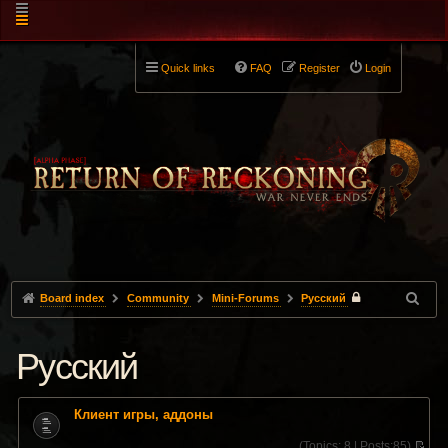
Quick links
FAQ
Register
Login
Board index
Community
Mini-Forums
Pусский
Pусский
Клиент игры, аддоны
(
Topics:
8 |
Posts:
85)