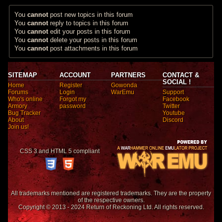
You
cannot
post new topics in this forum
You
cannot
reply to topics in this forum
You
cannot
edit your posts in this forum
You
cannot
delete your posts in this forum
You
cannot
post attachments in this forum
SITEMAP
ACCOUNT
PARTNERS
CONTACT &
SOCIAL !
Home
Register
Gowonda
Forums
Login
WarEmu
Support
Who's online
Forgot my
Facebook
Armory
password
Twitter
Bug Tracker
Youtube
About
Discord
Join us!
CSS 3 and HTML 5 compliant
All trademarks mentioned are registered trademarks. They are the property
of the respective owners.
Copyright © 2013 - 2024 Return of Reckoning Ltd. All rights reserved.