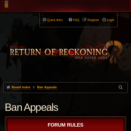
Quick links
FAQ
Register
Login
Board index
Ban Appeals
Ban Appeals
FORUM RULES