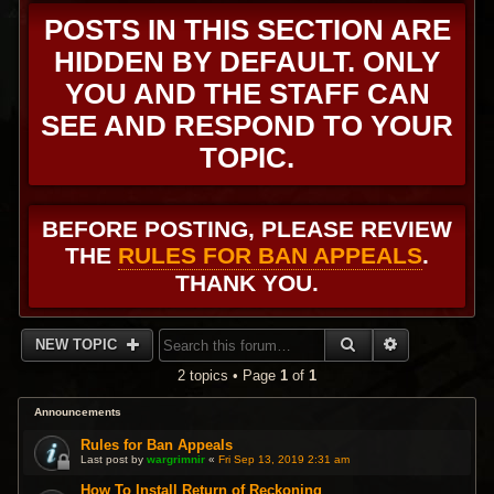
POSTS IN THIS SECTION ARE
HIDDEN BY DEFAULT. ONLY
YOU AND THE STAFF CAN
SEE AND RESPOND TO YOUR
TOPIC.
BEFORE POSTING, PLEASE REVIEW
THE
RULES FOR BAN APPEALS
.
THANK YOU.
SEARCH
ADVANCED 
NEW TOPIC
2 topics • Page
1
of
1
Announcements
Rules for Ban Appeals
Last post by
wargrimnir
«
Fri Sep 13, 2019 2:31 am
How To Install Return of Reckoning