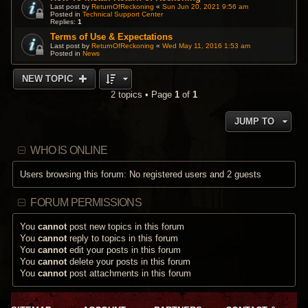
Last post by
ReturnOfReckoning
«
Sun Jun 20, 2021 9:56 am
Posted in
Technical Support Center
Replies:
1
Terms of Use & Expectations
Last post by
ReturnOfReckoning
«
Wed May 11, 2016 1:53 am
Posted in
News
NEW TOPIC
2 topics • Page
1
of
1
JUMP TO
WHO IS ONLINE
Users browsing this forum: No registered users and 2 guests
FORUM PERMISSIONS
You
cannot
post new topics in this forum
You
cannot
reply to topics in this forum
You
cannot
edit your posts in this forum
You
cannot
delete your posts in this forum
You
cannot
post attachments in this forum