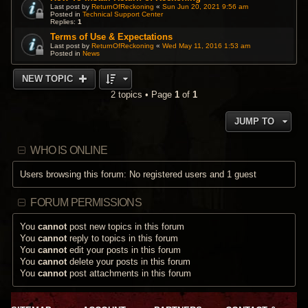
Last post by
ReturnOfReckoning
«
Sun Jun 20, 2021 9:56 am
Posted in
Technical Support Center
Replies:
1
Terms of Use & Expectations
Last post by
ReturnOfReckoning
«
Wed May 11, 2016 1:53 am
Posted in
News
NEW TOPIC
2 topics • Page
1
of
1
JUMP TO
WHO IS ONLINE
Users browsing this forum: No registered users and 1 guest
FORUM PERMISSIONS
You
cannot
post new topics in this forum
You
cannot
reply to topics in this forum
You
cannot
edit your posts in this forum
You
cannot
delete your posts in this forum
You
cannot
post attachments in this forum