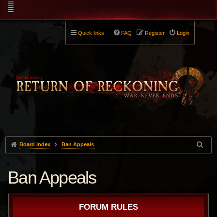
Quick links
FAQ
Register
Login
Board index
Ban Appeals
Ban Appeals
FORUM RULES