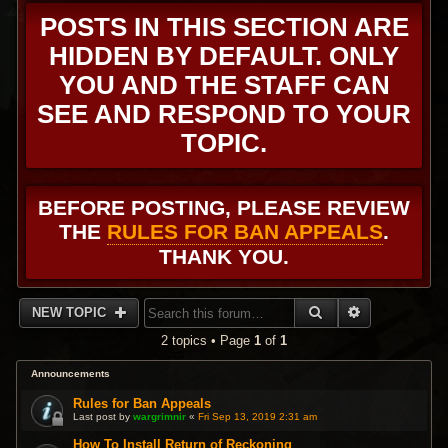
POSTS IN THIS SECTION ARE
HIDDEN BY DEFAULT. ONLY
YOU AND THE STAFF CAN
SEE AND RESPOND TO YOUR
TOPIC.
BEFORE POSTING, PLEASE REVIEW
THE
RULES FOR BAN APPEALS
.
THANK YOU.
SEARCH
ADVANCED 
NEW TOPIC
2 topics • Page
1
of
1
Announcements
Rules for Ban Appeals
Last post by
wargrimnir
«
Fri Sep 13, 2019 2:31 am
How To Install Return of Reckoning