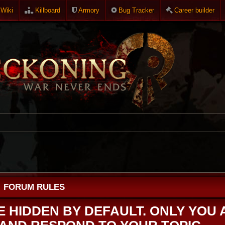
Wiki
Killboard
Armory
Bug Tracker
Career builder
FORUM RULES
RE HIDDEN BY DEFAULT. ONLY YOU