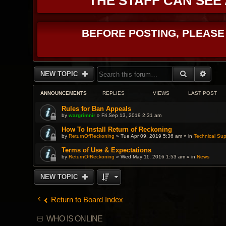
THE STAFF CAN SEE
BEFORE POSTING, PLEASE
SEARCH
ADVA
NEW TOPIC
ANNOUNCEMENTS
REPLIES
VIEWS
LAST POST
Rules for Ban Appeals
by
wargrimnir
» Fri Sep 13, 2019 2:31 am
How To Install Return of Reckoning
by
ReturnOfReckoning
» Tue Apr 09, 2019 5:36 am » in
Technical Sup
Terms of Use & Expectations
by
ReturnOfReckoning
» Wed May 11, 2016 1:53 am » in
News
NEW TOPIC
Return to Board Index
WHO IS ONLINE