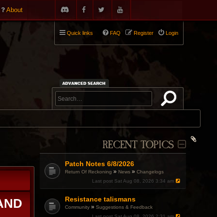
About
Quick links
FAQ
Register
Login
RECENT TOPICS
Patch Notes 6/8/2026
»
»
Return Of Reckoning
News
Changelogs
Last post
Sat Aug 08, 2026 3:34 am
Resistance talismans
 AND
»
Community
Suggestions & Feedback
Last post
Sat Aug 08, 2026 2:31 am