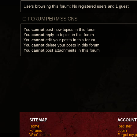
Users browsing this forum: No registered users and 1 guest
FORUM PERMISSIONS
You
cannot
post new topics in this forum
You
cannot
reply to topics in this forum
You
cannot
edit your posts in this forum
You
cannot
delete your posts in this forum
You
cannot
post attachments in this forum
SITEMAP
ACCOUNT
Home
Register
Forums
Login
Who's online
Forgot my 