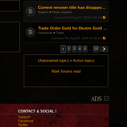
Current renown title has disappeared
»
Support
Player Support
Last post
Fri Aug 07, 2026 4:36 am
Trade Order Gold for Destro Gold (500G-2000G)
»
Community
Trade
Last post
Thu Aug 06, 2026 10:18 pm
1
2
3
4
5
…
10
Unanswered topics
•
Active topics
Mark forums read
ADS
CONTACT & SOCIAL !
Support
Facebook
Twitter