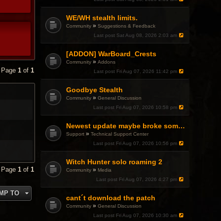
WE/WH stealth limits.
»
Community
Suggestions & Feedback
Last post
Sat Aug 08, 2026 2:03 am
[ADDON] WarBoard_Crests
»
Community
Addons
• Page
1
of
1
Last post
Fri Aug 07, 2026 11:42 pm
Goodbye Stealth
»
Community
General Discussion
Last post
Fri Aug 07, 2026 10:58 pm
Newest update maybe broke something with Gsync, somehow?
»
Support
Technical Support Center
Last post
Fri Aug 07, 2026 10:56 pm
Witch Hunter solo roaming 2
• Page
1
of
1
»
Community
Media
Last post
Fri Aug 07, 2026 4:27 pm
MP TO
cant´t download the patch
»
Community
General Discussion
Last post
Fri Aug 07, 2026 10:30 am