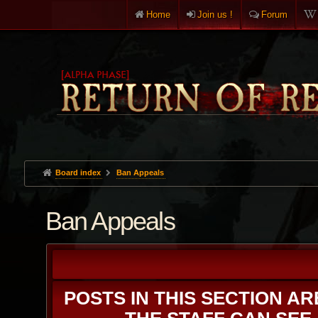
Home
Join us !
Forum
Board index
Ban Appeals
Ban Appeals
POSTS IN THIS SECTION A