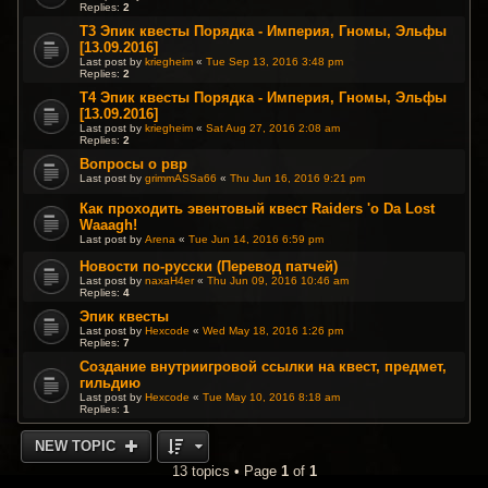
Replies:
2
T3 Эпик квесты Порядка - Империя, Гномы, Эльфы
[13.09.2016]
Last post by
kriegheim
«
Tue Sep 13, 2016 3:48 pm
Replies:
2
T4 Эпик квесты Порядка - Империя, Гномы, Эльфы
[13.09.2016]
Last post by
kriegheim
«
Sat Aug 27, 2016 2:08 am
Replies:
2
Вопросы о рвр
Last post by
grimmASSa66
«
Thu Jun 16, 2016 9:21 pm
Как проходить эвентовый квест Raiders 'o Da Lost
Waaagh!
Last post by
Arena
«
Tue Jun 14, 2016 6:59 pm
Новости по-русски (Перевод патчей)
Last post by
naxaH4er
«
Thu Jun 09, 2016 10:46 am
Replies:
4
Эпик квесты
Last post by
Hexcode
«
Wed May 18, 2016 1:26 pm
Replies:
7
Создание внутриигровой ссылки на квест, предмет,
гильдию
Last post by
Hexcode
«
Tue May 10, 2016 8:18 am
Replies:
1
NEW TOPIC
13 topics • Page
1
of
1