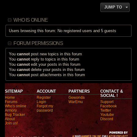
JUMP TO
WHO IS ONLINE
Users browsing this forum: No registered users and 5 guests
FORUM PERMISSIONS
You
cannot
post new topics in this forum
You
cannot
reply to topics in this forum
You
cannot
edit your posts in this forum
You
cannot
delete your posts in this forum
You
cannot
post attachments in this forum
SITEMAP
ACCOUNT
PARTNERS
CONTACT &
SOCIAL !
Home
Register
Gowonda
Forums
Login
WarEmu
Support
Who's online
Forgot my
Facebook
Armory
password
Twitter
Bug Tracker
Youtube
About
Discord
Join us!