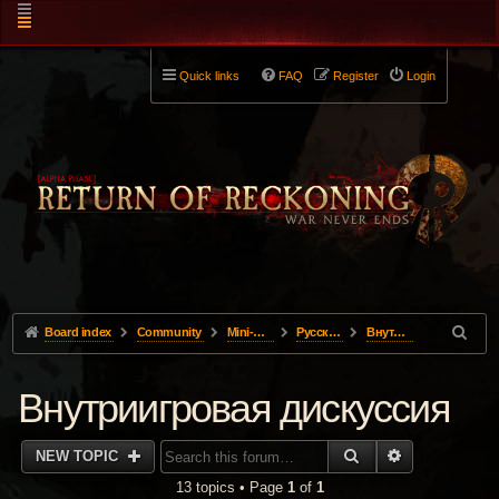
Quick links
FAQ
Register
Login
Board index
Community
Mini-Forums
Pусский
Внутриигровая дискуссия
Внутриигровая дискуссия
SEARCH
ADVANCED 
NEW TOPIC
13 topics • Page
1
of
1