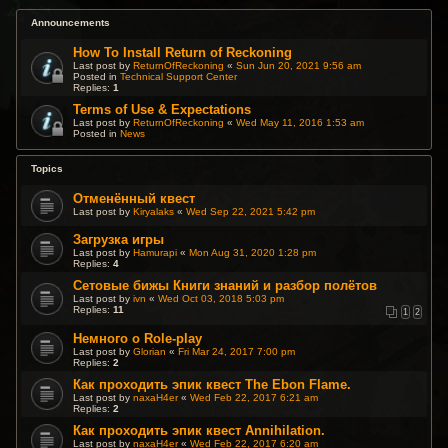
Announcements
How To Install Return of Reckoning
Last post by
ReturnOfReckoning
«
Sun Jun 20, 2021 9:56 am
Posted in
Technical Support Center
Replies:
1
Terms of Use & Expectations
Last post by
ReturnOfReckoning
«
Wed May 11, 2016 1:53 am
Posted in
News
Topics
Отменённый квест
Last post by
Kiryalaks
«
Wed Sep 22, 2021 5:42 pm
Загрузка игры
Last post by
Hamurapi
«
Mon Aug 31, 2020 1:28 pm
Replies:
4
Сетовые бижы Книги знаний и разбор полётов
Last post by
ivn
«
Wed Oct 03, 2018 5:03 pm
Replies:
11
1
2
Немного о Role-play
Last post by
Glorian
«
Fri Mar 24, 2017 7:00 pm
Replies:
2
Как проходить эпик квест The Ebon Flame.
Last post by
naxaH4er
«
Wed Feb 22, 2017 6:21 am
Replies:
2
Как проходить эпик квест Annihilation.
Last post by
naxaH4er
«
Wed Feb 22, 2017 6:20 am