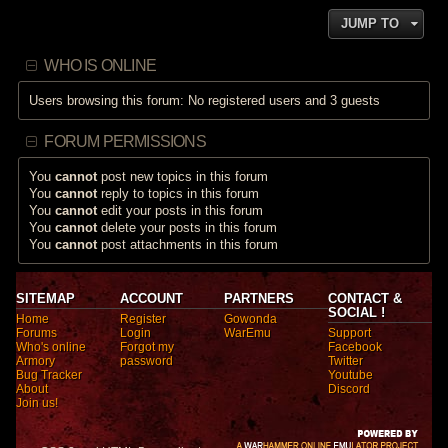
JUMP TO
WHO IS ONLINE
Users browsing this forum: No registered users and 3 guests
FORUM PERMISSIONS
You
cannot
post new topics in this forum
You
cannot
reply to topics in this forum
You
cannot
edit your posts in this forum
You
cannot
delete your posts in this forum
You
cannot
post attachments in this forum
SITEMAP
ACCOUNT
PARTNERS
CONTACT &
SOCIAL !
Home
Register
Gowonda
Forums
Login
WarEmu
Support
Who's online
Forgot my
Facebook
Armory
password
Twitter
Bug Tracker
Youtube
About
Discord
Join us!