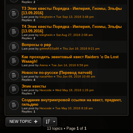
Replies:
2
T3 Эпик квесты Порядка - Империя, Гномы, Эльфы
[13.09.2016]
Last post by
kriegheim
«
Tue Sep 13, 2016 3:48 pm
Replies:
2
T4 Эпик квесты Порядка - Империя, Гномы, Эльфы
[13.09.2016]
Last post by
kriegheim
«
Sat Aug 27, 2016 2:08 am
Replies:
2
Вопросы о рвр
Last post by
grimmASSa66
«
Thu Jun 16, 2016 9:21 pm
Как проходить эвентовый квест Raiders 'o Da Lost
Waaagh!
Last post by
Arena
«
Tue Jun 14, 2016 6:59 pm
Новости по-русски (Перевод патчей)
Last post by
naxaH4er
«
Thu Jun 09, 2016 10:46 am
Replies:
4
Эпик квесты
Last post by
Hexcode
«
Wed May 18, 2016 1:26 pm
Replies:
7
Создание внутриигровой ссылки на квест, предмет,
гильдию
Last post by
Hexcode
«
Tue May 10, 2016 8:18 am
Replies:
1
NEW TOPIC
13 topics • Page
1
of
1