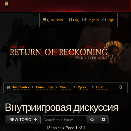
Quick links
FAQ
Register
Login
Board index
Community
Mini-Forums
Pусский
Внутриигровая дискуссия
Внутриигровая дискуссия
SEARCH
ADVANCED 
NEW TOPIC
13 topics • Page
1
of
1