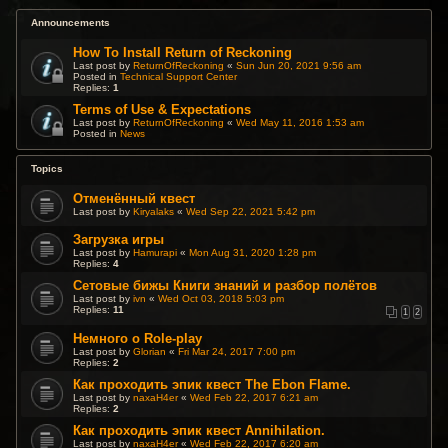
Announcements
How To Install Return of Reckoning
Last post by
ReturnOfReckoning
«
Sun Jun 20, 2021 9:56 am
Posted in
Technical Support Center
Replies:
1
Terms of Use & Expectations
Last post by
ReturnOfReckoning
«
Wed May 11, 2016 1:53 am
Posted in
News
Topics
Отменённый квест
Last post by
Kiryalaks
«
Wed Sep 22, 2021 5:42 pm
Загрузка игры
Last post by
Hamurapi
«
Mon Aug 31, 2020 1:28 pm
Replies:
4
Сетовые бижы Книги знаний и разбор полётов
Last post by
ivn
«
Wed Oct 03, 2018 5:03 pm
Replies:
11
1
2
Немного о Role-play
Last post by
Glorian
«
Fri Mar 24, 2017 7:00 pm
Replies:
2
Как проходить эпик квест The Ebon Flame.
Last post by
naxaH4er
«
Wed Feb 22, 2017 6:21 am
Replies:
2
Как проходить эпик квест Annihilation.
Last post by
naxaH4er
«
Wed Feb 22, 2017 6:20 am