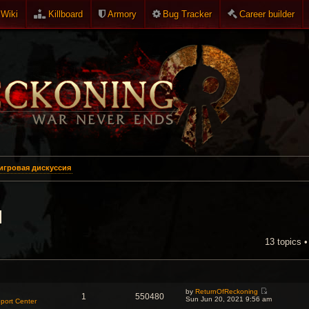
Wiki
Killboard
Armory
Bug Tracker
Career builder
игровая дискуссия
я
13 topics 
NCED SEARCH
by
ReturnOfReckoning
1
550480
V
Sun Jun 20, 2021 9:56 am
port Center
i