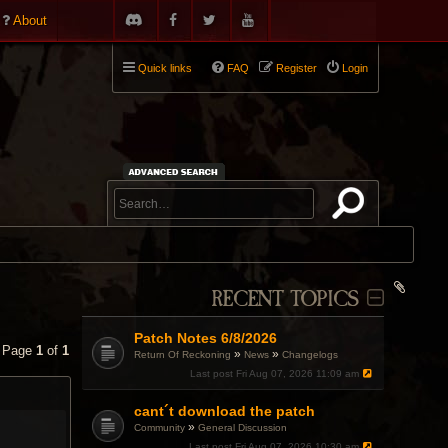
About
Quick links
FAQ
Register
Login
RECENT TOPICS
Patch Notes 6/8/2026
• Page
1
of
1
»
»
Return Of Reckoning
News
Changelogs
Last post
Fri Aug 07, 2026 11:09 am
cant´t download the patch
»
Community
General Discussion
Last post
Fri Aug 07, 2026 10:30 am