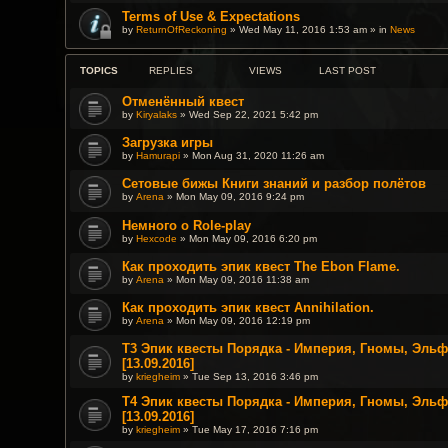
Terms of Use & Expectations
by
ReturnOfReckoning
» Wed May 11, 2016 1:53 am » in
News
TOPICS
REPLIES
VIEWS
LAST POST
Отменённый квест
by
Kiryalaks
» Wed Sep 22, 2021 5:42 pm
Загрузка игры
by
Hamurapi
» Mon Aug 31, 2020 11:26 am
Сетовые бижы Книги знаний и разбор полётов
by
Arena
» Mon May 09, 2016 9:24 pm
Немного о Role-play
by
Hexcode
» Mon May 09, 2016 6:20 pm
Как проходить эпик квест The Ebon Flame.
by
Arena
» Mon May 09, 2016 11:38 am
Как проходить эпик квест Annihilation.
by
Arena
» Mon May 09, 2016 12:19 pm
T3 Эпик квесты Порядка - Империя, Гномы, Эль
[13.09.2016]
by
kriegheim
» Tue Sep 13, 2016 3:46 pm
T4 Эпик квесты Порядка - Империя, Гномы, Эль
[13.09.2016]
by
kriegheim
» Tue May 17, 2016 7:16 pm