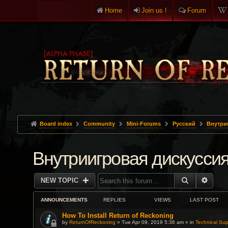
Home
Join us !
Forum
Board index
Community
Mini-Forums
Pусский
Внутри
Внутриигровая дискусси
SEARCH
ADVA
NEW TOPIC
ANNOUNCEMENTS
REPLIES
VIEWS
LAST POST
How To Install Return of Reckoning
by
ReturnOfReckoning
» Tue Apr 09, 2019 5:36 am » in
Technical Sup