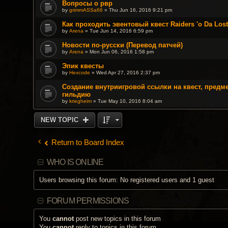
Вопросы о рвр
by
grimmASSa66
» Thu Jun 16, 2016 9:21 pm
Как проходить эвентовый квест Raiders 'o Da Los
by
Arena
» Tue Jun 14, 2016 6:59 pm
Новости по-русски (Перевод патчей)
by
Arena
» Mon Jun 06, 2016 1:58 pm
Эпик квесты
by
Hexcode
» Wed Apr 27, 2016 2:37 pm
Создание внутриигровой ссылки на квест, предме
гильдию
by
kriegheim
» Tue May 10, 2016 8:04 am
NEW TOPIC
Return to Board Index
WHO IS ONLINE
Users browsing this forum: No registered users and 1 guest
FORUM PERMISSIONS
You
cannot
post new topics in this forum
You
cannot
reply to topics in this forum