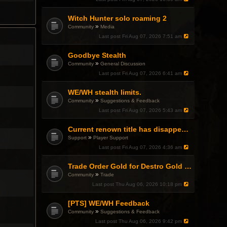
Witch Hunter solo roaming 2
»
Community
Media
Last post
Fri Aug 07, 2026 7:51 am
Goodbye Stealth
»
Community
General Discussion
Last post
Fri Aug 07, 2026 6:41 am
WE/WH stealth limits.
»
Community
Suggestions & Feedback
Last post
Fri Aug 07, 2026 5:43 am
Current renown title has disappeared
»
Support
Player Support
Last post
Fri Aug 07, 2026 4:36 am
Trade Order Gold for Destro Gold (500G-2000G)
»
Community
Trade
Last post
Thu Aug 06, 2026 10:18 pm
[PTS] WE/WH Feedback
»
Community
Suggestions & Feedback
Last post
Thu Aug 06, 2026 9:42 pm