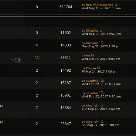
e
by
ReturnOfReckoning
w
0
511764
V
Wed May 11, 2016 1:53 am
t
i
h
e
e
w
l
t
a
h
t
e
e
by
Kiryalaks
l
s
0
11602
V
Wed Sep 22, 2021 5:42 pm
a
t
i
t
p
e
e
o
by
Hamurapi
w
s
4
14033
s
V
Mon Aug 31, 2020 1:28 pm
t
t
t
i
h
p
e
e
o
by
ivn
w
l
11
33811
s
V
Wed Oct 03, 2018 5:03 pm
t
a
1
2
t
i
h
t
e
e
e
by
Glorian
w
l
2
14492
s
V
Fri Mar 24, 2017 7:00 pm
t
a
t
i
h
t
p
e
e
e
o
by
naxaH4er
w
l
2
16187
s
V
s
Wed Feb 22, 2017 6:21 am
t
a
t
i
t
h
t
p
e
e
e
o
by
naxaH4er
w
l
2
15981
s
V
s
Wed Feb 22, 2017 6:20 am
t
a
t
i
t
h
t
p
e
e
e
o
фы
by
kriegheim
w
l
2
16584
s
V
s
Tue Sep 13, 2016 3:48 pm
t
a
t
i
t
h
t
p
e
e
e
o
w
l
s
s
фы
by
kriegheim
t
a
2
23847
t
t
V
Sat Aug 27, 2016 2:08 am
h
t
p
i
e
e
o
e
l
s
s
w
a
t