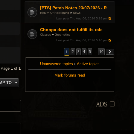
[PTS] Patch Notes 23/07/2026 - RDPS Patch and New Scenario Mechanic
»
Return Of Reckoning
News
Last post
Thu Aug 06, 2026 5:39 pm
Choppa does not fulfill its role
»
Classes
Greenskins
Last post
Thu Aug 06, 2026 5:16 pm
1
2
3
4
5
…
10
Unanswered topics
•
Active topics
• Page
1
of
1
Mark forums read
MP TO
ADS