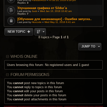
Last post by
PartizanRUS
«
Fri Jul 20, 2018 8:09 pm
Replies:
3
Улучшенная графика от Sildur`a
Last post by
Juok
«
Wed Jan 10, 2018 10:42 am
Replies:
7
[Обучение для начинающих] - Ошибки запуска..
Last post by
Hexcode
«
Wed May 11, 2016 6:41 am
NEW TOPIC
8 topics • Page
1
of
1
JUMP TO
WHO IS ONLINE
Users browsing this forum: No registered users and 1 guest
FORUM PERMISSIONS
You
cannot
post new topics in this forum
You
cannot
reply to topics in this forum
You
cannot
edit your posts in this forum
You
cannot
delete your posts in this forum
You
cannot
post attachments in this forum