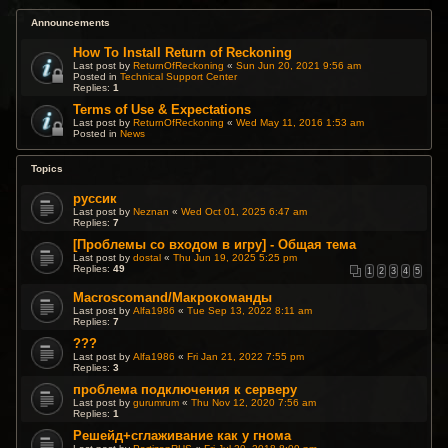
Announcements
How To Install Return of Reckoning
Last post by
ReturnOfReckoning
«
Sun Jun 20, 2021 9:56 am
Posted in
Technical Support Center
Replies:
1
Terms of Use & Expectations
Last post by
ReturnOfReckoning
«
Wed May 11, 2016 1:53 am
Posted in
News
Topics
руссик
Last post by
Neznan
«
Wed Oct 01, 2025 6:47 am
Replies:
7
[Проблемы со входом в игру] - Общая тема
Last post by
dostal
«
Thu Jun 19, 2025 5:25 pm
Replies:
49
1
2
3
4
5
Macroscomand/Макрокоманды
Last post by
Alfa1986
«
Tue Sep 13, 2022 8:11 am
Replies:
7
???
Last post by
Alfa1986
«
Fri Jan 21, 2022 7:55 pm
Replies:
3
проблема подключения к серверу
Last post by
gurumrum
«
Thu Nov 12, 2020 7:56 am
Replies:
1
Решейд+сглаживание как у гнома