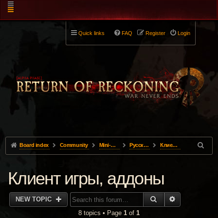
Quick links
FAQ
Register
Login
Board index
Community
Mini-Forums
Pусский
Клиент игры, аддоны
Клиент игры, аддоны
SEARCH
ADVANCED 
NEW TOPIC
8 topics • Page
1
of
1