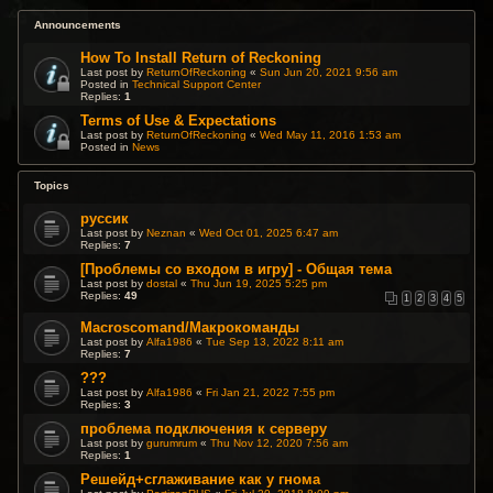
Announcements
How To Install Return of Reckoning
Last post by
ReturnOfReckoning
«
Sun Jun 20, 2021 9:56 am
Posted in
Technical Support Center
Replies:
1
Terms of Use & Expectations
Last post by
ReturnOfReckoning
«
Wed May 11, 2016 1:53 am
Posted in
News
Topics
руссик
Last post by
Neznan
«
Wed Oct 01, 2025 6:47 am
Replies:
7
[Проблемы со входом в игру] - Общая тема
Last post by
dostal
«
Thu Jun 19, 2025 5:25 pm
Replies:
49
1
2
3
4
5
Macroscomand/Макрокоманды
Last post by
Alfa1986
«
Tue Sep 13, 2022 8:11 am
Replies:
7
???
Last post by
Alfa1986
«
Fri Jan 21, 2022 7:55 pm
Replies:
3
проблема подключения к серверу
Last post by
gurumrum
«
Thu Nov 12, 2020 7:56 am
Replies:
1
Решейд+сглаживание как у гнома