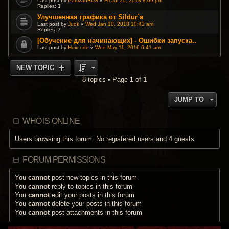
Last post by
PartizanRUS
«
Fri Jul 20, 2018 8:09 pm
Replies:
3
Улучшенная графика от Sildur`a
Last post by
Juok
«
Wed Jan 10, 2018 10:42 am
Replies:
7
[Обучение для начинающих] - Ошибки запуска..
Last post by
Hexcode
«
Wed May 11, 2016 6:41 am
NEW TOPIC
8 topics • Page
1
of
1
JUMP TO
WHO IS ONLINE
Users browsing this forum: No registered users and 4 guests
FORUM PERMISSIONS
You
cannot
post new topics in this forum
You
cannot
reply to topics in this forum
You
cannot
edit your posts in this forum
You
cannot
delete your posts in this forum
You
cannot
post attachments in this forum