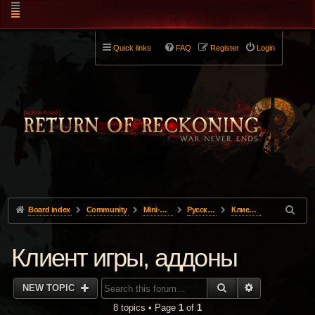
Quick links
FAQ
Register
Login
Board index
Community
Mini-Forums
Pусский
Клиент игры, аддоны
Клиент игры, аддоны
SEARCH
ADVANCED 
NEW TOPIC
8 topics • Page
1
of
1