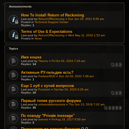
Announcements
How To Install Return of Reckoning
Last post by
ReturnOfReckoning
«
Sun Jun 20, 2021 9:56 am
Posted in
Technical Support Center
Replies:
1
Terms of Use & Expectations
Last post by
ReturnOfReckoning
«
Wed May 11, 2016 1:53 am
Posted in
News
Topics
Имя кошке
Last post by
Titanov
«
Fri Oct 04, 2024 7:18 am
Replies:
14
1
2
Активные РУ-гильдии есть?
Last post by
PartizanRUS
«
Sun Jul 26, 2020 7:48 pm
Replies:
1
Еще 1 нуб с кучей вопросов
Last post by
Puzotron
«
Sat Apr 04, 2020 6:26 am
Replies:
10
1
2
Первый топик русского форума
Last post by
unbearableinsomnia
«
Thu Jun 13, 2019 7:02 am
Replies:
36
1
2
3
4
По поводу "Private message"
Last post by
svenror
«
Fri Aug 18, 2017 6:50 am
Replies:
2
Подскажите по поводу бананов О.О