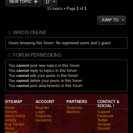
NEW TOPIC
15 topics • Page
1
of
1
JUMP TO
WHO IS ONLINE
Users browsing this forum: No registered users and 1 guest
FORUM PERMISSIONS
You
cannot
post new topics in this forum
You
cannot
reply to topics in this forum
You
cannot
edit your posts in this forum
You
cannot
delete your posts in this forum
You
cannot
post attachments in this forum
SITEMAP
ACCOUNT
PARTNERS
CONTACT &
SOCIAL !
Home
Register
Gowonda
Forums
Login
WarEmu
Support
Who's online
Forgot my
Facebook
Armory
password
Twitter
Bug Tracker
Youtube
About
Discord
Join us!