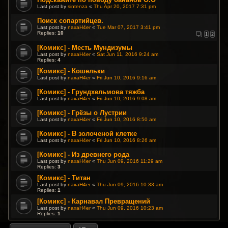
Last post by
sintenza
«
Thu Apr 20, 2017 7:31 pm
Поиск сопартийцев.
Last post by
naxaH4er
«
Tue Mar 07, 2017 3:41 pm
Replies:
10
1
2
[Комикс] - Месть Мундизумы
Last post by
naxaH4er
«
Sat Jun 11, 2016 9:24 am
Replies:
4
[Комикс] - Кошельки
Last post by
naxaH4er
«
Fri Jun 10, 2016 9:16 am
[Комикс] - Грундхельмова тяжба
Last post by
naxaH4er
«
Fri Jun 10, 2016 9:08 am
[Комикс] - Грёзы о Лустрии
Last post by
naxaH4er
«
Fri Jun 10, 2016 8:50 am
[Комикс] - В золоченой клетке
Last post by
naxaH4er
«
Fri Jun 10, 2016 8:26 am
[Комикс] - Из древнего рода
Last post by
naxaH4er
«
Thu Jun 09, 2016 11:29 am
Replies:
3
[Комикс] - Титан
Last post by
naxaH4er
«
Thu Jun 09, 2016 10:33 am
Replies:
1
[Комикс] - Карнавал Превращений
Last post by
naxaH4er
«
Thu Jun 09, 2016 10:23 am
Replies:
1