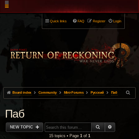
Quick links
FAQ
Register
Login
Board index
Community
Mini-Forums
Pусский
Паб
Паб
SEARCH
ADVANCED 
NEW TOPIC
15 topics • Page
1
of
1