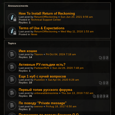
Announcements
How To Install Return of Reckoning
Last post by
ReturnOfReckoning
«
Sun Jun 20, 2021 9:56 am
Posted in
Technical Support Center
Replies:
1
Terms of Use & Expectations
Last post by
ReturnOfReckoning
«
Wed May 11, 2016 1:53 am
Posted in
News
Topics
Имя кошке
Last post by
Titanov
«
Fri Oct 04, 2024 7:18 am
Replies:
14
1
2
Активные РУ-гильдии есть?
Last post by
PartizanRUS
«
Sun Jul 26, 2020 7:48 pm
Replies:
1
Еще 1 нуб с кучей вопросов
Last post by
Puzotron
«
Sat Apr 04, 2020 6:26 am
Replies:
10
1
2
Первый топик русского форума
Last post by
unbearableinsomnia
«
Thu Jun 13, 2019 7:02 am
Replies:
36
1
2
3
4
По поводу "Private message"
Last post by
svenror
«
Fri Aug 18, 2017 6:50 am
Replies:
2
Подскажите по поводу бананов О.О