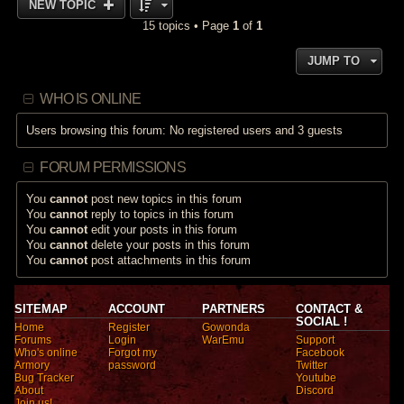
NEW TOPIC
15 topics • Page
1
of
1
JUMP TO
WHO IS ONLINE
Users browsing this forum: No registered users and 3 guests
FORUM PERMISSIONS
You
cannot
post new topics in this forum
You
cannot
reply to topics in this forum
You
cannot
edit your posts in this forum
You
cannot
delete your posts in this forum
You
cannot
post attachments in this forum
SITEMAP
ACCOUNT
PARTNERS
CONTACT &
SOCIAL !
Home
Register
Gowonda
Forums
Login
WarEmu
Support
Who's online
Forgot my
Facebook
Armory
password
Twitter
Bug Tracker
Youtube
About
Discord
Join us!