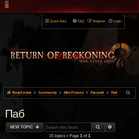
Quick links
FAQ
Register
Login
Board index
Community
Mini-Forums
Pусский
Паб
Паб
SEARCH
ADVANCED 
NEW TOPIC
15 topics • Page
1
of
1