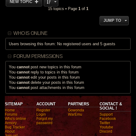
NEW TOPIC
15 topics • Page
1
of
1
JUMP TO
WHO IS ONLINE
Users browsing this forum: No registered users and 5 guests
FORUM PERMISSIONS
You
cannot
post new topics in this forum
You
cannot
reply to topics in this forum
You
cannot
edit your posts in this forum
You
cannot
delete your posts in this forum
You
cannot
post attachments in this forum
SITEMAP
ACCOUNT
PARTNERS
CONTACT &
SOCIAL !
Home
Register
Gowonda
Forums
Login
WarEmu
Support
Who's online
Forgot my
Facebook
Armory
password
Twitter
Bug Tracker
Youtube
About
Discord
Join us!