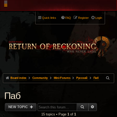
Quick links
FAQ
Register
Login
Board index
Community
Mini-Forums
Pусский
Паб
Паб
SEARCH
ADVANCED 
NEW TOPIC
15 topics • Page
1
of
1