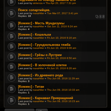
Last post by
sintenza
«
Thu Apr 20, 2017 7:31 pm
Поиск сопартийцев.
Last post by
naxaH4er
«
Tue Mar 07, 2017 3:41 pm
Replies:
10
1
2
[Комикс] - Месть Мундизумы
Last post by
naxaH4er
«
Sat Jun 11, 2016 9:24 am
Replies:
4
[Комикс] - Кошельки
Last post by
naxaH4er
«
Fri Jun 10, 2016 9:16 am
[Комикс] - Грундхельмова тяжба
Last post by
naxaH4er
«
Fri Jun 10, 2016 9:08 am
[Комикс] - Грёзы о Лустрии
Last post by
naxaH4er
«
Fri Jun 10, 2016 8:50 am
[Комикс] - В золоченой клетке
Last post by
naxaH4er
«
Fri Jun 10, 2016 8:26 am
[Комикс] - Из древнего рода
Last post by
naxaH4er
«
Thu Jun 09, 2016 11:29 am
Replies:
3
[Комикс] - Титан
Last post by
naxaH4er
«
Thu Jun 09, 2016 10:33 am
Replies:
1
[Комикс] - Карнавал Превращений
Last post by
naxaH4er
«
Thu Jun 09, 2016 10:23 am
Replies:
1