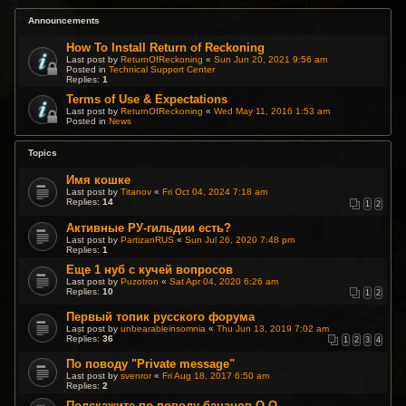
Announcements
How To Install Return of Reckoning
Last post by
ReturnOfReckoning
«
Sun Jun 20, 2021 9:56 am
Posted in
Technical Support Center
Replies:
1
Terms of Use & Expectations
Last post by
ReturnOfReckoning
«
Wed May 11, 2016 1:53 am
Posted in
News
Topics
Имя кошке
Last post by
Titanov
«
Fri Oct 04, 2024 7:18 am
Replies:
14
1
2
Активные РУ-гильдии есть?
Last post by
PartizanRUS
«
Sun Jul 26, 2020 7:48 pm
Replies:
1
Еще 1 нуб с кучей вопросов
Last post by
Puzotron
«
Sat Apr 04, 2020 6:26 am
Replies:
10
1
2
Первый топик русского форума
Last post by
unbearableinsomnia
«
Thu Jun 13, 2019 7:02 am
Replies:
36
1
2
3
4
По поводу "Private message"
Last post by
svenror
«
Fri Aug 18, 2017 6:50 am
Replies:
2
Подскажите по поводу бананов О.О