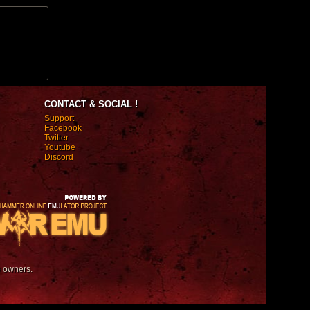
CONTACT & SOCIAL !
Support
Facebook
Twitter
Youtube
Discord
e owners.