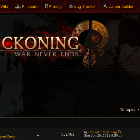
Wiki
Killboard
Armory
Bug Tracker
Career builder
15 topics 
NCED SEARCH
by
ReturnOfReckoning
1
551463
V
Sun Jun 20, 2021 9:56 am
port Center
i