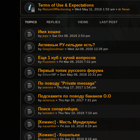
Terms of Use & Expectations
by
ReturnOfReckoning
» Wed May 11, 2016 1:53 am » in
News
TOPICS
REPLIES
VIEWS
LAST POST
Имя кошке
by
jepz
» Sat Oct 08, 2016 2:53 pm
Активные РУ-гильдии есть?
by
GrayGoodman
» Wed Jul 08, 2020 12:26 pm
Еще 1 нуб с кучей вопросов
by
Puzotron
» Fri Mar 06, 2020 7:01 pm
Первый топик русского форума
by
SilverWF
» Sun May 08, 2016 10:31 pm
По поводу "Private message"
by
svenror
» Thu Aug 17, 2017 1:54 pm
Подскажите по поводу бананов О.О
by
sintenza
» Thu Apr 20, 2017 7:31 pm
Поиск сопартийцев.
by
lastalien
» Thu Nov 10, 2016 7:10 am
[Комикс] - Месть Мундизумы
by
naxaH4er
» Fri Jun 10, 2016 9:26 am
[Комикс] - Кошельки
by
naxaH4er
» Fri Jun 10, 2016 9:16 am