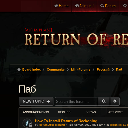
Home
Join us !
Forum
Board index
Community
Mini-Forums
Pусский
Паб
Паб
SEARCH
ADVA
NEW TOPIC
ANNOUNCEMENTS
REPLIES
VIEWS
LAST POST
How To Install Return of Reckoning
by
ReturnOfReckoning
» Tue Apr 09, 2019 5:36 am » in
Technical Sup