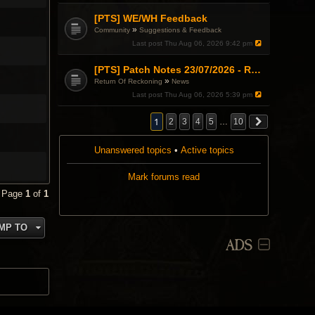
[PTS] WE/WH Feedback
»
Community
Suggestions & Feedback
Last post
Thu Aug 06, 2026 9:42 pm
[PTS] Patch Notes 23/07/2026 - RDPS Patch and New Scenario Mechanic
»
Return Of Reckoning
News
Last post
Thu Aug 06, 2026 5:39 pm
1
2
3
4
5
…
10
Unanswered topics
•
Active topics
Mark forums read
• Page
1
of
1
MP TO
ADS