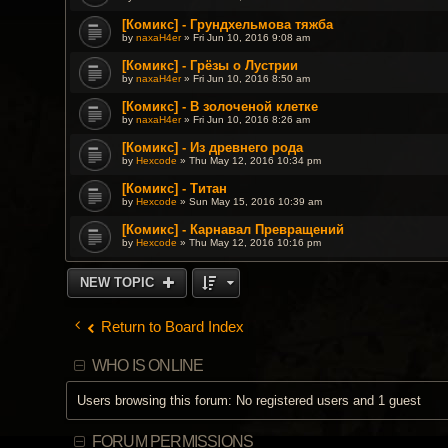
[Комикс] - Грундхельмова тяжба
by
naxaH4er
» Fri Jun 10, 2016 9:08 am
[Комикс] - Грёзы о Лустрии
by
naxaH4er
» Fri Jun 10, 2016 8:50 am
[Комикс] - В золоченой клетке
by
naxaH4er
» Fri Jun 10, 2016 8:26 am
[Комикс] - Из древнего рода
by
Hexcode
» Thu May 12, 2016 10:34 pm
[Комикс] - Титан
by
Hexcode
» Sun May 15, 2016 10:39 am
[Комикс] - Карнавал Превращений
by
Hexcode
» Thu May 12, 2016 10:16 pm
NEW TOPIC
Return to Board Index
WHO IS ONLINE
Users browsing this forum: No registered users and 1 guest
FORUM PERMISSIONS