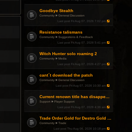
Goodbye Stealth
»
Community
General Discussion
Last post
Fri Aug 07, 2026 7:02 pm
Resistance talismans
»
Community
Suggestions & Feedback
Last post
Fri Aug 07, 2026 5:41 pm
Witch Hunter solo roaming 2
»
Community
Media
Last post
Fri Aug 07, 2026 4:27 pm
cant´t download the patch
»
Community
General Discussion
Last post
Fri Aug 07, 2026 10:30 am
Current renown title has disappeared
»
Support
Player Support
Last post
Fri Aug 07, 2026 4:36 am
Trade Order Gold for Destro Gold (500G-2000G)
»
Community
Trade
Last post
Thu Aug 06, 2026 10:18 pm