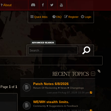
About
Quick links
FAQ
Register
Login
RECENT TOPICS
Patch Notes 6/8/2026
• Page
1
of
1
»
»
Return Of Reckoning
News
Changelogs
Last post
Fri Aug 07, 2026 10:36 pm
WE/WH stealth limits.
»
Community
Suggestions & Feedback
Last post
Fri Aug 07, 2026 10:17 pm