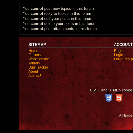
You
cannot
post new topics in this forum
You
cannot
reply to topics in this forum
You
cannot
edit your posts in this forum
You
cannot
delete your posts in this forum
You
cannot
post attachments in this forum
SITEMAP
ACCOUNT
Home
Register
Forums
Login
Who's online
Forgot my 
Armory
Bug Tracker
About
Join us!
CSS 3 and HTML 5 compli
All trad