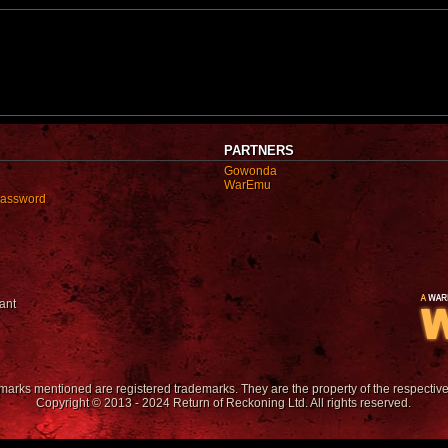
PARTNERS
Gowonda
WarEmu
password
ant
emarks mentioned are registered trademarks. They are the property of the respectiv
Copyright © 2013 - 2024 Return of Reckoning Ltd. All rights reserved.