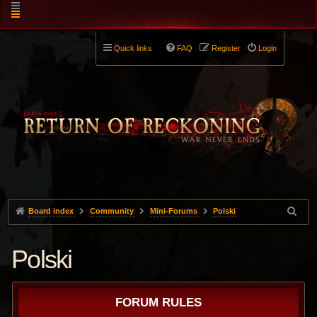
Quick links
FAQ
Register
Login
Board index
Community
Mini-Forums
Polski
Polski
FORUM RULES