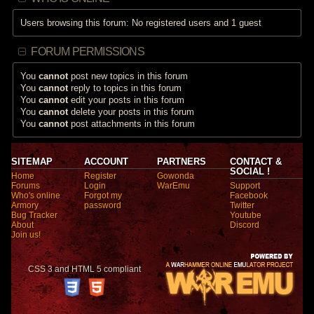
Users browsing this forum: No registered users and 1 guest
FORUM PERMISSIONS
You
cannot
post new topics in this forum
You
cannot
reply to topics in this forum
You
cannot
edit your posts in this forum
You
cannot
delete your posts in this forum
You
cannot
post attachments in this forum
SITEMAP
ACCOUNT
PARTNERS
CONTACT &
SOCIAL !
Home
Register
Gowonda
Forums
Login
WarEmu
Support
Who's online
Forgot my
Facebook
Armory
password
Twitter
Bug Tracker
Youtube
About
Discord
Join us!
CSS 3 and HTML 5 compliant