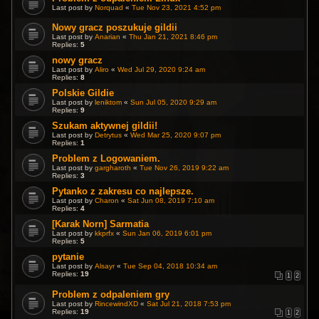
Last post by
Norquad
«
Tue Nov 23, 2021 4:52 pm
Nowy gracz poszukuje gildii
Last post by
Anarian
«
Thu Jan 21, 2021 8:46 pm
Replies:
5
nowy gracz
Last post by
Aliro
«
Wed Jul 29, 2020 9:24 am
Replies:
8
Polskie Gildie
Last post by
leniktom
«
Sun Jul 05, 2020 9:29 am
Replies:
9
Szukam aktywnej gildii!
Last post by
Detrytus
«
Wed Mar 25, 2020 9:07 pm
Replies:
1
Problem z Logowaniem.
Last post by
gargharoth
«
Tue Nov 26, 2019 9:22 am
Replies:
3
Pytanko z zakresu co najlepsze.
Last post by
Charon
«
Sat Jun 08, 2019 7:10 am
Replies:
4
[Karak Norn] Sarmatia
Last post by
kkprfx
«
Sun Jan 06, 2019 6:01 pm
Replies:
5
pytanie
Last post by
Alsayr
«
Tue Sep 04, 2018 10:34 am
Replies:
19
1
2
Problem z odpaleniem gry
Last post by
RincewindXD
«
Sat Jul 21, 2018 7:53 pm
Replies:
19
1
2