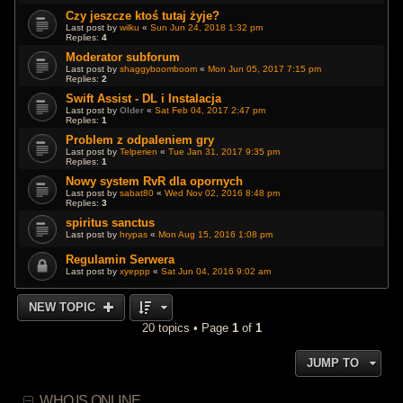
Czy jeszcze ktoś tutaj żyje?
Last post by
wilku
«
Sun Jun 24, 2018 1:32 pm
Replies:
4
Moderator subforum
Last post by
shaggyboomboom
«
Mon Jun 05, 2017 7:15 pm
Replies:
2
Swift Assist - DL i Instalacja
Last post by
Older
«
Sat Feb 04, 2017 2:47 pm
Replies:
1
Problem z odpaleniem gry
Last post by
Telperien
«
Tue Jan 31, 2017 9:35 pm
Replies:
1
Nowy system RvR dla opornych
Last post by
sabat80
«
Wed Nov 02, 2016 8:48 pm
Replies:
3
spiritus sanctus
Last post by
hrypas
«
Mon Aug 15, 2016 1:08 pm
Regulamin Serwera
Last post by
xyeppp
«
Sat Jun 04, 2016 9:02 am
NEW TOPIC
20 topics • Page
1
of
1
JUMP TO
WHO IS ONLINE