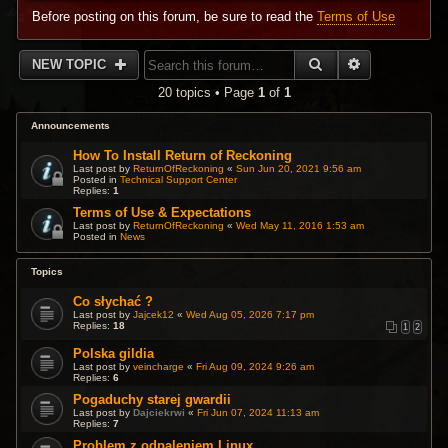
Before posting on this forum, be sure to read the
Terms of Use
SEARCH
ADVANCED 
NEW TOPIC
20 topics • Page
1
of
1
Announcements
How To Install Return of Reckoning
Last post by
ReturnOfReckoning
«
Sun Jun 20, 2021 9:56 am
Posted in
Technical Support Center
Replies:
1
Terms of Use & Expectations
Last post by
ReturnOfReckoning
«
Wed May 11, 2016 1:53 am
Posted in
News
Topics
Co słychać ?
Last post by
Jajcek12
«
Wed Aug 05, 2026 7:17 pm
Replies:
18
1
2
Polska gildia
Last post by
veincharge
«
Fri Aug 09, 2024 9:26 am
Replies:
6
Pogaduchy starej gwardii
Last post by
Dajciekrwi
«
Fri Jun 07, 2024 11:13 am
Replies:
7
Problem z odpaleniem Linux