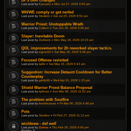
DPS DoK Changes
Last post by
Kyouaku
«
Mon Jul 27, 2026 3:50 am
WH/WE comply or get nerfed
Last post by
Slowbro
«
Sat Jul 25, 2026 9:52 am
Warrior Priest: Unstoppable Wrath
Last post by
Cullenn
«
Tue Jun 30, 2026 5:08 pm
Slayer: Inevitable Doom
Last post by
Zerkberk
«
Mon May 18, 2026 10:23 am
QOL improvements for 2h reworked slayer tactics.
Last post by
eigner93
«
Sat May 16, 2026 5:48 pm
Focused Offense revisited
Last post by
tjalfe
«
Sat May 16, 2026 6:43 am
Suggestion: Increase Detaunt Cooldown for Better
Counterplay
Last post by
grello98
«
Wed Apr 01, 2026 1:15 pm
Shield Warrior Priest Balance Proposal
Last post by
kpihuss
«
Sun Mar 08, 2026 11:52 am
The problem with Soulfire
Last post by
live4treasure
«
Fri Mar 06, 2026 4:48 pm
Pots
Last post by
Slowbro
«
Fri Feb 27, 2026 11:12 pm
wichbrew - def welf
Last post by
Zumos
«
Thu Feb 26, 2026 4:40 pm
Replies:
1