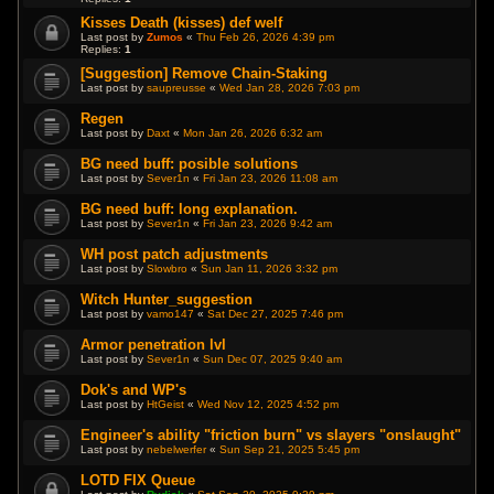
Kisses Death (kisses) def welf
Last post by
Zumos
«
Thu Feb 26, 2026 4:39 pm
Replies:
1
[Suggestion] Remove Chain-Staking
Last post by
saupreusse
«
Wed Jan 28, 2026 7:03 pm
Regen
Last post by
Daxt
«
Mon Jan 26, 2026 6:32 am
BG need buff: posible solutions
Last post by
Sever1n
«
Fri Jan 23, 2026 11:08 am
BG need buff: long explanation.
Last post by
Sever1n
«
Fri Jan 23, 2026 9:42 am
WH post patch adjustments
Last post by
Slowbro
«
Sun Jan 11, 2026 3:32 pm
Witch Hunter_suggestion
Last post by
vamo147
«
Sat Dec 27, 2025 7:46 pm
Armor penetration lvl
Last post by
Sever1n
«
Sun Dec 07, 2025 9:40 am
Dok's and WP's
Last post by
HtGeist
«
Wed Nov 12, 2025 4:52 pm
Engineer's ability "friction burn" vs slayers "onslaught"
Last post by
nebelwerfer
«
Sun Sep 21, 2025 5:45 pm
LOTD FIX Queue