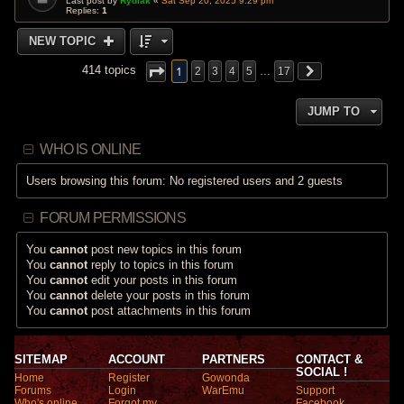
Last post by
Rydiak
«
Sat Sep 20, 2025 9:29 pm
Replies:
1
NEW TOPIC
1
414 topics
2
3
4
5
…
17
JUMP TO
WHO IS ONLINE
Users browsing this forum: No registered users and 2 guests
FORUM PERMISSIONS
You
cannot
post new topics in this forum
You
cannot
reply to topics in this forum
You
cannot
edit your posts in this forum
You
cannot
delete your posts in this forum
You
cannot
post attachments in this forum
SITEMAP
ACCOUNT
PARTNERS
CONTACT &
SOCIAL !
Home
Register
Gowonda
Forums
Login
WarEmu
Support
Who's online
Forgot my
Facebook