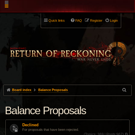
Quick links
FAQ
Register
Login
Board index
Balance Proposals
Balance Proposals
Declined
For proposals that have been rejected.
(
Topics:
369 |
Posts:
967)