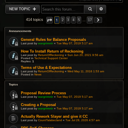
V
i
SEARCH
ADVANCED 
NEW TOPIC
e
w
t
1
414 topics
2
3
4
5
…
17
h
e
l
Announcements
a
t
General Rules for Balance Proposals
e
Last post by
wargrimnir
«
Tue May 07, 2019 5:17 am
s
t
How To Install Return of Reckoning
p
Last post by
ReturnOfReckoning
«
Sun Jun 20, 2021 9:56 am
Posted in
Technical Support Center
o
Replies:
1
s
t
Terms of Use & Expectations
Last post by
ReturnOfReckoning
«
Wed May 11, 2016 1:53 am
Posted in
News
Topics
Proposal Review Process
Last post by
wargrimnir
«
Tue May 07, 2019 5:17 am
Creating a Proposal
Last post by
wargrimnir
«
Tue May 07, 2019 5:17 am
Actually Rework Slayer and give it CC
Last post by
CountTalabecland
«
Tue Jul 28, 2026 4:57 am