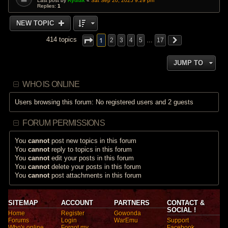
Last post by
Rydiak
«
Sat Sep 20, 2025 9:29 pm
Replies:
1
NEW TOPIC
1
414 topics
2
3
4
5
…
17
JUMP TO
WHO IS ONLINE
Users browsing this forum: No registered users and 2 guests
FORUM PERMISSIONS
You
cannot
post new topics in this forum
You
cannot
reply to topics in this forum
You
cannot
edit your posts in this forum
You
cannot
delete your posts in this forum
You
cannot
post attachments in this forum
SITEMAP
ACCOUNT
PARTNERS
CONTACT &
SOCIAL !
Home
Register
Gowonda
Forums
Login
WarEmu
Support
Who's online
Forgot my
Facebook