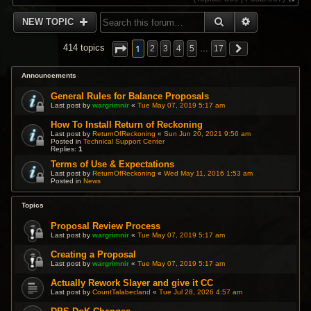
V
i
SEARCH
ADVANCED 
NEW TOPIC
e
w
t
1
414 topics
2
3
4
5
…
17
h
e
l
Announcements
a
t
General Rules for Balance Proposals
e
Last post by
wargrimnir
«
Tue May 07, 2019 5:17 am
s
t
How To Install Return of Reckoning
p
Last post by
ReturnOfReckoning
«
Sun Jun 20, 2021 9:56 am
Posted in
Technical Support Center
o
Replies:
1
s
t
Terms of Use & Expectations
Last post by
ReturnOfReckoning
«
Wed May 11, 2016 1:53 am
Posted in
News
Topics
Proposal Review Process
Last post by
wargrimnir
«
Tue May 07, 2019 5:17 am
Creating a Proposal
Last post by
wargrimnir
«
Tue May 07, 2019 5:17 am
Actually Rework Slayer and give it CC
Last post by
CountTalabecland
«
Tue Jul 28, 2026 4:57 am