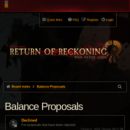
Quick links
FAQ
Register
Login
Board index
Balance Proposals
Balance Proposals
Declined
For proposals that have been rejected.
(
Topics:
369 |
Posts:
967)