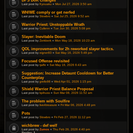
DPS DoK Changes
Last post by
Kyouaku
«
Mon Jul 27, 2026 3:50 am
WH/WE comply or get nerfed
Last post by
Slowbro
«
Sat Jul 25, 2026 9:52 am
Warrior Priest: Unstoppable Wrath
Last post by
Cullenn
«
Tue Jun 30, 2026 5:08 pm
Slayer: Inevitable Doom
Last post by
Zerkberk
«
Mon May 18, 2026 10:23 am
QOL improvements for 2h reworked slayer tactics.
Last post by
eigner93
«
Sat May 16, 2026 5:48 pm
Focused Offense revisited
Last post by
tjalfe
«
Sat May 16, 2026 6:43 am
Suggestion: Increase Detaunt Cooldown for Better
Counterplay
Last post by
grello98
«
Wed Apr 01, 2026 1:15 pm
Shield Warrior Priest Balance Proposal
Last post by
kpihuss
«
Sun Mar 08, 2026 11:52 am
The problem with Soulfire
Last post by
live4treasure
«
Fri Mar 06, 2026 4:48 pm
Pots
Last post by
Slowbro
«
Fri Feb 27, 2026 11:12 pm
wichbrew - def welf
Last post by
Zumos
«
Thu Feb 26, 2026 4:40 pm
Replies:
1