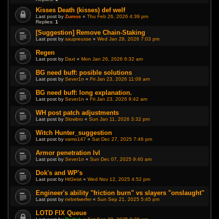
Kisses Death (kisses) def welf
Last post by
Zumos
«
Thu Feb 26, 2026 4:39 pm
Replies:
1
[Suggestion] Remove Chain-Staking
Last post by
saupreusse
«
Wed Jan 28, 2026 7:03 pm
Regen
Last post by
Daxt
«
Mon Jan 26, 2026 6:32 am
BG need buff: posible solutions
Last post by
Sever1n
«
Fri Jan 23, 2026 11:08 am
BG need buff: long explanation.
Last post by
Sever1n
«
Fri Jan 23, 2026 9:42 am
WH post patch adjustments
Last post by
Slowbro
«
Sun Jan 11, 2026 3:32 pm
Witch Hunter_suggestion
Last post by
vamo147
«
Sat Dec 27, 2025 7:46 pm
Armor penetration lvl
Last post by
Sever1n
«
Sun Dec 07, 2025 9:40 am
Dok's and WP's
Last post by
HtGeist
«
Wed Nov 12, 2025 4:52 pm
Engineer's ability "friction burn" vs slayers "onslaught"
Last post by
nebelwerfer
«
Sun Sep 21, 2025 5:45 pm
LOTD FIX Queue