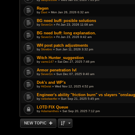
Regen
by
Daxt
» Mon Jan 26, 2026 6:32 am
BG need buff: posible solutions
by
Sever1n
» Fri Jan 23, 2026 11:08 am
BG need buff: long explanation.
by
Sever1n
» Fri Jan 23, 2026 9:42 am
WH post patch adjustments
by
Slowbro
» Sun Jan 11, 2026 3:32 pm
Witch Hunter_suggestion
by
vamo147
» Sat Dec 27, 2025 7:46 pm
Armor penetration lvl
by
Sever1n
» Sun Dec 07, 2025 9:40 am
Dok's and WP's
by
HtGeist
» Wed Nov 12, 2025 4:52 pm
Engineer's ability "friction burn" vs slayers "onslau
by
nebelwerfer
» Sun Sep 21, 2025 5:45 pm
LOTD FIX Queue
by
Adamanthes
» Sat Sep 20, 2025 7:12 pm
NEW TOPIC