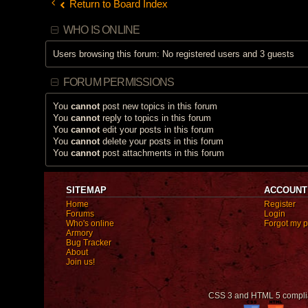
Return to Board Index
WHO IS ONLINE
Users browsing this forum: No registered users and 3 guests
FORUM PERMISSIONS
You
cannot
post new topics in this forum
You
cannot
reply to topics in this forum
You
cannot
edit your posts in this forum
You
cannot
delete your posts in this forum
You
cannot
post attachments in this forum
SITEMAP
ACCOUNT
Home
Register
Forums
Login
Who's online
Forgot my 
Armory
Bug Tracker
About
Join us!
CSS 3 and HTML 5 compli