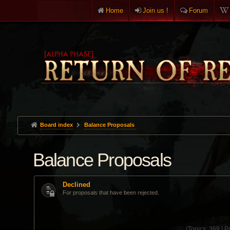
Home
Join us !
Forum
Board index
Balance Proposals
Balance Proposals
Declined
For proposals that have been rejected.
(
Topics:
369 |
Po