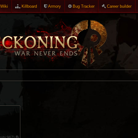
Wiki
Killboard
Armory
Bug Tracker
Career builder
sts:
967)