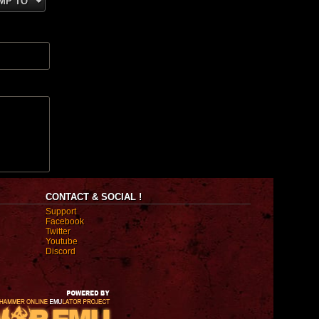
MP TO
CONTACT & SOCIAL !
Support
Facebook
Twitter
Youtube
Discord