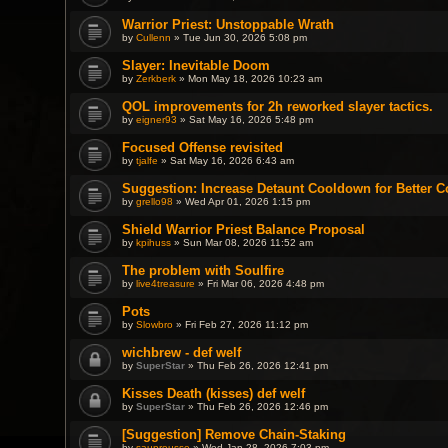
Warrior Priest: Unstoppable Wrath
by
Cullenn
» Tue Jun 30, 2026 5:08 pm
Slayer: Inevitable Doom
by
Zerkberk
» Mon May 18, 2026 10:23 am
QOL improvements for 2h reworked slayer tactics.
by
eigner93
» Sat May 16, 2026 5:48 pm
Focused Offense revisited
by
tjalfe
» Sat May 16, 2026 6:43 am
Suggestion: Increase Detaunt Cooldown for Better C
by
grello98
» Wed Apr 01, 2026 1:15 pm
Shield Warrior Priest Balance Proposal
by
kpihuss
» Sun Mar 08, 2026 11:52 am
The problem with Soulfire
by
live4treasure
» Fri Mar 06, 2026 4:48 pm
Pots
by
Slowbro
» Fri Feb 27, 2026 11:12 pm
wichbrew - def welf
by
SuperStar
» Thu Feb 26, 2026 12:41 pm
Kisses Death (kisses) def welf
by
SuperStar
» Thu Feb 26, 2026 12:46 pm
[Suggestion] Remove Chain-Staking
by
saupreusse
» Wed Jan 28, 2026 7:03 pm