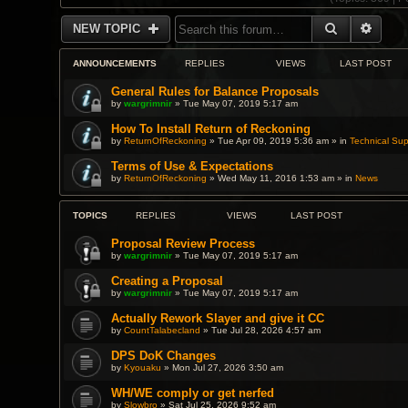
SEARCH
ADVA
NEW TOPIC
ANNOUNCEMENTS
REPLIES
VIEWS
LAST POST
General Rules for Balance Proposals
by
wargrimnir
» Tue May 07, 2019 5:17 am
How To Install Return of Reckoning
by
ReturnOfReckoning
» Tue Apr 09, 2019 5:36 am » in
Technical Sup
Terms of Use & Expectations
by
ReturnOfReckoning
» Wed May 11, 2016 1:53 am » in
News
TOPICS
REPLIES
VIEWS
LAST POST
Proposal Review Process
by
wargrimnir
» Tue May 07, 2019 5:17 am
Creating a Proposal
by
wargrimnir
» Tue May 07, 2019 5:17 am
Actually Rework Slayer and give it CC
by
CountTalabecland
» Tue Jul 28, 2026 4:57 am
DPS DoK Changes
by
Kyouaku
» Mon Jul 27, 2026 3:50 am
WH/WE comply or get nerfed
by
Slowbro
» Sat Jul 25, 2026 9:52 am