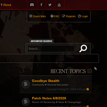
About
Quick links
FAQ
Register
Login
RECENT TOPICS
Goodbye Stealth
»
Community
General Discussion
Last post
Fri Aug 07, 2026 6:10 pm
Patch Notes 6/8/2026
»
»
Return Of Reckoning
News
Changelogs
Last post
Fri Aug 07, 2026 6:03 pm