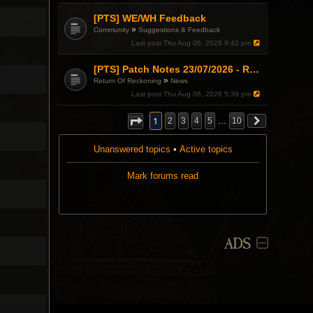
[PTS] WE/WH Feedback
»
Community
Suggestions & Feedback
Last post
Thu Aug 06, 2026 9:42 pm
[PTS] Patch Notes 23/07/2026 - RDPS Patch and New Scenario Mechanic
»
Return Of Reckoning
News
Last post
Thu Aug 06, 2026 5:39 pm
1
2
3
4
5
…
10
Unanswered topics
•
Active topics
Mark forums read
ADS