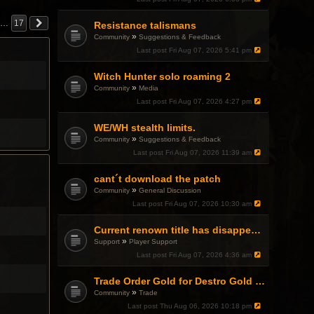
…
17
Resistance talismans
»
Community
Suggestions & Feedback
Last post
Fri Aug 07, 2026 5:41 pm
Witch Hunter solo roaming 2
»
Community
Media
Last post
Fri Aug 07, 2026 4:27 pm
WE/WH stealth limits.
»
Community
Suggestions & Feedback
Last post
Fri Aug 07, 2026 11:39 am
cant´t download the patch
»
Community
General Discussion
Last post
Fri Aug 07, 2026 10:30 am
Current renown title has disappeared
»
Support
Player Support
Last post
Fri Aug 07, 2026 4:36 am
Trade Order Gold for Destro Gold (500G-2000G)
»
Community
Trade
Last post
Thu Aug 06, 2026 10:18 pm