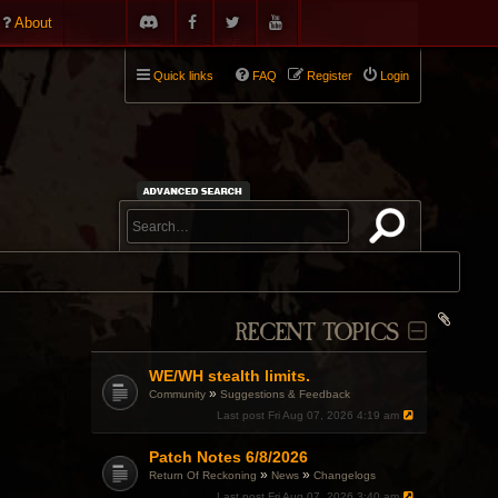
About
Quick links
FAQ
Register
Login
RECENT TOPICS
WE/WH stealth limits.
»
Community
Suggestions & Feedback
Last post
Fri Aug 07, 2026 4:19 am
Patch Notes 6/8/2026
»
»
Return Of Reckoning
News
Changelogs
Last post
Fri Aug 07, 2026 3:40 am