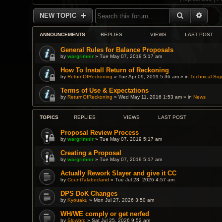
SEARCH
ADVA
NEW TOPIC
ANNOUNCEMENTS
REPLIES
VIEWS
LAST POST
General Rules for Balance Proposals
by
wargrimnir
» Tue May 07, 2019 5:17 am
How To Install Return of Reckoning
by
ReturnOfReckoning
» Tue Apr 09, 2019 5:36 am » in
Technical Sup
Terms of Use & Expectations
by
ReturnOfReckoning
» Wed May 11, 2016 1:53 am » in
News
TOPICS
REPLIES
VIEWS
LAST POST
Proposal Review Process
by
wargrimnir
» Tue May 07, 2019 5:17 am
Creating a Proposal
by
wargrimnir
» Tue May 07, 2019 5:17 am
Actually Rework Slayer and give it CC
by
CountTalabecland
» Tue Jul 28, 2026 4:57 am
DPS DoK Changes
by
Kyouaku
» Mon Jul 27, 2026 3:50 am
WH/WE comply or get nerfed
by
Slowbro
» Sat Jul 25, 2026 9:52 am