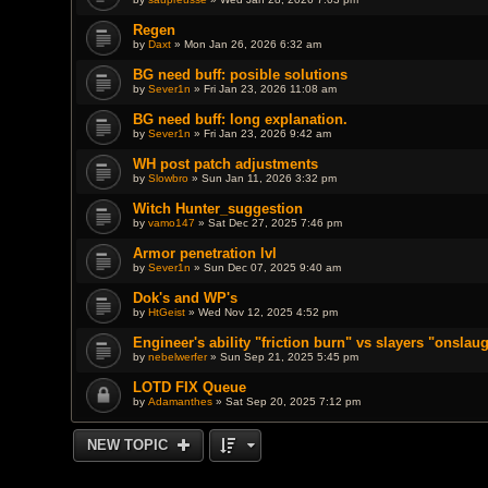
Regen
by
Daxt
» Mon Jan 26, 2026 6:32 am
BG need buff: posible solutions
by
Sever1n
» Fri Jan 23, 2026 11:08 am
BG need buff: long explanation.
by
Sever1n
» Fri Jan 23, 2026 9:42 am
WH post patch adjustments
by
Slowbro
» Sun Jan 11, 2026 3:32 pm
Witch Hunter_suggestion
by
vamo147
» Sat Dec 27, 2025 7:46 pm
Armor penetration lvl
by
Sever1n
» Sun Dec 07, 2025 9:40 am
Dok's and WP's
by
HtGeist
» Wed Nov 12, 2025 4:52 pm
Engineer's ability "friction burn" vs slayers "onslau
by
nebelwerfer
» Sun Sep 21, 2025 5:45 pm
LOTD FIX Queue
by
Adamanthes
» Sat Sep 20, 2025 7:12 pm
NEW TOPIC