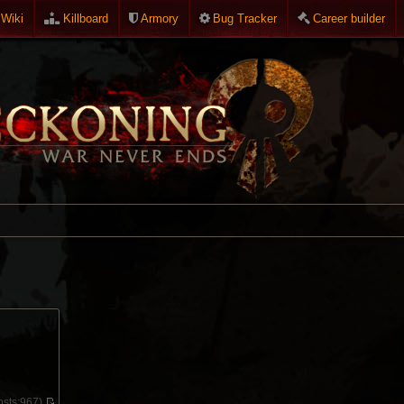
Wiki
Killboard
Armory
Bug Tracker
Career builder
sts:
967)