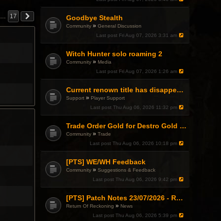
…
17
Goodbye Stealth
»
Community
General Discussion
Last post
Fri Aug 07, 2026 3:31 am
Witch Hunter solo roaming 2
»
Community
Media
Last post
Fri Aug 07, 2026 1:26 am
Current renown title has disappeared
»
Support
Player Support
Last post
Thu Aug 06, 2026 11:32 pm
Trade Order Gold for Destro Gold (500G-2000G)
»
Community
Trade
Last post
Thu Aug 06, 2026 10:18 pm
[PTS] WE/WH Feedback
»
Community
Suggestions & Feedback
Last post
Thu Aug 06, 2026 9:42 pm
[PTS] Patch Notes 23/07/2026 - RDPS Patch and New Scenario Mechanic
»
Return Of Reckoning
News
Last post
Thu Aug 06, 2026 5:39 pm