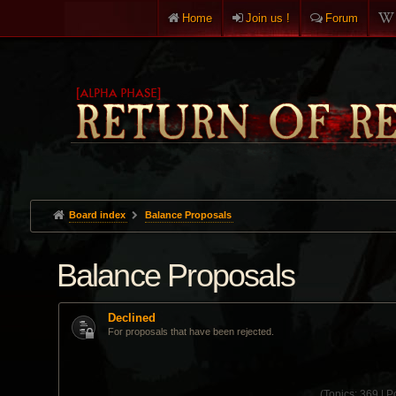
Home
Join us !
Forum
Board index
Balance Proposals
Balance Proposals
Declined
For proposals that have been rejected.
(
Topics:
369 |
Po