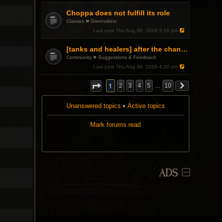
Choppa does not fulfill its role
»
Classes
Greenskins
Last post
Thu Aug 06, 2026 5:16 pm
[tanks and healers] after the changes
»
Community
Suggestions & Feedback
Last post
Thu Aug 06, 2026 4:20 pm
1
2
3
4
5
…
10
Unanswered topics
•
Active topics
Mark forums read
ADS