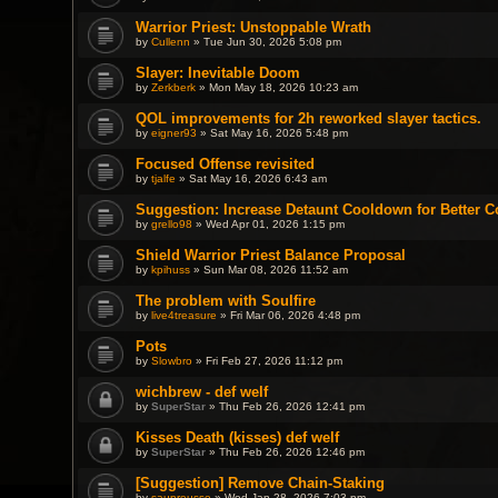
Warrior Priest: Unstoppable Wrath
by
Cullenn
» Tue Jun 30, 2026 5:08 pm
Slayer: Inevitable Doom
by
Zerkberk
» Mon May 18, 2026 10:23 am
QOL improvements for 2h reworked slayer tactics.
by
eigner93
» Sat May 16, 2026 5:48 pm
Focused Offense revisited
by
tjalfe
» Sat May 16, 2026 6:43 am
Suggestion: Increase Detaunt Cooldown for Better C
by
grello98
» Wed Apr 01, 2026 1:15 pm
Shield Warrior Priest Balance Proposal
by
kpihuss
» Sun Mar 08, 2026 11:52 am
The problem with Soulfire
by
live4treasure
» Fri Mar 06, 2026 4:48 pm
Pots
by
Slowbro
» Fri Feb 27, 2026 11:12 pm
wichbrew - def welf
by
SuperStar
» Thu Feb 26, 2026 12:41 pm
Kisses Death (kisses) def welf
by
SuperStar
» Thu Feb 26, 2026 12:46 pm
[Suggestion] Remove Chain-Staking
by
saupreusse
» Wed Jan 28, 2026 7:03 pm