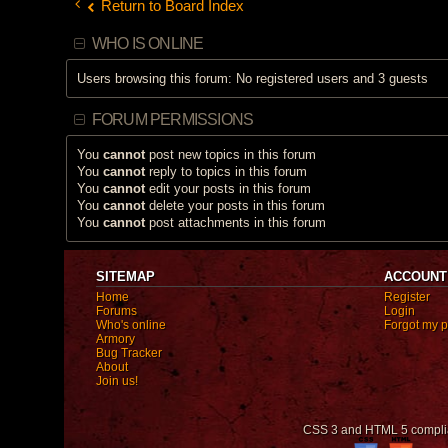
Return to Board Index
WHO IS ONLINE
Users browsing this forum: No registered users and 3 guests
FORUM PERMISSIONS
You
cannot
post new topics in this forum
You
cannot
reply to topics in this forum
You
cannot
edit your posts in this forum
You
cannot
delete your posts in this forum
You
cannot
post attachments in this forum
SITEMAP
ACCOUNT
Home
Register
Forums
Login
Who's online
Forgot my 
Armory
Bug Tracker
About
Join us!
CSS 3 and HTML 5 compli