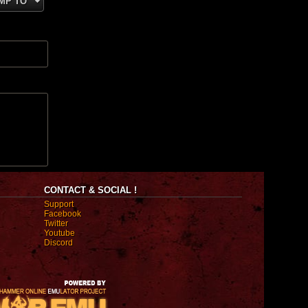
MP TO
CONTACT & SOCIAL !
Support
Facebook
Twitter
Youtube
Discord