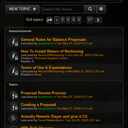
V
i
SEARCH
ADVANCED 
NEW TOPIC
e
w
t
1
414 topics
2
3
4
5
…
17
h
e
l
Announcements
a
t
General Rules for Balance Proposals
e
Last post by
wargrimnir
«
Tue May 07, 2019 5:17 am
s
t
How To Install Return of Reckoning
p
Last post by
ReturnOfReckoning
«
Sun Jun 20, 2021 9:56 am
Posted in
Technical Support Center
o
Replies:
1
s
t
Terms of Use & Expectations
Last post by
ReturnOfReckoning
«
Wed May 11, 2016 1:53 am
Posted in
News
Topics
Proposal Review Process
Last post by
wargrimnir
«
Tue May 07, 2019 5:17 am
Creating a Proposal
Last post by
wargrimnir
«
Tue May 07, 2019 5:17 am
Actually Rework Slayer and give it CC
Last post by
CountTalabecland
«
Tue Jul 28, 2026 4:57 am