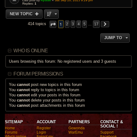
Last post by
Rydiak
«
Sat Sep 20, 2025 9:29 pm
Replies:
1
NEW TOPIC
1
414 topics
2
3
4
5
…
17
JUMP TO
WHO IS ONLINE
Users browsing this forum: No registered users and 3 guests
FORUM PERMISSIONS
You
cannot
post new topics in this forum
You
cannot
reply to topics in this forum
You
cannot
edit your posts in this forum
You
cannot
delete your posts in this forum
You
cannot
post attachments in this forum
SITEMAP
ACCOUNT
PARTNERS
CONTACT &
SOCIAL !
Home
Register
Gowonda
Forums
Login
WarEmu
Support
Who's online
Forgot my
Facebook