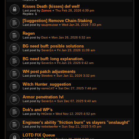
Kisses Death (kisses) def welf
Last post by
Zumos
«
Thu Feb 26, 2026 4:39 pm
Replies:
1
[Suggestion] Remove Chain-Staking
Last post by
saupreusse
«
Wed Jan 28, 2026 7:03 pm
Regen
Last post by
Daxt
«
Mon Jan 26, 2026 6:32 am
BG need buff: posible solutions
Last post by
Sever1n
«
Fri Jan 23, 2026 11:08 am
BG need buff: long explanation.
Last post by
Sever1n
«
Fri Jan 23, 2026 9:42 am
WH post patch adjustments
Last post by
Slowbro
«
Sun Jan 11, 2026 3:32 pm
Witch Hunter_suggestion
Last post by
vamo147
«
Sat Dec 27, 2025 7:46 pm
Armor penetration lvl
Last post by
Sever1n
«
Sun Dec 07, 2025 9:40 am
Dok's and WP's
Last post by
HtGeist
«
Wed Nov 12, 2025 4:52 pm
Engineer's ability "friction burn" vs slayers "onslaught"
Last post by
nebelwerfer
«
Sun Sep 21, 2025 5:45 pm
LOTD FIX Queue