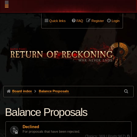
Quick links
FAQ
Register
Login
Board index
Balance Proposals
Balance Proposals
Declined
For proposals that have been rejected.
(
Topics:
369 |
Posts:
967)