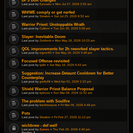
DPS DoK Changes
Last post by
Kyouaku
«
Mon Jul 27, 2026 3:50 am
WH/WE comply or get nerfed
Last post by
Slowbro
«
Sat Jul 25, 2026 9:52 am
Warrior Priest: Unstoppable Wrath
Last post by
Cullenn
«
Tue Jun 30, 2026 5:08 pm
Slayer: Inevitable Doom
Last post by
Zerkberk
«
Mon May 18, 2026 10:23 am
QOL improvements for 2h reworked slayer tactics.
Last post by
eigner93
«
Sat May 16, 2026 5:48 pm
Focused Offense revisited
Last post by
tjalfe
«
Sat May 16, 2026 6:43 am
Suggestion: Increase Detaunt Cooldown for Better
Counterplay
Last post by
grello98
«
Wed Apr 01, 2026 1:15 pm
Shield Warrior Priest Balance Proposal
Last post by
kpihuss
«
Sun Mar 08, 2026 11:52 am
The problem with Soulfire
Last post by
live4treasure
«
Fri Mar 06, 2026 4:48 pm
Pots
Last post by
Slowbro
«
Fri Feb 27, 2026 11:12 pm
wichbrew - def welf
Last post by
Zumos
«
Thu Feb 26, 2026 4:40 pm
Replies:
1