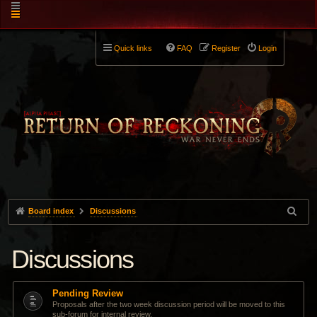
Quick links
FAQ
Register
Login
Board index
Discussions
Discussions
Pending Review
Proposals after the two week discussion period will be moved to this
sub-forum for internal review.