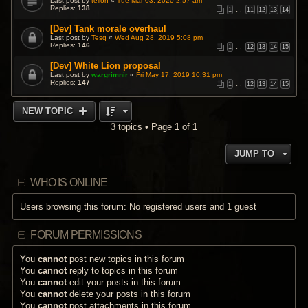
Last post by
teiloh
«
Tue Mar 03, 2020 2:57 am
Replies:
138
1
…
11
12
13
14
[Dev] Tank morale overhaul
Last post by
Tesq
«
Wed Aug 28, 2019 5:08 pm
Replies:
146
1
…
12
13
14
15
[Dev] White Lion proposal
Last post by
wargrimnir
«
Fri May 17, 2019 10:31 pm
Replies:
147
1
…
12
13
14
15
NEW TOPIC
3 topics • Page
1
of
1
JUMP TO
WHO IS ONLINE
Users browsing this forum: No registered users and 1 guest
FORUM PERMISSIONS
You
cannot
post new topics in this forum
You
cannot
reply to topics in this forum
You
cannot
edit your posts in this forum
You
cannot
delete your posts in this forum
You
cannot
post attachments in this forum