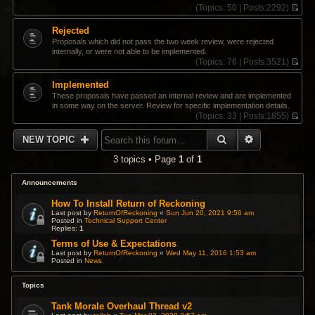
(
Topics:
50 |
Posts:
2292)
V
i
Rejected
e
Proposals which did not pass the two week review, were rejected
w
internally, or were not able to be implemented.
t
(
Topics:
76 |
Posts:
3521)
h
V
e
i
Implemented
l
e
a
These proposals have passed an internal review and are implemented
w
t
in some way on the server. Review for specific implementation details.
t
e
(
Topics:
33 |
Posts:
1855)
h
s
V
e
t
i
SEARCH
ADVANCED 
l
NEW TOPIC
p
e
a
o
w
t
3 topics • Page
1
of
1
s
t
e
t
h
s
e
Announcements
t
l
p
a
How To Install Return of Reckoning
o
t
Last post by
ReturnOfReckoning
«
Sun Jun 20, 2021 9:56 am
s
Posted in
Technical Support Center
e
t
Replies:
1
s
t
Terms of Use & Expectations
p
Last post by
ReturnOfReckoning
«
Wed May 11, 2016 1:53 am
Posted in
News
o
s
t
Topics
Tank Morale Overhaul Thread v2