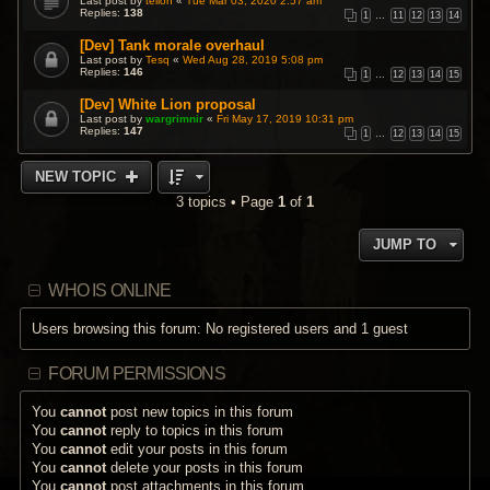
Last post by
teiloh
«
Tue Mar 03, 2020 2:57 am
Replies:
138
1
…
11
12
13
14
[Dev] Tank morale overhaul
Last post by
Tesq
«
Wed Aug 28, 2019 5:08 pm
Replies:
146
1
…
12
13
14
15
[Dev] White Lion proposal
Last post by
wargrimnir
«
Fri May 17, 2019 10:31 pm
Replies:
147
1
…
12
13
14
15
NEW TOPIC
3 topics • Page
1
of
1
JUMP TO
WHO IS ONLINE
Users browsing this forum: No registered users and 1 guest
FORUM PERMISSIONS
You
cannot
post new topics in this forum
You
cannot
reply to topics in this forum
You
cannot
edit your posts in this forum
You
cannot
delete your posts in this forum
You
cannot
post attachments in this forum