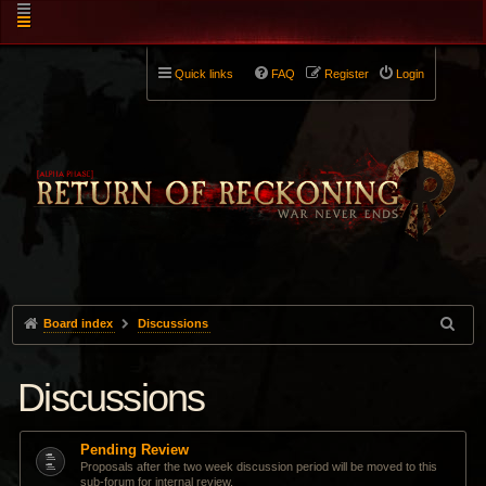
Quick links
FAQ
Register
Login
Board index
Discussions
Discussions
Pending Review
Proposals after the two week discussion period will be moved to this
sub-forum for internal review.