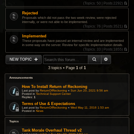
(
Topics:
50 |
Posts:
2292)
V
i
Rejected
e
Proposals which did not pass the two week review, were rejected
w
internally, or were not able to be implemented.
t
(
Topics:
76 |
Posts:
3521)
h
V
e
i
Implemented
l
e
a
These proposals have passed an internal review and are implemented
w
t
in some way on the server. Review for specific implementation details.
t
e
(
Topics:
33 |
Posts:
1855)
h
s
V
e
t
i
SEARCH
ADVANCED 
l
NEW TOPIC
p
e
a
o
w
t
3 topics • Page
1
of
1
s
t
e
t
h
s
e
Announcements
t
l
p
a
How To Install Return of Reckoning
o
t
Last post by
ReturnOfReckoning
«
Sun Jun 20, 2021 9:56 am
s
Posted in
Technical Support Center
e
t
Replies:
1
s
t
Terms of Use & Expectations
p
Last post by
ReturnOfReckoning
«
Wed May 11, 2016 1:53 am
Posted in
News
o
s
t
Topics
Tank Morale Overhaul Thread v2