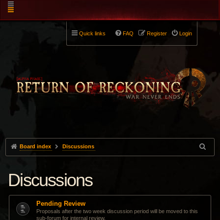
Quick links
FAQ
Register
Login
Board index
Discussions
Discussions
Pending Review
Proposals after the two week discussion period will be moved to this
sub-forum for internal review.