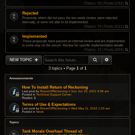
(
Topics:
50 |
Posts:
2292)
V
i
Rejected
e
Proposals which did not pass the two week review, were rejected
w
internally, or were not able to be implemented.
t
(
Topics:
76 |
Posts:
3521)
h
V
e
i
Implemented
l
e
a
These proposals have passed an internal review and are implemented
w
t
in some way on the server. Review for specific implementation details.
t
e
(
Topics:
33 |
Posts:
1855)
h
s
V
e
t
i
SEARCH
ADVANCED 
l
NEW TOPIC
p
e
a
o
w
t
3 topics • Page
1
of
1
s
t
e
t
h
s
e
Announcements
t
l
p
a
How To Install Return of Reckoning
o
t
Last post by
ReturnOfReckoning
«
Sun Jun 20, 2021 9:56 am
s
Posted in
Technical Support Center
e
t
Replies:
1
s
t
Terms of Use & Expectations
p
Last post by
ReturnOfReckoning
«
Wed May 11, 2016 1:53 am
Posted in
News
o
s
t
Topics
Tank Morale Overhaul Thread v2