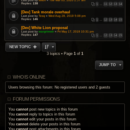
Last post by
teiloh
«
Tue Mar 03, 2020 2:57 am
Replies:
138
1
…
11
12
13
14
[Dev] Tank morale overhaul
Last post by
Tesq
«
Wed Aug 28, 2019 5:08 pm
Replies:
146
1
…
12
13
14
15
[Dev] White Lion proposal
Last post by
wargrimnir
«
Fri May 17, 2019 10:31 pm
Replies:
147
1
…
12
13
14
15
NEW TOPIC
3 topics • Page
1
of
1
JUMP TO
WHO IS ONLINE
Users browsing this forum: No registered users and 2 guests
FORUM PERMISSIONS
You
cannot
post new topics in this forum
You
cannot
reply to topics in this forum
You
cannot
edit your posts in this forum
You
cannot
delete your posts in this forum
You
cannot
post attachments in this forum