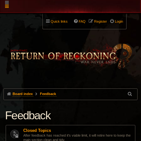
Quick links
FAQ
Register
Login
Board index
Feedback
Feedback
Closed Topics
After feedback has reached it's viable limit, it will retire here to keep the
main section clean and tidy.