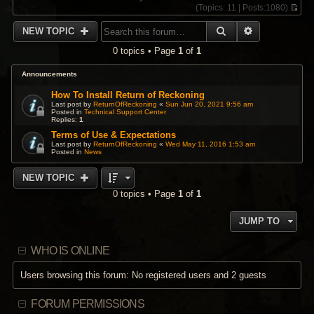
(
Topics:
11 |
Posts:
1080)
V
i
SEARCH
ADVANCED 
NEW TOPIC
e
w
0 topics • Page
1
of
1
t
h
e
Announcements
l
a
How To Install Return of Reckoning
t
Last post by
ReturnOfReckoning
«
Sun Jun 20, 2021 9:56 am
Posted in
Technical Support Center
e
Replies:
1
s
t
Terms of Use & Expectations
p
Last post by
ReturnOfReckoning
«
Wed May 11, 2016 1:53 am
Posted in
News
o
s
t
NEW TOPIC
0 topics • Page
1
of
1
JUMP TO
WHO IS ONLINE
Users browsing this forum: No registered users and 2 guests
FORUM PERMISSIONS