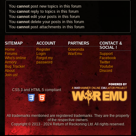
You
cannot
post new topics in this forum
You
cannot
reply to topics in this forum
You
cannot
edit your posts in this forum
You
cannot
delete your posts in this forum
You
cannot
post attachments in this forum
SITEMAP
ACCOUNT
PARTNERS
CONTACT &
SOCIAL !
Home
Register
Gowonda
Forums
Login
WarEmu
Support
Who's online
Forgot my
Facebook
Armory
password
Twitter
Bug Tracker
Youtube
About
Discord
Join us!
CSS 3 and HTML 5 compliant
All trademarks mentioned are registered trademarks. They are the property
of the respective owners.
Copyright © 2013 - 2024 Return of Reckoning Ltd. All rights reserved.