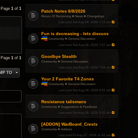
• Page
1
of
1
Patch Notes 6/8/2026
»
»
Return Of Reckoning
News
Changelogs
Last post
Sat Aug 08, 2026 7:15 am
Fun is decreasing - lets discuss
»
Community
General Discussion
T
Last post
Sat Aug 08, 2026 7:07 am
h
i
Goodbye Stealth
s
• Page
1
of
1
t
»
Community
General Discussion
o
Last post
Sat Aug 08, 2026 7:04 am
p
MP TO
i
c
Your 2 Favorite T4 Zones
h
»
Community
General Discussion
a
T
Last post
Sat Aug 08, 2026 6:51 am
s
h
a
i
p
Resistance talismans
s
o
t
»
Community
Suggestions & Feedback
l
o
l
Last post
Sat Aug 08, 2026 2:31 am
p
.
i
c
[ADDON] WarBoard_Crests
h
»
Community
Addons
a
Last post
Fri Aug 07, 2026 11:42 pm
s