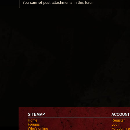
You
cannot
post attachments in this forum
SITEMAP
ACCOUNT
Home
Register
Forums
Login
Who's online
Forgot my 