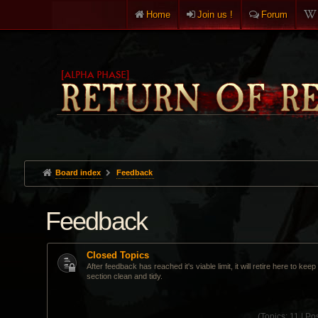
Home
Join us !
Forum
Board index
Feedback
Feedback
Closed Topics
After feedback has reached it's viable limit, it will retire here to kee
section clean and tidy.
(
Topics:
11 |
Pos