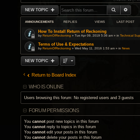
SEARCH
ADVA
NEW TOPIC
ANNOUNCEMENTS
REPLIES
VIEWS
LAST POST
How To Install Return of Reckoning
by
ReturnOfReckoning
» Tue Apr 09, 2019 5:36 am » in
Technical Sup
Terms of Use & Expectations
by
ReturnOfReckoning
» Wed May 11, 2016 1:53 am » in
News
NEW TOPIC
Return to Board Index
WHO IS ONLINE
Users browsing this forum: No registered users and 3 guests
FORUM PERMISSIONS
You
cannot
post new topics in this forum
You
cannot
reply to topics in this forum
You
cannot
edit your posts in this forum
You
cannot
delete your posts in this forum