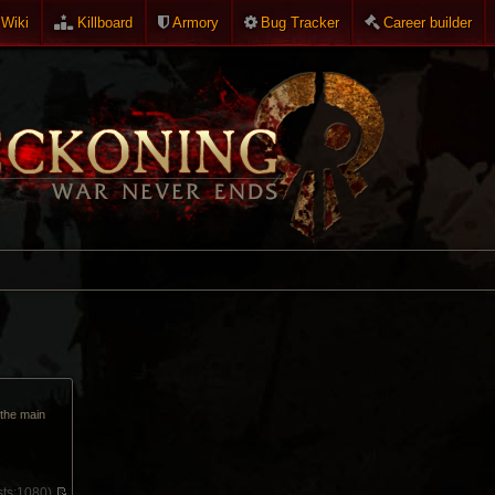
Wiki
Killboard
Armory
Bug Tracker
Career builder
p the main
ts:
1080)