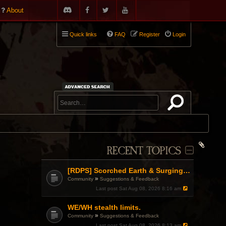
About
Quick links
FAQ
Register
Login
RECENT TOPICS
[RDPS] Scorched Earth & Surging Pain
»
Community
Suggestions & Feedback
Last post
Sat Aug 08, 2026 8:16 am
WE/WH stealth limits.
»
Community
Suggestions & Feedback
Last post
Sat Aug 08, 2026 8:13 am