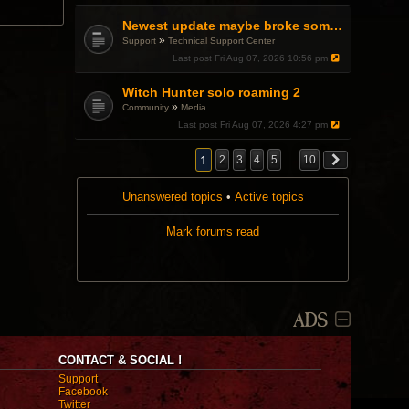
a
p
Newest update maybe broke something with Gsync, somehow?
o
»
Support
Technical Support Center
l
l
Last post
Fri Aug 07, 2026 10:56 pm
.
Witch Hunter solo roaming 2
»
Community
Media
Last post
Fri Aug 07, 2026 4:27 pm
1
2
3
4
5
…
10
Unanswered topics
•
Active topics
Mark forums read
ADS
CONTACT & SOCIAL !
Support
Facebook
Twitter