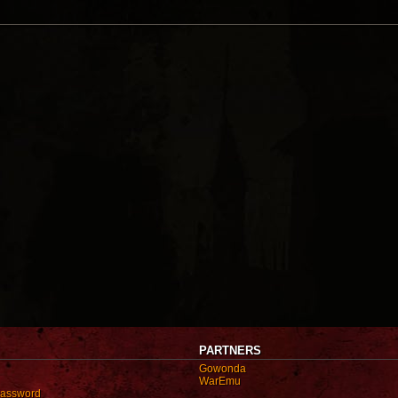
PARTNERS
Gowonda
WarEmu
password