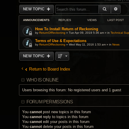
SEARCH
ADVA
NEW TOPIC
ANNOUNCEMENTS
REPLIES
VIEWS
LAST POST
How To Install Return of Reckoning
by
ReturnOfReckoning
» Tue Apr 09, 2019 5:36 am » in
Technical Sup
Terms of Use & Expectations
by
ReturnOfReckoning
» Wed May 11, 2016 1:53 am » in
News
NEW TOPIC
Return to Board Index
WHO IS ONLINE
Users browsing this forum: No registered users and 1 guest
FORUM PERMISSIONS
You
cannot
post new topics in this forum
You
cannot
reply to topics in this forum
You
cannot
edit your posts in this forum
You
cannot
delete your posts in this forum