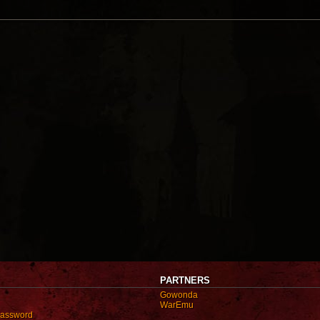
PARTNERS
Gowonda
WarEmu
password