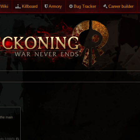
Wiki
Killboard
Armory
Bug Tracker
Career builder
p the main
ts:
1080)