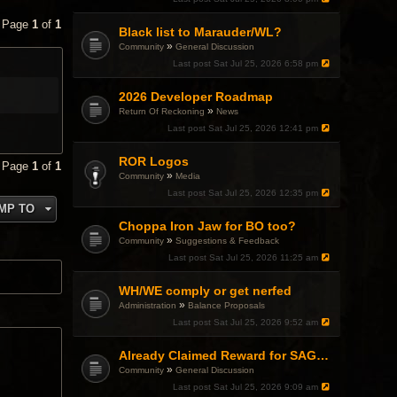
• Page
1
of
1
Black list to Marauder/WL?
»
Community
General Discussion
Last post
Sat Jul 25, 2026 6:58 pm
2026 Developer Roadmap
»
Return Of Reckoning
News
Last post
Sat Jul 25, 2026 12:41 pm
ROR Logos
• Page
1
of
1
»
Community
Media
Last post
Sat Jul 25, 2026 12:35 pm
MP TO
Choppa Iron Jaw for BO too?
»
Community
Suggestions & Feedback
Last post
Sat Jul 25, 2026 11:25 am
WH/WE comply or get nerfed
»
Administration
Balance Proposals
Last post
Sat Jul 25, 2026 9:52 am
Already Claimed Reward for SAGA Event
»
Community
General Discussion
Last post
Sat Jul 25, 2026 9:09 am