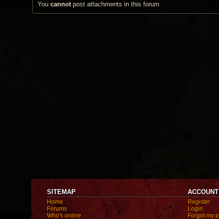
You
cannot
post attachments in this forum
SITEMAP
ACCOUNT
Home
Register
Forums
Login
Who's online
Forgot my 