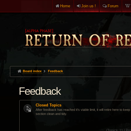
Home
Join us !
Forum
Board index
Feedback
Feedback
Closed Topics
After feedback has reached it's viable limit, it will retire here to kee
section clean and tidy.
(
Topics:
11 |
Pos