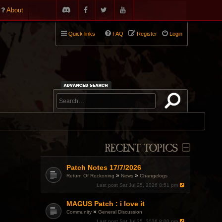
About
Quick links
FAQ
Register
Login
RECENT TOPICS
Patch Notes 17/7/2026
»
»
Return Of Reckoning
News
Changelogs
Last post
Sat Jul 25, 2026 8:51 pm
MAGUS Patch : i love it
»
Community
General Discussion
Last post
Sat Jul 25, 2026 8:00 pm