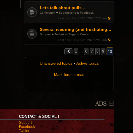
Lets talk about pulls...
»
Community
Suggestions & Feedback
Last post
Sat Jul 25, 2026 7:35 am
Several recurring (and frustrating) GUI problems. Are these known bugs?
»
Support
Technical Support Center
Last post
Sat Jul 25, 2026 2:53 am
10
1
…
6
7
8
9
Unanswered topics
•
Active topics
Mark forums read
ADS
CONTACT & SOCIAL !
Support
Facebook
Twitter